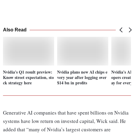
Also Read
Nvidia's Q1 result preview:
Nvidia plans new AI chips e
Nvidia's AI t
Know street expectation, sto
very year after logging over
opers creat
ck strategy here
$14 bn in profits
ay for every
Generative AI companies that have spent billions on Nvidia
systems have low return on invested capital, Wick said. He
added that “many of Nvidia’s largest customers are