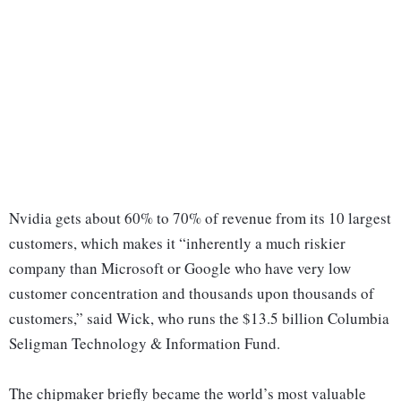
Nvidia gets about 60% to 70% of revenue from its 10 largest
customers, which makes it “inherently a much riskier
company than Microsoft or Google who have very low
customer concentration and thousands upon thousands of
customers,” said Wick, who runs the $13.5 billion Columbia
Seligman Technology & Information Fund.
The chipmaker briefly became the world’s most valuable