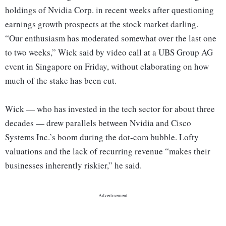
holdings of Nvidia Corp. in recent weeks after questioning
earnings growth prospects at the stock market darling.
“Our enthusiasm has moderated somewhat over the last one
to two weeks,” Wick said by video call at a UBS Group AG
event in Singapore on Friday, without elaborating on how
much of the stake has been cut.
Wick — who has invested in the tech sector for about three
decades — drew parallels between Nvidia and Cisco
Systems Inc.’s boom during the dot-com bubble. Lofty
valuations and the lack of recurring revenue “makes their
businesses inherently riskier,” he said.