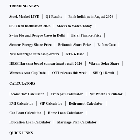
TRENDING NEWS
Stock Market LIVE
Q1 Results
Bank holidays in August 2026
SBI Clerk notification 2026
Stocks to Watch Today
Swine Flu and Dengue Cases in Delhi
Bajaj Finance Price
Siemens Energy Share Price
Britannia Share Price
Bofors Case
New birthright citizenship orders
GTA 6 Date
HBSE Haryana board compartment result 2026
Vikram Solar Share
Women's Asia Cup Date
OTT releases this week
SBI Q1 Result
CALCULATORS
Income Tax Calculator
Crorepati Calculator
Net Worth Calculator
EMI Calculator
SIP Calculator
Retirement Calculator
Car Loan Calculator
Home Loan Calculator
Education Loan Calculator
Marriage Plan Calculator
QUICK LINKS