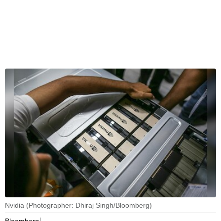
Nvidia (Photographer: Dhiraj Singh/Bloomberg)
Bloomberg