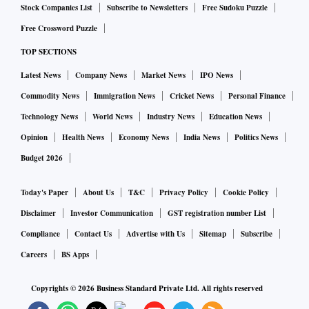
Stock Companies List
Subscribe to Newsletters
Free Sudoku Puzzle
Free Crossword Puzzle
TOP SECTIONS
Latest News
Company News
Market News
IPO News
Commodity News
Immigration News
Cricket News
Personal Finance
Technology News
World News
Industry News
Education News
Opinion
Health News
Economy News
India News
Politics News
Budget 2026
Today's Paper
About Us
T&C
Privacy Policy
Cookie Policy
Disclaimer
Investor Communication
GST registration number List
Compliance
Contact Us
Advertise with Us
Sitemap
Subscribe
Careers
BS Apps
Copyrights ©
2026
Business Standard Private Ltd. All rights reserved