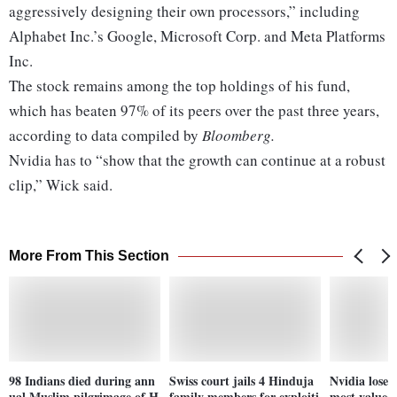
aggressively designing their own processors,” including
Alphabet Inc.’s Google, Microsoft Corp. and Meta Platforms
Inc.
The stock remains among the top holdings of his fund,
which has beaten 97% of its peers over the past three years,
according to data compiled by
Bloomberg.
Nvidia has to “show that the growth can continue at a robust
clip,” Wick said.
More From This Section
98 Indians died during ann
Swiss court jails 4 Hinduja
Nvidia loses 
ual Muslim pilgrimage of H
family members for exploiti
most valued