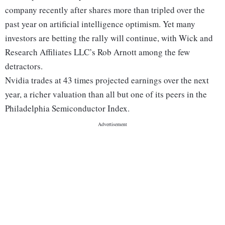
company recently after shares more than tripled over the
past year on artificial intelligence optimism. Yet many
investors are betting the rally will continue, with Wick and
Research Affiliates LLC’s Rob Arnott among the few
detractors.
Nvidia trades at 43 times projected earnings over the next
year, a richer valuation than all but one of its peers in the
Philadelphia Semiconductor Index.