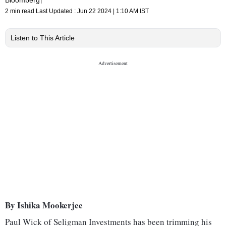
2 min read
Last Updated :
Jun 22 2024 | 1:10 AM
IST
Listen to This Article
By Ishika Mookerjee
Paul Wick of Seligman Investments has been trimming his