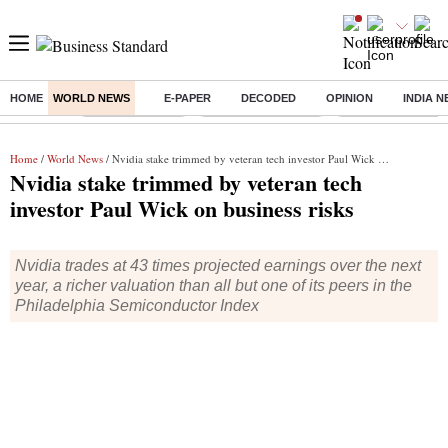
HOME
WORLD NEWS
E-PAPER
DECODED
OPINION
INDIA 
Buzzing :
Delhi Rain in Aug
Prepayment of Loan
Financial Freedom
Home
/
World News
/ Nvidia stake trimmed by veteran tech investor Paul Wick on business risks
Nvidia stake trimmed by veteran tech
investor Paul Wick on business risks
Nvidia trades at 43 times projected earnings over the next
year, a richer valuation than all but one of its peers in the
Philadelphia Semiconductor Index