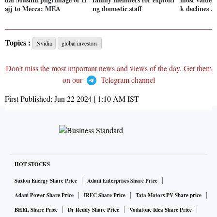
ajj to Mecca: MEA
ng domestic staff
k declines 
Topics :
Nvidia
global investors
Don't miss the most important news and views of the day. Get them
on our
Telegram channel
First Published:
Jun 22 2024 | 1:10 AM
IST
HOT STOCKS
Suzlon Energy Share Price
Adani Enterprises Share Price
Adani Power Share Price
IRFC Share Price
Tata Motors PV Share price
BHEL Share Price
Dr Reddy Share Price
Vodafone Idea Share Price