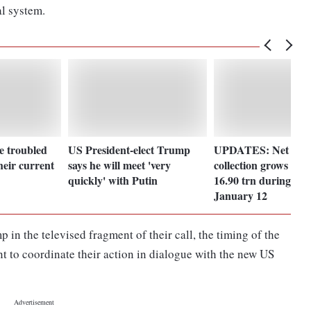
l system.
e troubled
US President-elect Trump
UPDATES: Net direc
heir current
says he will meet 'very
collection grows 16
quickly' with Putin
16.90 trn during Apr
January 12
in the televised fragment of their call, the timing of the
t to coordinate their action in dialogue with the new US