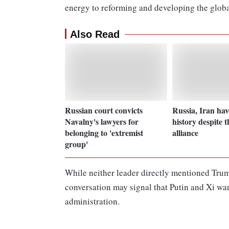
energy to reforming and developing the globa
Also Read
Russian court convicts
Russia, Iran hav
Navalny's lawyers for
history despite t
belonging to 'extremist
alliance
group'
While neither leader directly mentioned Trump 
conversation may signal that Putin and Xi wan
administration.