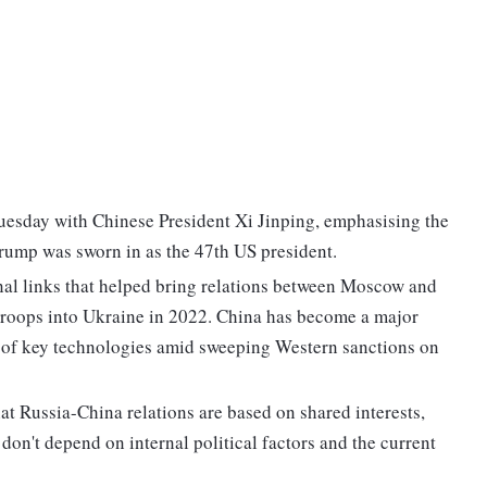
Tuesday with Chinese President Xi Jinping, emphasising the
 Trump was sworn in as the 47th US president.
nal links that helped bring relations between Moscow and
 troops into Ukraine in 2022. China has become a major
e of key technologies amid sweeping Western sanctions on
hat Russia-China relations are based on shared interests,
 don't depend on internal political factors and the current