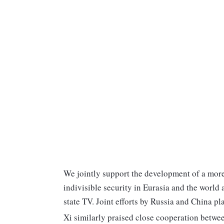
We jointly support the development of a more
indivisible security in Eurasia and the world 
state TV. Joint efforts by Russia and China pla
Xi similarly praised close cooperation betwe