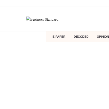
E-PAPER
DECODED
OPINION