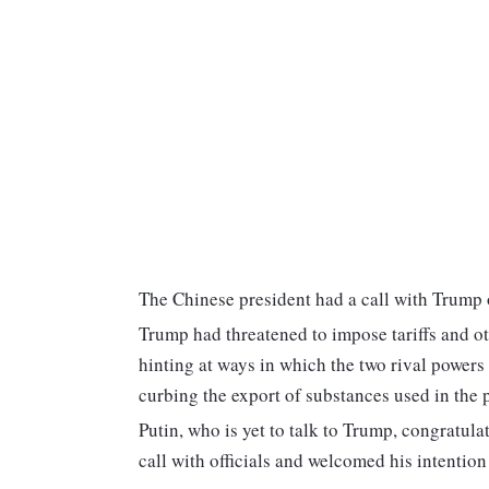
The Chinese president had a call with Trump o
Trump had threatened to impose tariffs and o
hinting at ways in which the two rival powers
curbing the export of substances used in the 
Putin, who is yet to talk to Trump, congratula
call with officials and welcomed his intentio