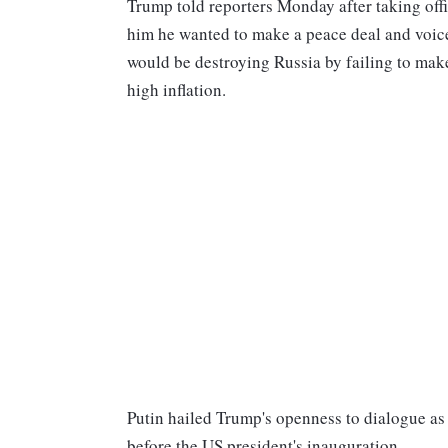
Trump told reporters Monday after taking off
him he wanted to make a peace deal and voice
would be destroying Russia by failing to make
high inflation.
Putin hailed Trump's openness to dialogue as
before the US president's inauguration.