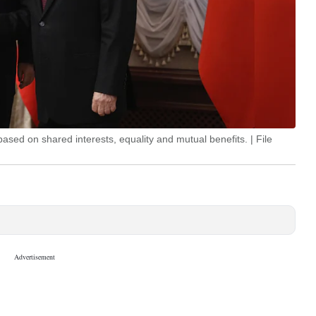
ased on shared interests, equality and mutual benefits. | File