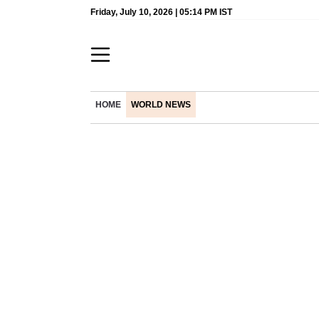
Friday, July 10, 2026 | 05:14 PM IST
HOME
WORLD NEWS