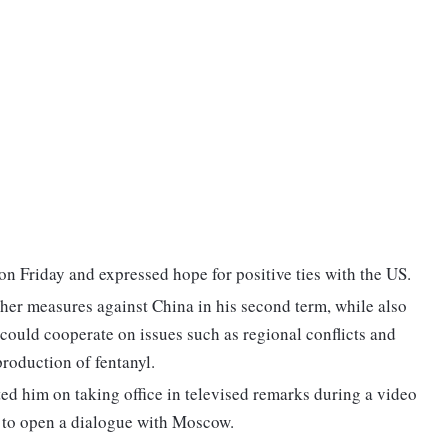
n Friday and expressed hope for positive ties with the US.
ther measures against China in his second term, while also
 could cooperate on issues such as regional conflicts and
production of fentanyl.
ted him on taking office in televised remarks during a video
n to open a dialogue with Moscow.