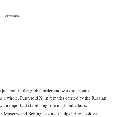
 just multipolar global order and work to ensure
as a whole, Putin told Xi in remarks carried by the Russian
y an important stabilising role in global affairs.
en Moscow and Beijing, saying it helps bring positive