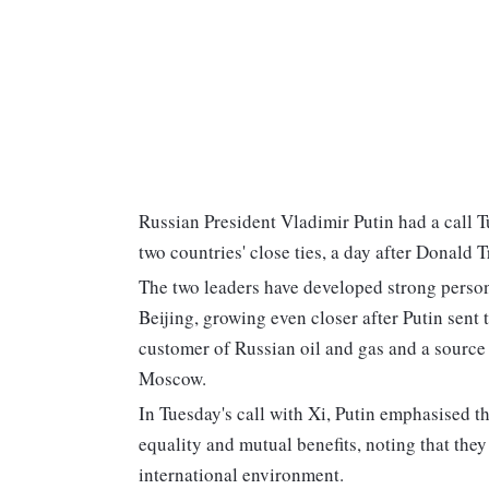
Russian President Vladimir Putin had a call 
two countries' close ties, a day after Donald
The two leaders have developed strong perso
Beijing, growing even closer after Putin sent
customer of Russian oil and gas and a sourc
Moscow.
In Tuesday's call with Xi, Putin emphasised t
equality and mutual benefits, noting that they
international environment.