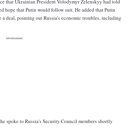
ice that Ukrainian President Volodymyr Zelenskyy had told
d hope that Putin would follow suit. He added that Putin
 a deal, pointing out Russia's economic troubles, including
 he spoke to Russia's Security Council members shortly