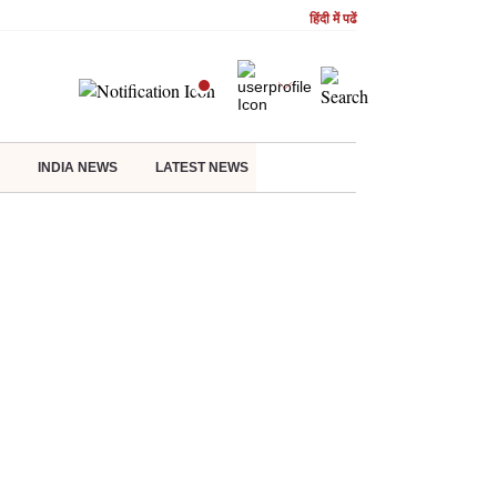
हिंदी में पढें
INDIA NEWS
LATEST NEWS