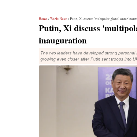
Home
/
World News
/ Putin, Xi discuss 'multipolar global order' hou
Putin, Xi discuss 'multipo
inauguration
The two leaders have developed strong personal l
growing even closer after Putin sent troops into U