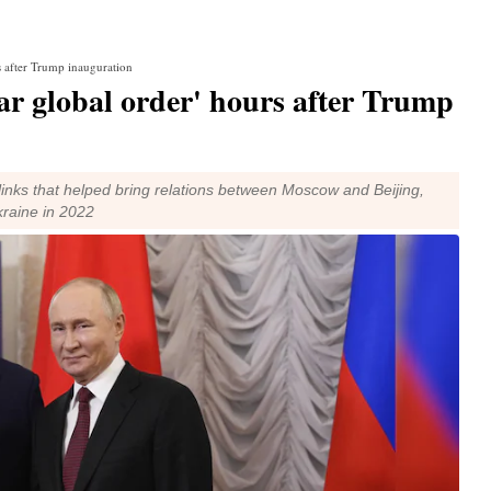
rs after Trump inauguration
lar global order' hours after Trump
inks that helped bring relations between Moscow and Beijing,
kraine in 2022