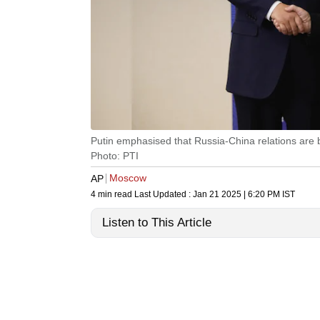
Putin emphasised that Russia-China relations are b
Photo: PTI
Moscow
AP
4 min read
Last Updated :
Jan 21 2025 | 6:20 PM
IST
Listen to This Article