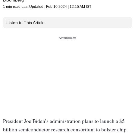
1 min read
Last Updated :
Feb 10 2024 | 12:15 AM
IST
Listen to This Article
President Joe Biden’s administration plans to launch a $5
billion semiconductor research consortium to bolster chip