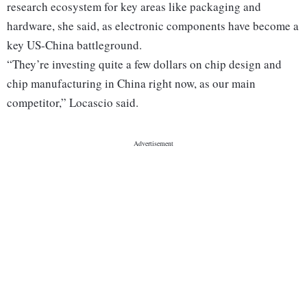
research ecosystem for key areas like packaging and
hardware, she said, as electronic components have become a
key US-China battleground.
“They’re investing quite a few dollars on chip design and
chip manufacturing in China right now, as our main
competitor,” Locascio said.