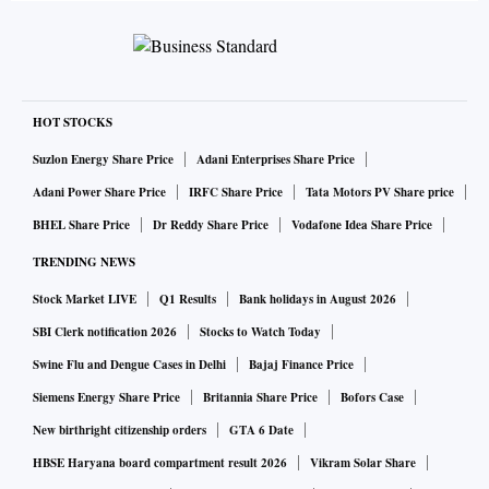
HOT STOCKS
Suzlon Energy Share Price
Adani Enterprises Share Price
Adani Power Share Price
IRFC Share Price
Tata Motors PV Share price
BHEL Share Price
Dr Reddy Share Price
Vodafone Idea Share Price
TRENDING NEWS
Stock Market LIVE
Q1 Results
Bank holidays in August 2026
SBI Clerk notification 2026
Stocks to Watch Today
Swine Flu and Dengue Cases in Delhi
Bajaj Finance Price
Siemens Energy Share Price
Britannia Share Price
Bofors Case
New birthright citizenship orders
GTA 6 Date
HBSE Haryana board compartment result 2026
Vikram Solar Share