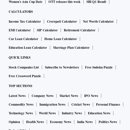
Women's Asia Cup Date
OTT releases this week
SBI Q1 Result
CALCULATORS
Income Tax Calculator
Crorepati Calculator
Net Worth Calculator
EMI Calculator
SIP Calculator
Retirement Calculator
Car Loan Calculator
Home Loan Calculator
Education Loan Calculator
Marriage Plan Calculator
QUICK LINKS
Stock Companies List
Subscribe to Newsletters
Free Sudoku Puzzle
Free Crossword Puzzle
TOP SECTIONS
Latest News
Company News
Market News
IPO News
Commodity News
Immigration News
Cricket News
Personal Finance
Technology News
World News
Industry News
Education News
Opinion
Health News
Economy News
India News
Politics News