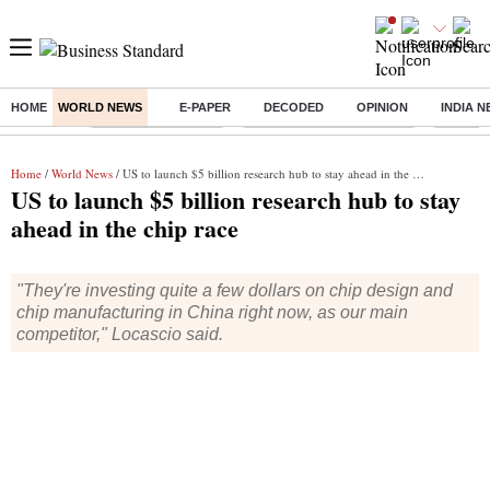
HOME
WORLD NEWS
E-PAPER
DECODED
OPINION
INDIA 
Buzzing :
Delhi Weather Today
Jharkhand Student Protest
Ashish Y
Home
/
World News
/ US to launch $5 billion research hub to stay ahead in the chip race
US to launch $5 billion research hub to stay
ahead in the chip race
"They're investing quite a few dollars on chip design and
chip manufacturing in China right now, as our main
competitor," Locascio said.