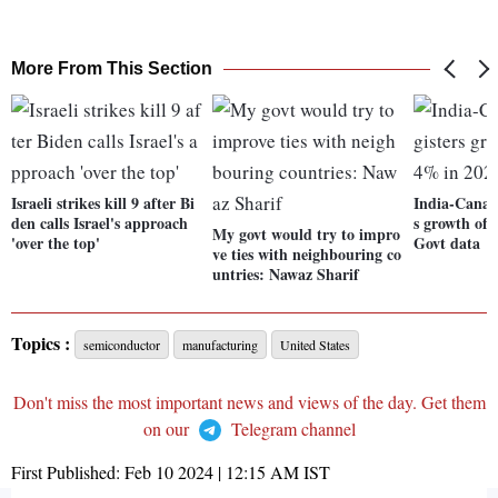
More From This Section
Israeli strikes kill 9 after Bi
India-Canada
den calls Israel's approach
s growth of 
My govt would try to impro
'over the top'
Govt data
ve ties with neighbouring co
untries: Nawaz Sharif
Topics :
semiconductor
manufacturing
United States
Don't miss the most important news and views of the day. Get them
on our
Telegram channel
First Published:
Feb 10 2024 | 12:15 AM
IST