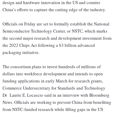
design and hardware innovation in the US and counter
China’s efforts to capture the cutting edge of the industry.
Officials on Friday are set to formally establish the National
Semiconductor Technology Center, or NSTC, which marks
the second major research and development investment from
the 2022 Chips Act following a $3 billion advanced
packaging initiative.
The consortium plans to invest hundreds of millions of
dollars into workforce development and intends to open
funding applications in early March for research grants,
Commerce Undersecretary for Standards and Technology
Dr Laurie E. Locascio said in an interview with Bloomberg
News. Officials are working to prevent China from benefiting
from NSTC-funded research while filling gaps in the US