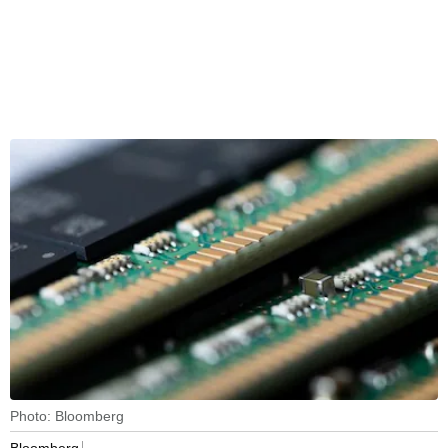
Photo: Bloomberg
Bloomberg