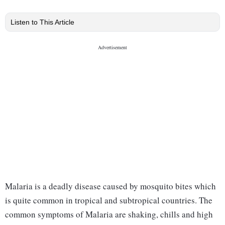
Listen to This Article
Malaria is a deadly disease caused by mosquito bites which
is quite common in tropical and subtropical countries. The
common symptoms of Malaria are shaking, chills and high