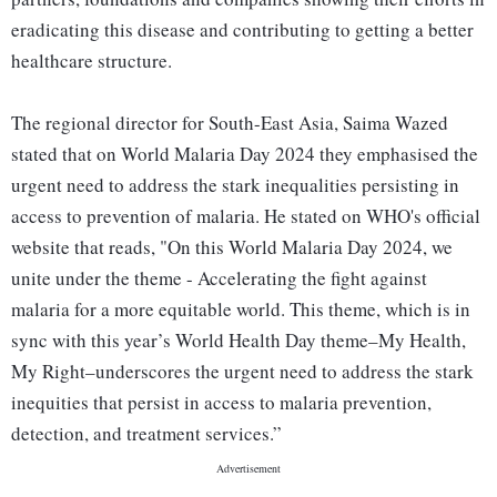
eradicating this disease and contributing to getting a better
healthcare structure.
The regional director for South-East Asia, Saima Wazed
stated that on World Malaria Day 2024 they emphasised the
urgent need to address the stark inequalities persisting in
access to prevention of malaria. He stated on WHO's official
website that reads, "On this World Malaria Day 2024, we
unite under the theme - Accelerating the fight against
malaria for a more equitable world. This theme, which is in
sync with this year’s World Health Day theme–My Health,
My Right–underscores the urgent need to address the stark
inequities that persist in access to malaria prevention,
detection, and treatment services.”