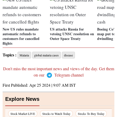
New US rules mandate
US attacks Russia for
Boeing Co's 
automatic refunds to
vetoing UNSC resolution on
map put to t
customers for cancelled
Outer Space Treaty
dwindling t
flights
Topics :
Malaria
global malaria cases
disease
Don't miss the most important news and views of the day. Get them
on our
Telegram channel
First Published:
Apr 25 2024 | 9:07 AM
IST
Explore News
Stock Market LIVE
Stocks to Watch Today
Stocks To Buy Today