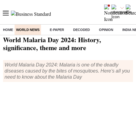
HOME
WORLD NEWS
E-PAPER
DECODED
OPINION
INDIA 
Home
/
World News
/ World Malaria Day 2024: History, significance, theme and more
World Malaria Day 2024: History,
significance, theme and more
World Malaria Day 2024: Malaria is one of the deadly
diseases caused by the bites of mosquitoes. Here's all you
need to know about the Malaria Day