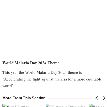
World Malaria Day 2024 Theme
This year the World Malaria Day 2024 theme is
"Accelerating the fight against malaria for a more equitable
world".
More From This Section