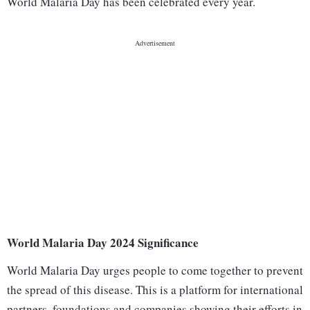
World Malaria Day has been celebrated every year.
World Malaria Day 2024 Significance
World Malaria Day urges people to come together to prevent
the spread of this disease. This is a platform for international
partners, foundations and companies showing their efforts in