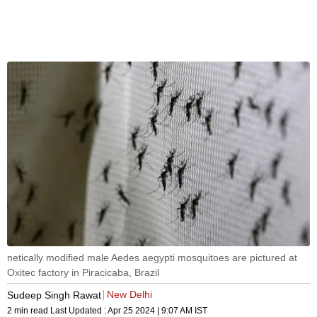
netically modified male Aedes aegypti mosquitoes are pictured at
Oxitec factory in Piracicaba, Brazil
New Delhi
Sudeep Singh Rawat
2 min read
Last Updated :
Apr 25 2024 | 9:07 AM
IST