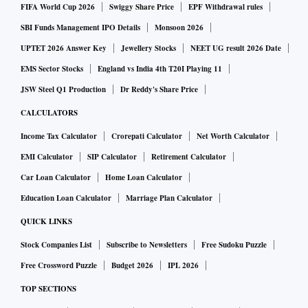
FIFA World Cup 2026
Swiggy Share Price
EPF Withdrawal rules
SBI Funds Management IPO Details
Monsoon 2026
UPTET 2026 Answer Key
Jewellery Stocks
NEET UG result 2026 Date
EMS Sector Stocks
England vs India 4th T20I Playing 11
JSW Steel Q1 Production
Dr Reddy's Share Price
CALCULATORS
Income Tax Calculator
Crorepati Calculator
Net Worth Calculator
EMI Calculator
SIP Calculator
Retirement Calculator
Car Loan Calculator
Home Loan Calculator
Education Loan Calculator
Marriage Plan Calculator
QUICK LINKS
Stock Companies List
Subscribe to Newsletters
Free Sudoku Puzzle
Free Crossword Puzzle
Budget 2026
IPL 2026
TOP SECTIONS