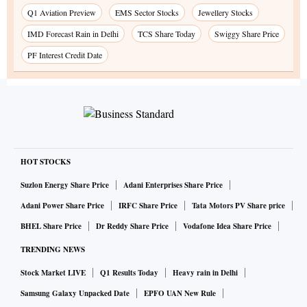
Q1 Aviation Preview
EMS Sector Stocks
Jewellery Stocks
IMD Forecast Rain in Delhi
TCS Share Today
Swiggy Share Price
PF Interest Credit Date
HOT STOCKS
Suzlon Energy Share Price
Adani Enterprises Share Price
Adani Power Share Price
IRFC Share Price
Tata Motors PV Share price
BHEL Share Price
Dr Reddy Share Price
Vodafone Idea Share Price
TRENDING NEWS
Stock Market LIVE
Q1 Results Today
Heavy rain in Delhi
Samsung Galaxy Unpacked Date
EPFO UAN New Rule