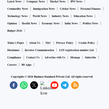
Latest News
Company News
Market News
IPO News
Commodity News
Immigration News
Cricket News
Personal Finance
Technology News
World News
Industry News
Education News
Opinion
Health News
Economy News
India News
Politics News
Budget 2026
Today's Paper
About Us
T&C
Privacy Policy
Cookie Policy
Disclaimer
Investor Communication
GST registration number List
Compliance
Contact Us
Advertise with Us
Sitemap
Subscribe
Careers
BS Apps
Copyrights ©
2026
Business Standard Private Ltd. All rights reserved