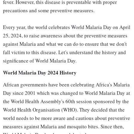
fever. However, this disease is preventable with proper
precautions and some preventive measures.
Every year, the world celebrates World Malaria Day on April
25, 2024, to raise awareness about the preventive measures
against Malaria and what we can do to ensure that we don't
fall victim to this disease. Let's understand the history and
significance of World Malaria Day.
World Malaria Day 2024 History
African governments have been celebrating Africa's Malaria
Day since 2001 which was changed to World Malaria Day at
the World Health Assembly's 60th session sponsored by the
World Health Organisation (WHO). They decided that the
world needs to be more aware and cautious about preventive
measures against Malaria and mosquito bites. Since then,