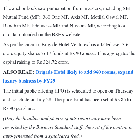
The anchor book saw participation from investors, including SBI
Mutual Fund (MF), 360 One MF, Axis MF, Motilal Oswal MF,
Bandhan MF, Edelweiss MF and Nuvama MF, according to a
circular uploaded on the BSE's website.
As per the circular, Brigade Hotel Ventures has allotted over 3.6
crore equity shares to 17 funds at Rs 90 apiece. This aggregates the
capital raising to Rs 324.72 crore.
ALSO READ:
Brigade Hotel likely to add 960 rooms, expand
luxury business by FY29
The initial public offering (IPO) is scheduled to open on Thursday
and conclude on July 28. The price band has been set at Rs 85 to
Rs 90 per share.
(Only the headline and picture of this report may have been
reworked by the Business Standard staff; the rest of the content is
auto-generated from a syndicated feed.)