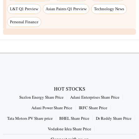
L&T Q1 Preview
Asian Paints Q1 Preview
Technology News
Personal Finance
HOT STOCKS
Suzlon Energy Share Price
Adani Enterprises Share Price
Adani Power Share Price
IRFC Share Price
Tata Motors PV Share price
BHEL Share Price
Dr Reddy Share Price
Vodafone Idea Share Price