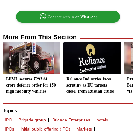
Connect with us on WhatsApp
More From This Section
BEML secures ₹293.81
Reliance Industries faces
Pvt 
crore defence order for 150
scrutiny as EU targets
Bank
high mobility vehicles
diesel from Russian crude
via d
Topics :
IPO
Brigade group
Brigade Enterprises
hotels
IPOs
initial public offering (IPO)
Markets