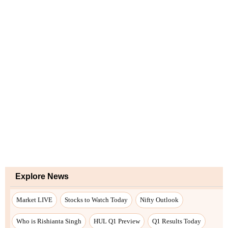
Explore News
Market LIVE
Stocks to Watch Today
Nifty Outlook
Who is Rishianta Singh
HUL Q1 Preview
Q1 Results Today