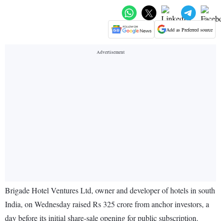
Add as Preferred source
Brigade Hotel Ventures Ltd, owner and developer of hotels in south
India, on Wednesday raised Rs 325 crore from anchor investors, a
day before its initial share-sale opening for public subscription.