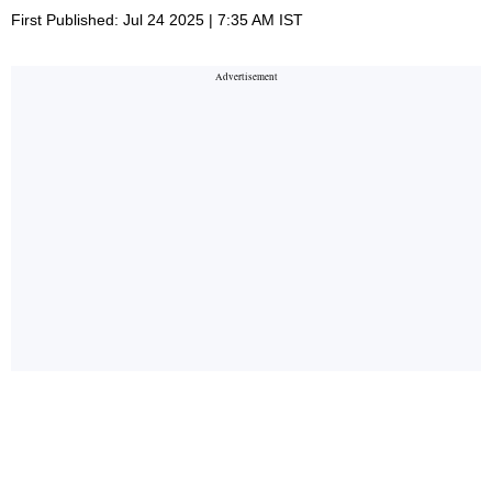
First Published: Jul 24 2025 | 7:35 AM IST