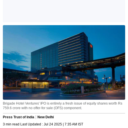
Brigade Hotel Ventures' IPO is entirely a fresh issue of equity shares worth Rs
759.6 crore with no offer-for sale (OFS) component.
Press Trust of India
New Delhi
3 min read Last Updated : Jul 24 2025 | 7:35 AM IST