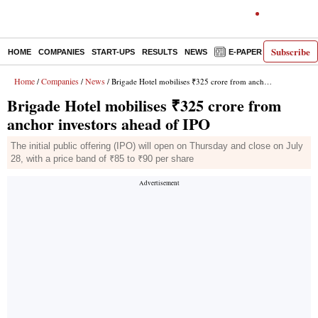
Subscribe
HOME
COMPANIES
START-UPS
RESULTS
NEWS
E-PAPER
DECODE
Home
Companies
News
/
/
/ Brigade Hotel mobilises ₹325 crore from anchor investors ahead of IPO
Brigade Hotel mobilises ₹325 crore from
anchor investors ahead of IPO
The initial public offering (IPO) will open on Thursday and close on July
28, with a price band of ₹85 to ₹90 per share