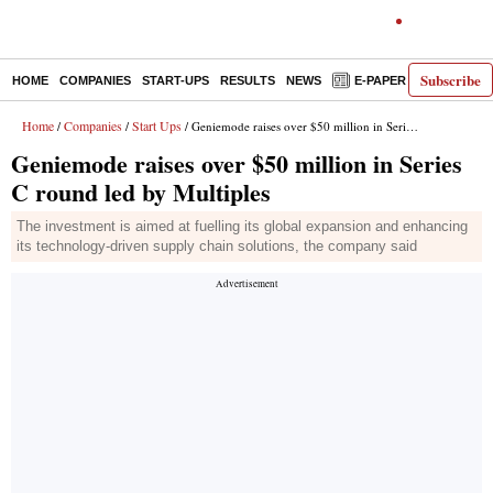
Subscribe
HOME
COMPANIES
START-UPS
RESULTS
NEWS
E-PAPER
DECODE
Home
Companies
Start Ups
/
/
/ Geniemode raises over $50 million in Series C round led by Multiples
Geniemode raises over $50 million in Series
C round led by Multiples
The investment is aimed at fuelling its global expansion and enhancing
its technology-driven supply chain solutions, the company said