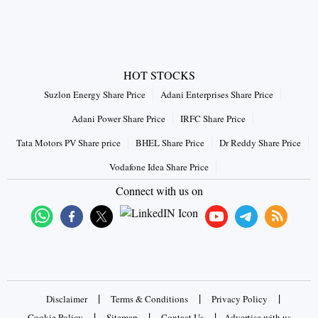
HOT STOCKS
Suzlon Energy Share Price
Adani Enterprises Share Price
Adani Power Share Price
IRFC Share Price
Tata Motors PV Share price
BHEL Share Price
Dr Reddy Share Price
Vodafone Idea Share Price
Connect with us on
|
|
|
Disclaimer
Terms & Conditions
Privacy Policy
|
|
|
Cookie Policy
Sitemap
Contact Us
Advertise with us