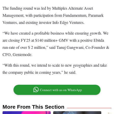
The funding round was led by Multiples Alternate Asset
Management, with participation from Fundamentum, Paramark
Ventures, and existing investor Info Edge Ventures.
“We have created a profitable business while ensuring growth. We
are closing FY25 at $140 million+ GMV with a positive Ebitda
run-rate of over $ 2 million,” said Tanuj Gangwani, Co-Founder &
CFO, Geniemode.
“With this round, we intend to scale to new geographies and take
the company public in coming years,” he said.
Connect with us on WhatsApp
More From This Section