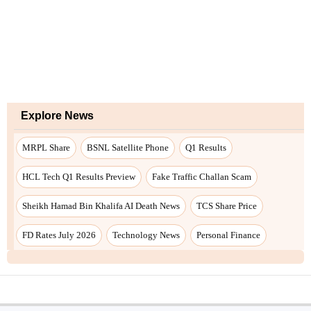
Explore News
MRPL Share
BSNL Satellite Phone
Q1 Results
HCL Tech Q1 Results Preview
Fake Traffic Challan Scam
Sheikh Hamad Bin Khalifa AI Death News
TCS Share Price
FD Rates July 2026
Technology News
Personal Finance