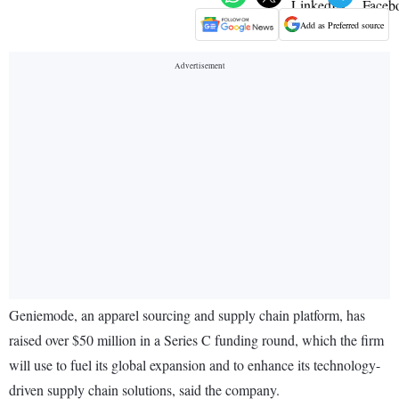
Add as Preferred source
Geniemode, an apparel sourcing and supply chain platform, has
raised over $50 million in a Series C funding round, which the firm
will use to fuel its global expansion and to enhance its technology-
driven supply chain solutions, said the company.