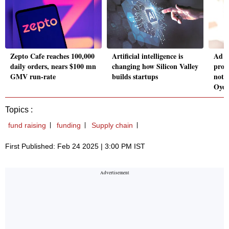
Zepto Cafe reaches 100,000
Artificial intelligence is
Ad r
daily orders, nears $100 mn
changing how Silicon Valley
prom
GMV run-rate
builds startups
not h
Oyo
Topics :
fund raising
funding
Supply chain
First Published: Feb 24 2025 | 3:00 PM IST