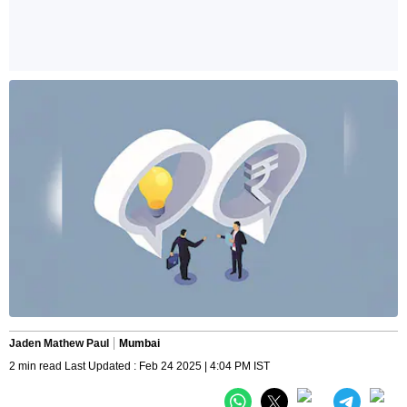
Jaden Mathew Paul
Mumbai
2 min read Last Updated : Feb 24 2025 | 4:04 PM IST