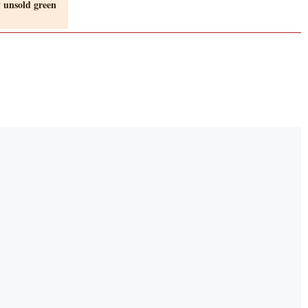
 unsold green