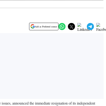
Add as Preferred source
e issues, announced the immediate resignation of its independent