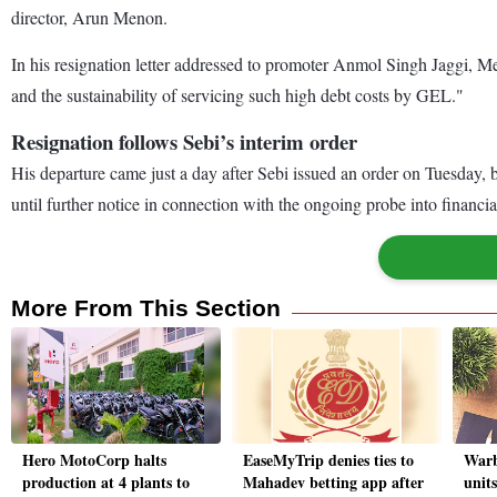
director, Arun Menon.
In his resignation letter addressed to promoter Anmol Singh Jaggi, M
and the sustainability of servicing such high debt costs by GEL."
Resignation follows Sebi’s interim order
His departure came just a day after Sebi issued an order on Tuesday,
until further notice in connection with the ongoing probe into financ
More From This Section
Hero MotoCorp halts
EaseMyTrip denies ties to
Warb
production at 4 plants to
Mahadev betting app after
units