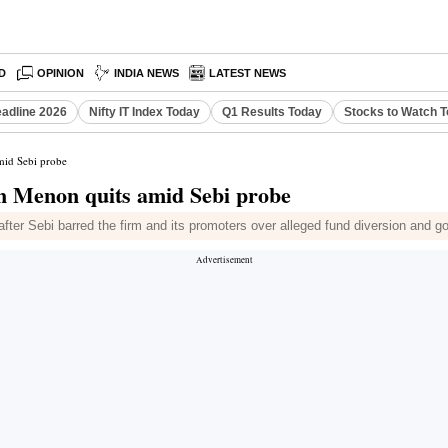
D
OPINION
INDIA NEWS
LATEST NEWS
eadline 2026
Nifty IT Index Today
Q1 Results Today
Stocks to Watch 
mid Sebi probe
n Menon quits amid Sebi probe
fter Sebi barred the firm and its promoters over alleged fund diversion and 