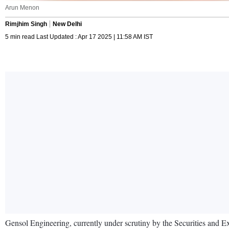
Arun Menon
Rimjhim Singh
New Delhi
5 min read Last Updated : Apr 17 2025 | 11:58 AM IST
Gensol Engineering, currently under scrutiny by the Securities and E