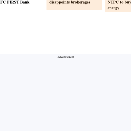
DFC FIRST Bank
disappoints brokerages
NTPC to buy
energy