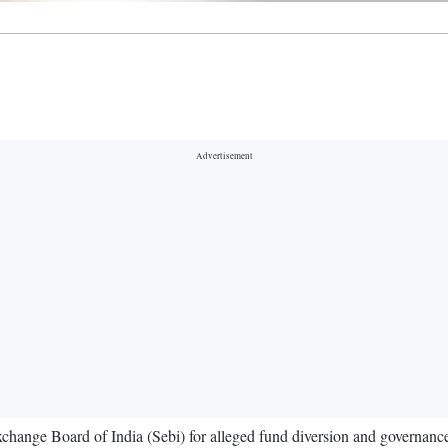
xchange Board of India (Sebi) for alleged fund diversion and governanc