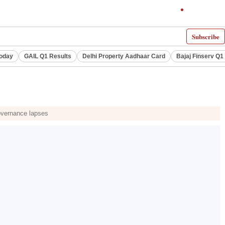
Subscribe
Today
GAIL Q1 Results
Delhi Property Aadhaar Card
Bajaj Finserv Q1 
governance lapses