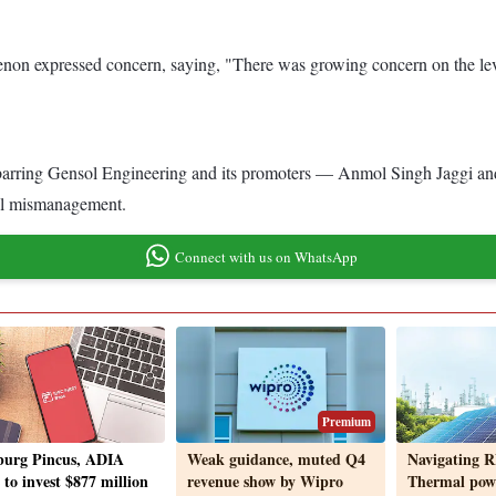
enon expressed concern, saying, "There was growing concern on the lev
 barring Gensol Engineering and its promoters — Anmol Singh Jaggi and
ial mismanagement.
Connect with us on WhatsApp
Premium
urg Pincus, ADIA
Weak guidance, muted Q4
Navigating R
 to invest $877 million
revenue show by Wipro
Thermal pow