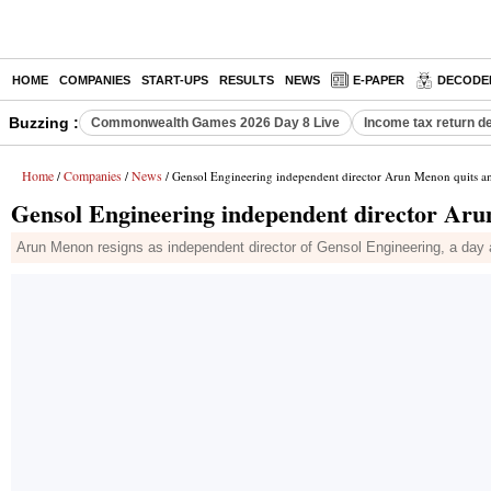
HOME
COMPANIES
START-UPS
RESULTS
NEWS
E-PAPER
DECODE
Buzzing :
Commonwealth Games 2026 Day 8 Live
Income tax return d
Home
Companies
News
/
/
/ Gensol Engineering independent director Arun Menon quits a
Gensol Engineering independent director Aru
Arun Menon resigns as independent director of Gensol Engineering, a day a