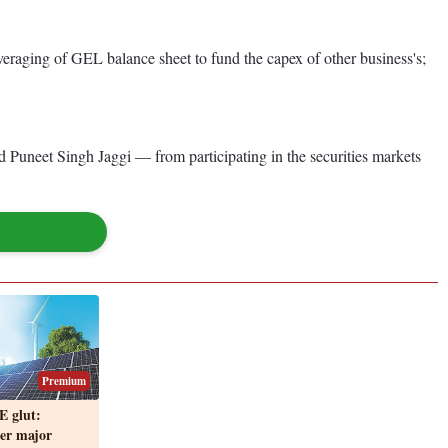
eraging of GEL balance sheet to fund the capex of other business's;
 Puneet Singh Jaggi — from participating in the securities markets
Premium
E glut:
er major