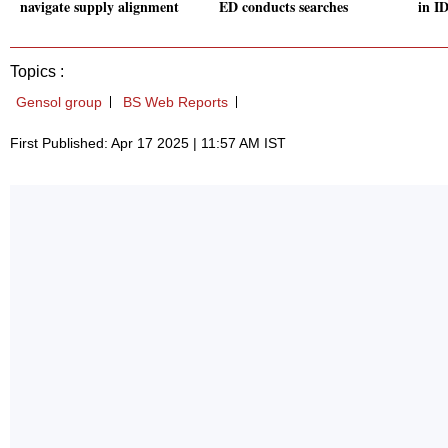
navigate supply alignment
ED conducts searches
in I
Topics :
Gensol group
BS Web Reports
First Published: Apr 17 2025 | 11:57 AM IST