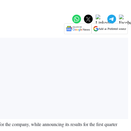
Add as Preferred source
for the company, while announcing its results for the first quarter