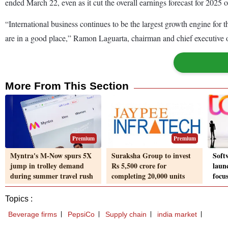
ended March 22, even as it cut the overall earnings forecast for 2025 ow
“International business continues to be the largest growth engine for
are in a good place,” Ramon Laguarta, chairman and chief executive off
More From This Section
Premium
Premium
Myntra's M-Now spurs 5X
Suraksha Group to invest
Soft
jump in trolley demand
Rs 5,500 crore for
laun
during summer travel rush
completing 20,000 units
focus
Topics :
Beverage firms
PepsiCo
Supply chain
india market