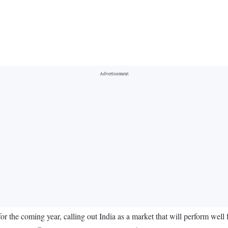
for the coming year, calling out India as a market that will perform well 