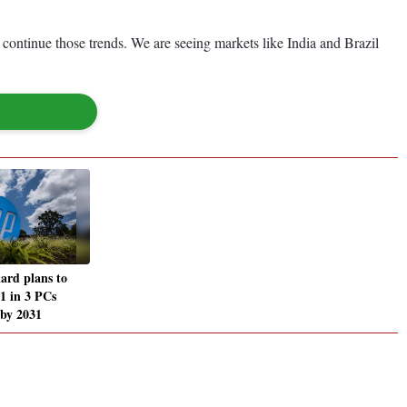
 continue those trends. We are seeing markets like India and Brazil
ard plans to
 1 in 3 PCs
 by 2031