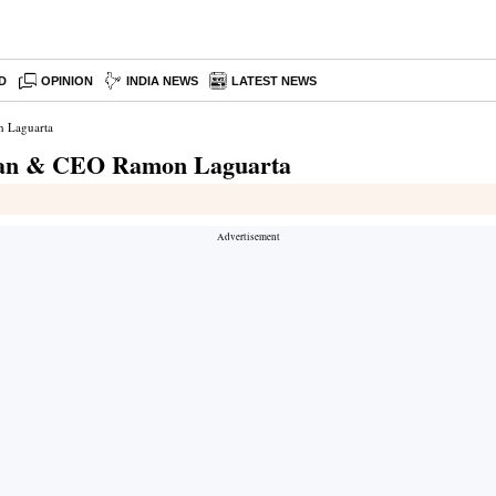
D
OPINION
INDIA NEWS
LATEST NEWS
n Laguarta
irman & CEO Ramon Laguarta