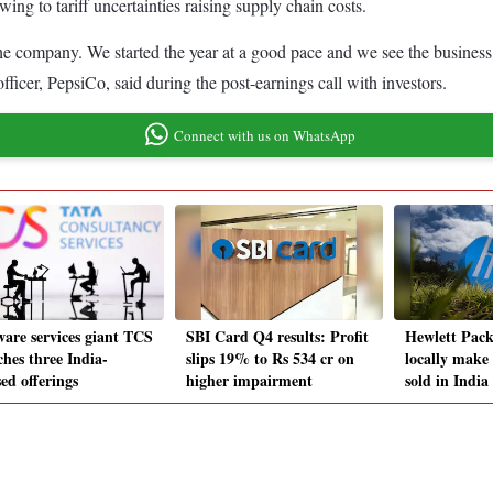
ing to tariff uncertainties raising supply chain costs.
 the company. We started the year at a good pace and we see the business
icer, PepsiCo, said during the post-earnings call with investors.
Connect with us on WhatsApp
ware services giant TCS
SBI Card Q4 results: Profit
Hewlett Pack
ches three India-
slips 19% to Rs 534 cr on
locally make
ed offerings
higher impairment
sold in India