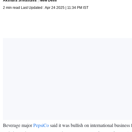
Akshara Srivastava
New Delhi
2 min read Last Updated : Apr 24 2025 | 11:34 PM IST
Beverage major
PepsiCo
said it was bullish on international business 