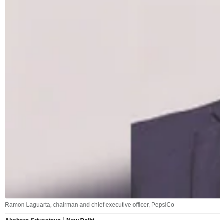
Ramon Laguarta, chairman and chief executive officer, PepsiCo