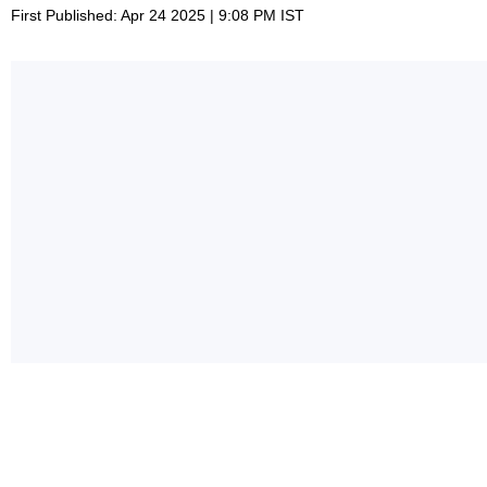
First Published: Apr 24 2025 | 9:08 PM IST