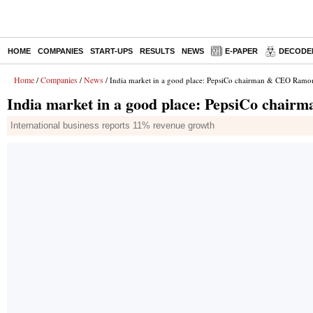
HOME
COMPANIES
START-UPS
RESULTS
NEWS
E-PAPER
DECODE
Home
Companies
News
/
/
/ India market in a good place: PepsiCo chairman & CEO Ramo
India market in a good place: PepsiCo cha
International business reports 11% revenue growth