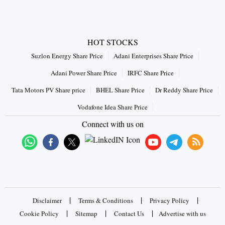
HOT STOCKS
Suzlon Energy Share Price
Adani Enterprises Share Price
Adani Power Share Price
IRFC Share Price
Tata Motors PV Share price
BHEL Share Price
Dr Reddy Share Price
Vodafone Idea Share Price
Connect with us on
|
|
|
Disclaimer
Terms & Conditions
Privacy Policy
|
|
|
Cookie Policy
Sitemap
Contact Us
Advertise with us