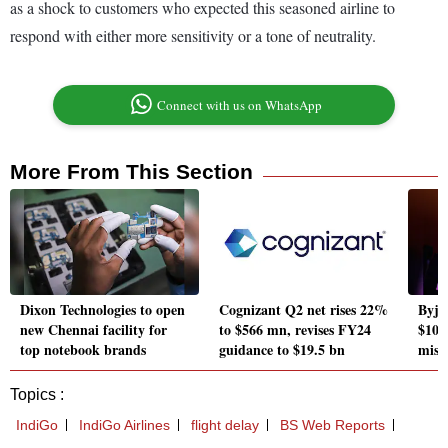
as a shock to customers who expected this seasoned airline to
respond with either more sensitivity or a tone of neutrality.
Connect with us on WhatsApp
More From This Section
Dixon Technologies to open
Cognizant Q2 net rises 22%
Byju'
new Chennai facility for
to $566 mn, revises FY24
$10,
top notebook brands
guidance to $19.5 bn
miss
Topics :
IndiGo
IndiGo Airlines
flight delay
BS Web Reports