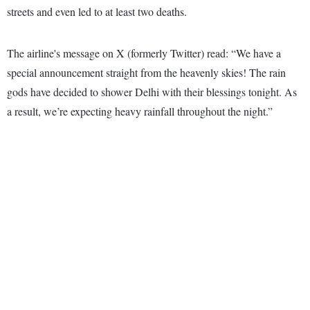
streets and even led to at least two deaths.
The airline's message on X (formerly Twitter) read: “We have a
special announcement straight from the heavenly skies! The rain
gods have decided to shower Delhi with their blessings tonight. As
a result, we’re expecting heavy rainfall throughout the night.”