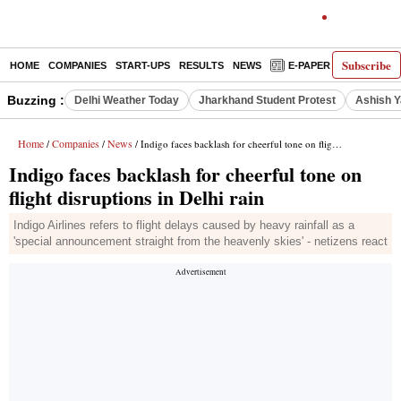
Subscribe
HOME
COMPANIES
START-UPS
RESULTS
NEWS
E-PAPER
DECODE
Buzzing :
Delhi Weather Today
Jharkhand Student Protest
Ashish Y
Home
Companies
News
/
/
/ Indigo faces backlash for cheerful tone on flight disruptions in Delhi rain
Indigo faces backlash for cheerful tone on
flight disruptions in Delhi rain
Indigo Airlines refers to flight delays caused by heavy rainfall as a
'special announcement straight from the heavenly skies' - netizens react