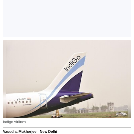
Indigo Airlines
Vasudha Mukherjee
New Delhi