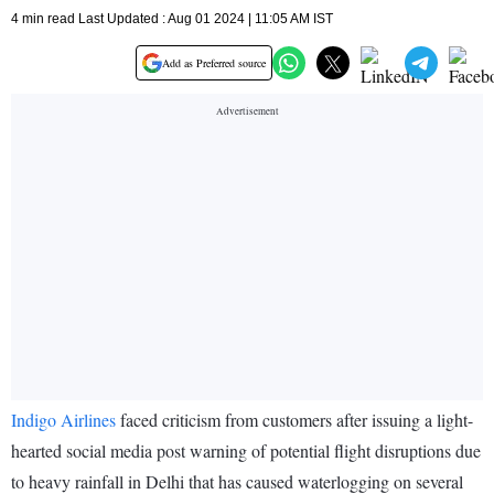
4 min read Last Updated : Aug 01 2024 | 11:05 AM IST
Add as Preferred source
Indigo Airlines
faced criticism from customers after issuing a light-
hearted social media post warning of potential flight disruptions due
to heavy rainfall in Delhi that has caused waterlogging on several