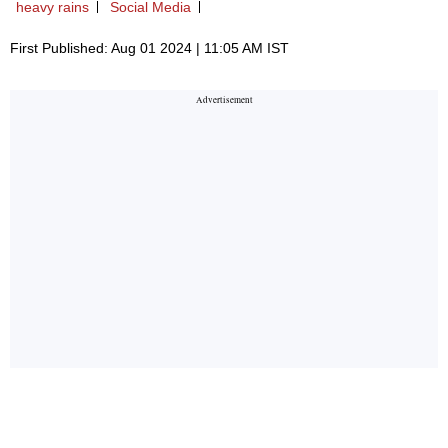
heavy rains
Social Media
First Published: Aug 01 2024 | 11:05 AM IST