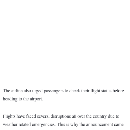
The airline also urged passengers to check their flight status before
heading to the airport.
Flights have faced several disruptions all over the country due to
weather-related emergencies. This is why the announcement came