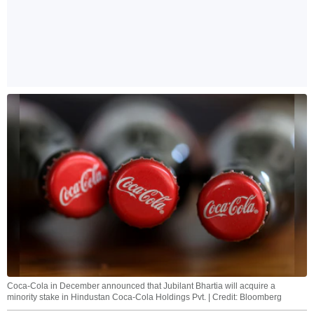
Coca-Cola in December announced that Jubilant Bhartia will acquire a
minority stake in Hindustan Coca-Cola Holdings Pvt. | Credit: Bloomberg