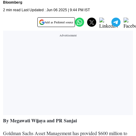
Bloomberg
2 min read Last Updated : Jun 06 2025 | 9:44 PM IST
Add as Preferred source
By Megawati Wijaya and PR Sanjai
Goldman Sachs Asset Management has provided $600 million to