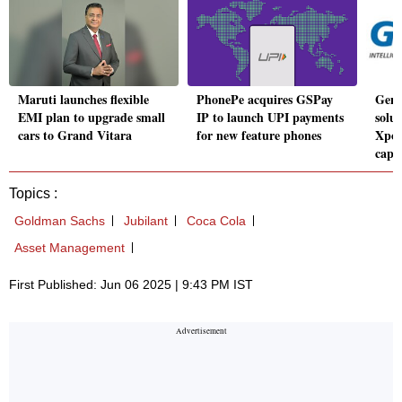
Maruti launches flexible
PhonePe acquires GSPay
Genp
EMI plan to upgrade small
IP to launch UPI payments
solut
cars to Grand Vitara
for new feature phones
Xpon
capab
Topics :
Goldman Sachs
Jubilant
Coca Cola
Asset Management
First Published: Jun 06 2025 | 9:43 PM IST