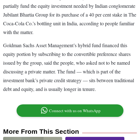
partially fund the equity investment needed by Indian conglomerate
Jubilant Bhartia Group for its purchase of a 40 per cent stake in The
Coca-Cola Co.’s bottling unit in India, according to people familiar
with the matter.
Goldman Sachs Asset Management’s hybrid fund financed this
equity portion by subscribing to the convertible preference shares
issued by the group, said the people, who asked not to be named
discussing a private matter. The fund — which is part of the
investment bank’s private credit strategy — sits between traditional
debt and equity, and is usually longer in tenure.
Connect with us on WhatsApp
More From This Section