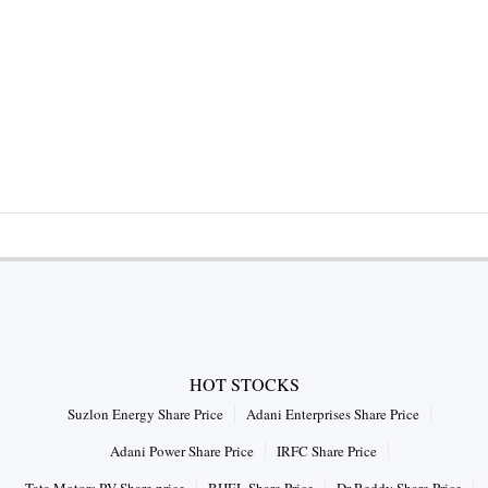
HOT STOCKS
Suzlon Energy Share Price
Adani Enterprises Share Price
Adani Power Share Price
IRFC Share Price
Tata Motors PV Share price
BHEL Share Price
Dr Reddy Share Price