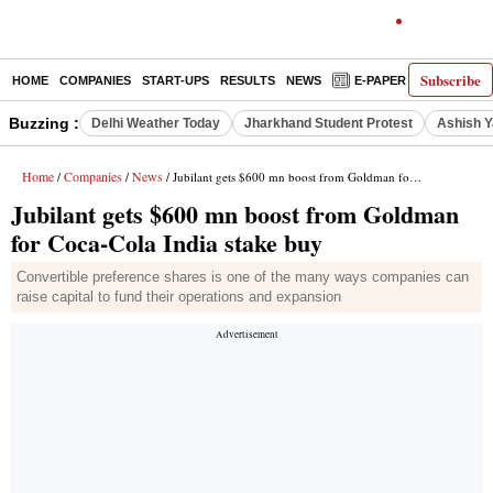
Subscribe
HOME
COMPANIES
START-UPS
RESULTS
NEWS
E-PAPER
DECODE
Buzzing :
Delhi Weather Today
Jharkhand Student Protest
Ashish Y
Home
Companies
News
/
/
/ Jubilant gets $600 mn boost from Goldman for Coca-Cola India stake buy
Jubilant gets $600 mn boost from Goldman
for Coca-Cola India stake buy
Convertible preference shares is one of the many ways companies can
raise capital to fund their operations and expansion