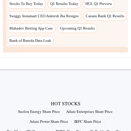
Stocks To Buy Today
Q1 Results Today
HUL Q1 Preview
Swiggy Instamart CEO Amitesh Jha Resigns
Canara Bank Q1 Results
Mahadev Betting App Case
Upcoming Q1 Results
Bank of Baroda Data Leak
HOT STOCKS
Suzlon Energy Share Price
Adani Enterprises Share Price
Adani Power Share Price
IRFC Share Price