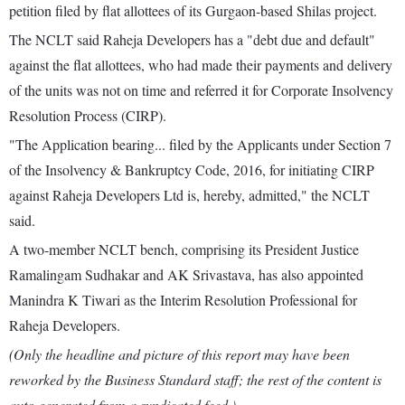
petition filed by flat allottees of its Gurgaon-based Shilas project.
The NCLT said Raheja Developers has a "debt due and default"
against the flat allottees, who had made their payments and delivery
of the units was not on time and referred it for Corporate Insolvency
Resolution Process (CIRP).
"The Application bearing... filed by the Applicants under Section 7
of the Insolvency & Bankruptcy Code, 2016, for initiating CIRP
against Raheja Developers Ltd is, hereby, admitted," the NCLT
said.
A two-member NCLT bench, comprising its President Justice
Ramalingam Sudhakar and AK Srivastava, has also appointed
Manindra K Tiwari as the Interim Resolution Professional for
Raheja Developers.
(Only the headline and picture of this report may have been
reworked by the Business Standard staff; the rest of the content is
auto-generated from a syndicated feed.)