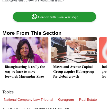
Connect with us on WhatsApp
More From This Section
Bioengineering is really the
Mavco and Avenue Capital
India
way we have to move
Group acquire Hubergroup
grow
forward: Mazumdar-Shaw
for global growth
for 
Topics :
National Company Law Tribunal
Gurugram
Real Estate