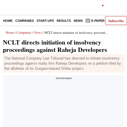
Subscribe
HOME
COMPANIES
START-UPS
RESULTS
NEWS
E-PAPER
DECODE
Home
Companies
News
/
/
/ NCLT directs initiation of insolvency proceedings against Raheja Developers
NCLT directs initiation of insolvency
proceedings against Raheja Developers
The National Company Law Tribunal has directed to initiate insolvency
proceedings against realty firm Raheja Developers on a petition filed by
flat allottees of its Gurgaon-based Shilas project.