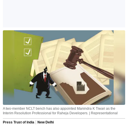
A two-member NCLT bench has also appointed Manindra K Tiwari as the
Interim Resolution Professional for Raheja Developers. | Representational
Press Trust of India
New Delhi