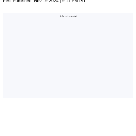
First Published: Nov 19 2024 | 9:11 PM IST