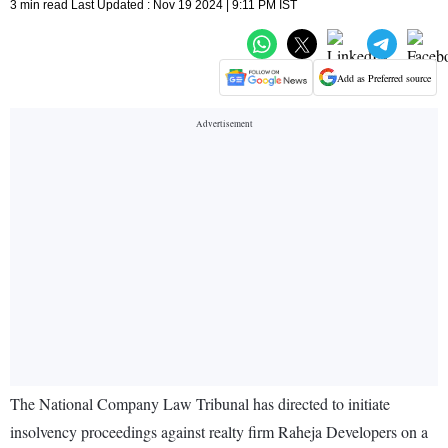
3 min read Last Updated : Nov 19 2024 | 9:11 PM IST
Add as Preferred source
The National Company Law Tribunal has directed to initiate
insolvency proceedings against realty firm Raheja Developers on a