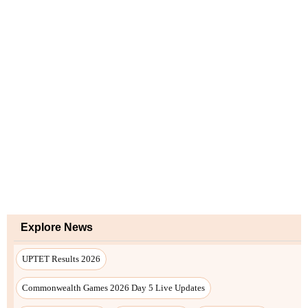
Explore News
UPTET Results 2026
Commonwealth Games 2026 Day 5 Live Updates