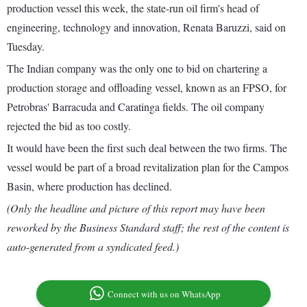
production vessel this week, the state-run oil firm's head of
engineering, technology and innovation, Renata Baruzzi, said on
Tuesday.
The Indian company was the only one to bid on chartering a
production storage and offloading vessel, known as an FPSO, for
Petrobras' Barracuda and Caratinga fields. The oil company
rejected the bid as too costly.
It would have been the first such deal between the two firms. The
vessel would be part of a broad revitalization plan for the Campos
Basin, where production has declined.
(Only the headline and picture of this report may have been
reworked by the Business Standard staff; the rest of the content is
auto-generated from a syndicated feed.)
Connect with us on WhatsApp