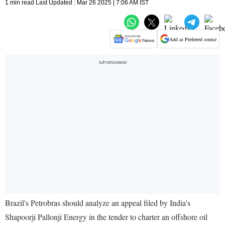
1 min read Last Updated : Mar 26 2025 | 7:06 AM IST
Add as Preferred source
Brazil's Petrobras should analyze an appeal filed by India's
Shapoorji Pallonji Energy in the tender to charter an offshore oil