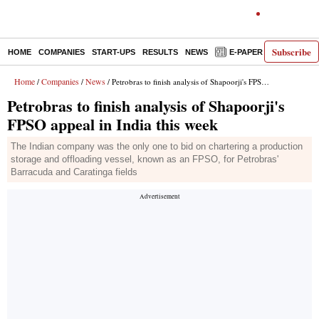
Subscribe
HOME
COMPANIES
START-UPS
RESULTS
NEWS
E-PAPER
DECODE
Home
Companies
News
/
/
/ Petrobras to finish analysis of Shapoorji's FPSO appeal in India this week
Petrobras to finish analysis of Shapoorji's
FPSO appeal in India this week
The Indian company was the only one to bid on chartering a production
storage and offloading vessel, known as an FPSO, for Petrobras'
Barracuda and Caratinga fields