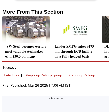
More From This Section
JSW Steel becomes world's
Lender SMFG raises $175
DLF 
most valuable steelmaker
mn through ECB facility
in D
with $30.3 bn mcap
on a fully hedged basis
arm 
Topics :
Petrobras
Shapoorji Pallonji group
Shapoorji Pallonji
First Published: Mar 26 2025 | 7:06 AM IST