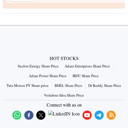
HOT STOCKS
Suzlon Energy Share Price
Adani Enterprises Share Price
Adani Power Share Price
IRFC Share Price
Tata Motors PV Share price
BHEL Share Price
Dr Reddy Share Price
Vodafone Idea Share Price
Connect with us on