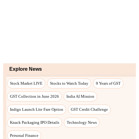
Explore News
Stock Market LIVE
Stocks to Watch Today
9 Years of GST
GST Collection in June 2026
India AI Mission
Indigo Launch Lite Fare Option
GST Credit Challenge
Knack Packaging IPO Details
Technology News
Personal Finance