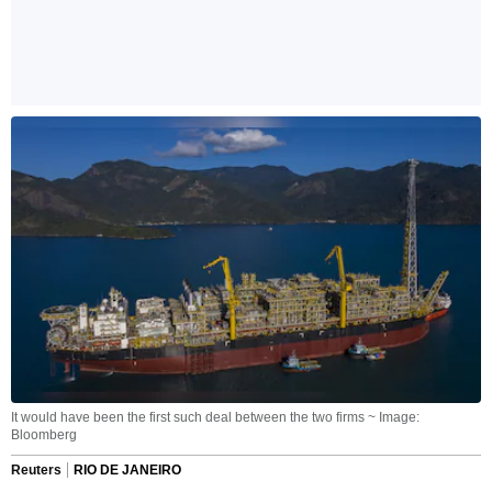
It would have been the first such deal between the two firms ~ Image:
Bloomberg
Reuters
RIO DE JANEIRO