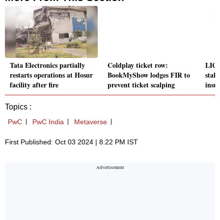
Tata Electronics partially
Coldplay ticket row:
LIC 
restarts operations at Hosur
BookMyShow lodges FIR to
stak
facility after fire
prevent ticket scalping
insu
Topics :
PwC
PwC India
Metaverse
First Published: Oct 03 2024 | 8:22 PM IST