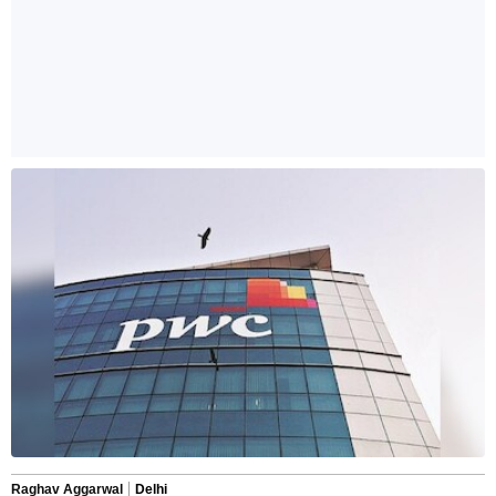
Raghav Aggarwal
Delhi