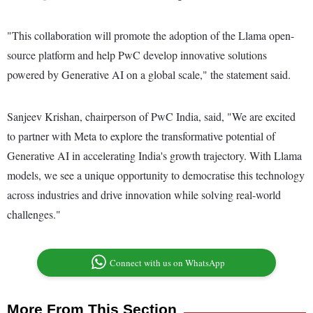
"This collaboration will promote the adoption of the Llama open-
source platform and help PwC develop innovative solutions
powered by Generative AI on a global scale," the statement said.
Sanjeev Krishan, chairperson of PwC India, said, "We are excited
to partner with Meta to explore the transformative potential of
Generative AI in accelerating India's growth trajectory. With Llama
models, we see a unique opportunity to democratise this technology
across industries and drive innovation while solving real-world
challenges."
Connect with us on WhatsApp
More From This Section