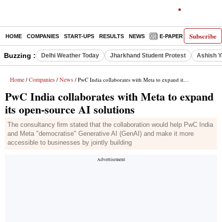
Subscribe
HOME
COMPANIES
START-UPS
RESULTS
NEWS
E-PAPER
DECODE
Buzzing :
Delhi Weather Today
Jharkhand Student Protest
Ashish Y
Home
Companies
News
/
/
/ PwC India collaborates with Meta to expand its open-source AI solutions
PwC India collaborates with Meta to expand
its open-source AI solutions
The consultancy firm stated that the collaboration would help PwC India
and Meta "democratise" Generative AI (GenAI) and make it more
accessible to businesses by jointly building