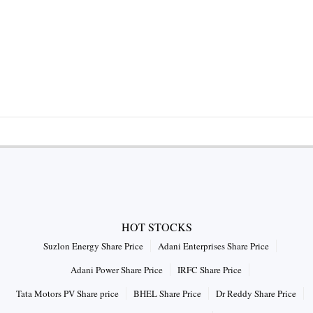
HOT STOCKS
Suzlon Energy Share Price
Adani Enterprises Share Price
Adani Power Share Price
IRFC Share Price
Tata Motors PV Share price
BHEL Share Price
Dr Reddy Share Price