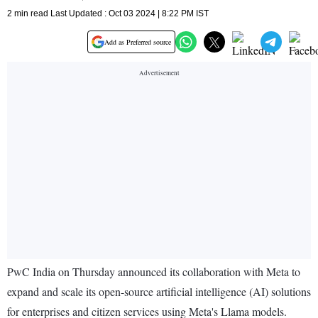
2 min read Last Updated : Oct 03 2024 | 8:22 PM IST
Add as Preferred source
PwC India on Thursday announced its collaboration with Meta to
expand and scale its open-source artificial intelligence (AI) solutions
for enterprises and citizen services using Meta's Llama models.