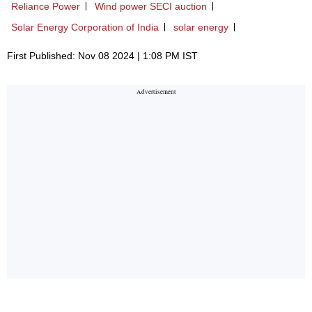
Reliance Power
Wind power SECI auction
Solar Energy Corporation of India
solar energy
First Published: Nov 08 2024 | 1:08 PM IST