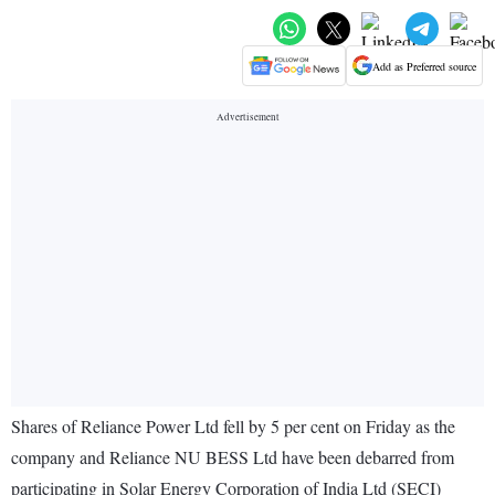
Add as Preferred source
Shares of Reliance Power Ltd fell by 5 per cent on Friday as the
company and Reliance NU BESS Ltd have been debarred from
participating in Solar Energy Corporation of India Ltd (SECI)