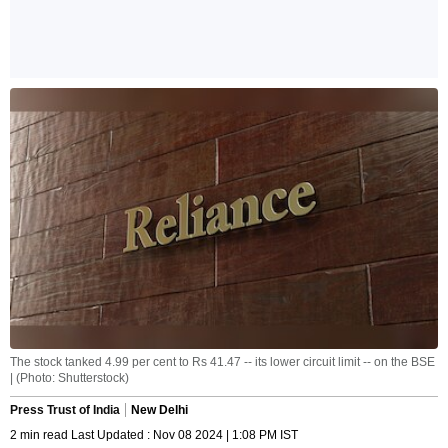
The stock tanked 4.99 per cent to Rs 41.47 -- its lower circuit limit -- on the BSE
| (Photo: Shutterstock)
Press Trust of India
New Delhi
2 min read Last Updated : Nov 08 2024 | 1:08 PM IST