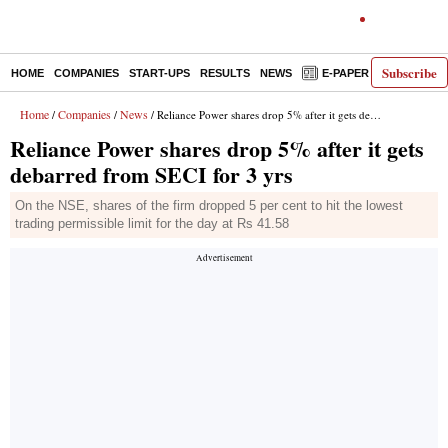
Subscribe
HOME
COMPANIES
START-UPS
RESULTS
NEWS
E-PAPER
DECODE
Home
Companies
News
/
/
/ Reliance Power shares drop 5% after it gets debarred from SECI for 3 yrs
Reliance Power shares drop 5% after it gets
debarred from SECI for 3 yrs
On the NSE, shares of the firm dropped 5 per cent to hit the lowest
trading permissible limit for the day at Rs 41.58