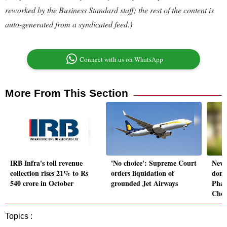
reworked by the Business Standard staff; the rest of the content is
auto-generated from a syndicated feed.)
Connect with us on WhatsApp
More From This Section
IRB Infra's toll revenue
'No choice': Supreme Court
New l
collection rises 21% to Rs
orders liquidation of
dome
540 crore in October
grounded Jet Airways
Phar
Cho
Topics :