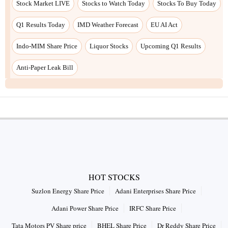
Stock Market LIVE
Stocks to Watch Today
Stocks To Buy Today
Q1 Results Today
IMD Weather Forecast
EU AI Act
Indo-MIM Share Price
Liquor Stocks
Upcoming Q1 Results
Anti-Paper Leak Bill
HOT STOCKS
Suzlon Energy Share Price
Adani Enterprises Share Price
Adani Power Share Price
IRFC Share Price
Tata Motors PV Share price
BHEL Share Price
Dr Reddy Share Price