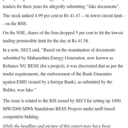
tenders for three years for allegedly submitting "fake documents".
The stock tanked 4.99 per cent to Rs 41.47 -- its lower circuit limit -
- on the BSE.
On the NSE, shares of the firm dropped 5 per cent to hit the lowest
trading permissible limit for the day at Rs 41.58.
In a note, SECI said, "Based on the examination of documents
submitted by Maharashtra Energy Generation, now known as
Reliance NU BESS (for a project), it was discovered that as per the
tender requirements, the endorsement of the Bank Guarantee
against EMD (issued by a foreign Bank), as submitted by the
Bidder, was fake."
The issue is related to the RfS issued by SECI for setting up 1000
MW/2000 MWh Standalone BESS Projects under tariff-based
competitive bidding.
(Only the headline and picture of this report may have been