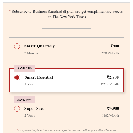
*
Subscribe to Business Standard digital and get complimentary access
to The New York Times
Smart Quarterly
₹900
3 Months
₹300/Month
SAVE 25%
Smart Essential
₹2,700
1 Year
₹225/Month
SAVE 46%
Super Saver
₹3,900
2 Years
₹162/Month
*
Complimentary New York Times access for the 2nd year will be given after 12 months