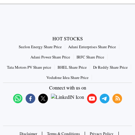
HOT STOCKS
Suzlon Energy Share Price
Adani Enterprises Share Price
Adani Power Share Price
IRFC Share Price
Tata Motors PV Share price
BHEL Share Price
Dr Reddy Share Price
Vodafone Idea Share Price
Connect with us on
|
|
|
Disclaimer
Terms & Conditions
Privacy Policy