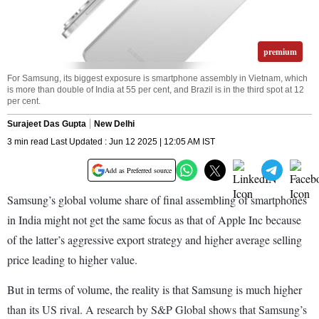
premium
For Samsung, its biggest exposure is smartphone assembly in Vietnam, which
is more than double of India at 55 per cent, and Brazil is in the third spot at 12
per cent.
Surajeet Das Gupta
New Delhi
3 min read Last Updated : Jun 12 2025 | 12:05 AM IST
Add as Preferred source
Samsung’s global volume share of final assembling of smartphones
in India might not get the same focus as that of Apple Inc because
of the latter’s aggressive export strategy and higher average selling
price leading to higher value.
But in terms of volume, the reality is that Samsung is much higher
than its US rival. A research by S&P Global shows that Samsung’s