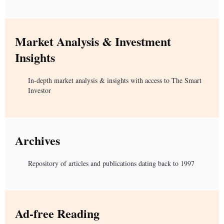
Market Analysis & Investment
Insights
In-depth market analysis & insights with access to The Smart
Investor
Archives
Repository of articles and publications dating back to 1997
Ad-free Reading