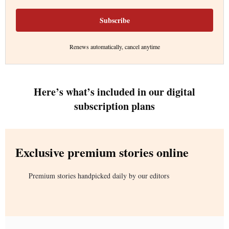
Subscribe
Renews automatically, cancel anytime
Here’s what’s included in our digital
subscription plans
Exclusive premium stories online
Premium stories handpicked daily by our editors