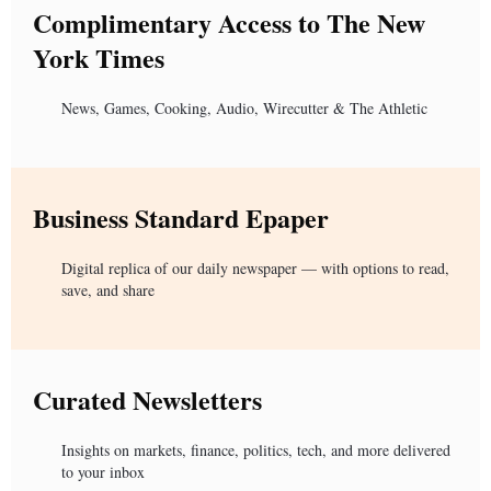
Complimentary Access to The New
York Times
News, Games, Cooking, Audio, Wirecutter & The Athletic
Business Standard Epaper
Digital replica of our daily newspaper — with options to read,
save, and share
Curated Newsletters
Insights on markets, finance, politics, tech, and more delivered
to your inbox