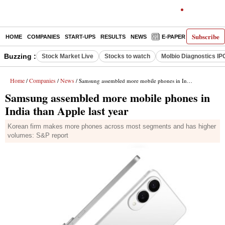
Subscribe
HOME
COMPANIES
START-UPS
RESULTS
NEWS
E-PAPER
DECODE
Buzzing :
Stock Market Live
Stocks to watch
Molbio Diagnostics IP
Home
Companies
News
/
/
/ Samsung assembled more mobile phones in India than Apple last year
Samsung assembled more mobile phones in
India than Apple last year
Korean firm makes more phones across most segments and has higher
volumes: S&P report