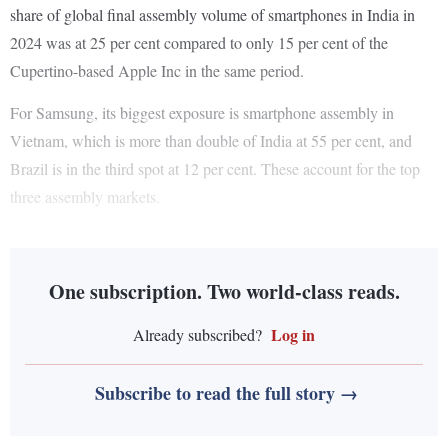
share of global final assembly volume of smartphones in India in
2024 was at 25 per cent compared to only 15 per cent of the
Cupertino-based Apple Inc in the same period.
For Samsung, its biggest exposure is smartphone assembly in
Vietnam, which is more than double of India at 55 per cent, and
Brazil is in the third spot at 12 per cent. These account for the top
three assembly markets.
One subscription. Two world-class reads.
Log in
Already subscribed?
Subscribe to read the full story →