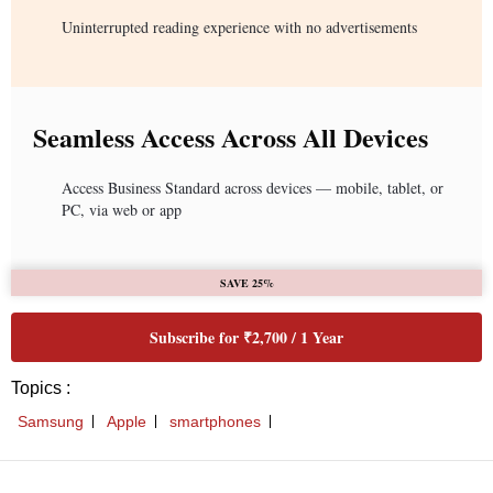
Uninterrupted reading experience with no advertisements
Seamless Access Across All Devices
Access Business Standard across devices — mobile, tablet, or
PC, via web or app
SAVE 25%
Subscribe for ₹2,700 / 1 Year
Topics :
Samsung
Apple
smartphones