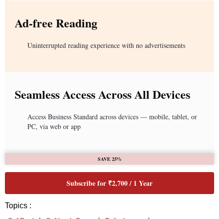
Ad-free Reading
Uninterrupted reading experience with no advertisements
Seamless Access Across All Devices
Access Business Standard across devices — mobile, tablet, or
PC, via web or app
SAVE 25%
Subscribe for ₹2,700 / 1 Year
Topics :