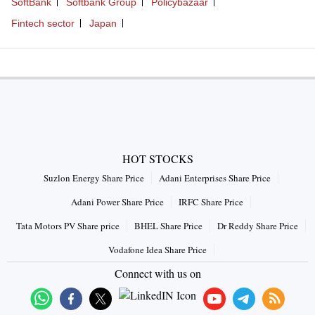
SoftBank
Softbank Group
Policybazaar
Fintech sector
Japan
HOT STOCKS
Suzlon Energy Share Price
Adani Enterprises Share Price
Adani Power Share Price
IRFC Share Price
Tata Motors PV Share price
BHEL Share Price
Dr Reddy Share Price
Vodafone Idea Share Price
Connect with us on