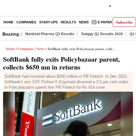
Subscribe
HOME
COMPANIES
START-UPS
RESULTS
NEWS
E-PAPER
DECODE
Buzzing :
Mankind Pharma Q3 Results
Swiggy Q1 Results 2026
Q1 
Home
Companies
News
/
/
/ SoftBank fully exits Policybazaar parent, collects $650 mn in returns
SoftBank fully exits Policybazaar parent,
collects $650 mn in returns
SoftBank had invested about $200 million in PB Fintech. In Dec 2023,
Softbank's arm SVF Python II (Cayman) divested a 2.5 per cent stake
in Policybazaar's parent firm PB Fintech for Rs 914 crore