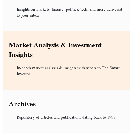
Insights on markets, finance, politics, tech, and more delivered
to your inbox
Market Analysis & Investment
Insights
In-depth market analysis & insights with access to The Smart
Investor
Archives
Repository of articles and publications dating back to 1997