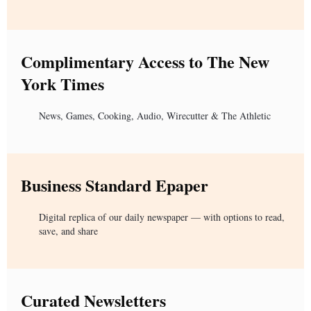
Complimentary Access to The New
York Times
News, Games, Cooking, Audio, Wirecutter & The Athletic
Business Standard Epaper
Digital replica of our daily newspaper — with options to read,
save, and share
Curated Newsletters