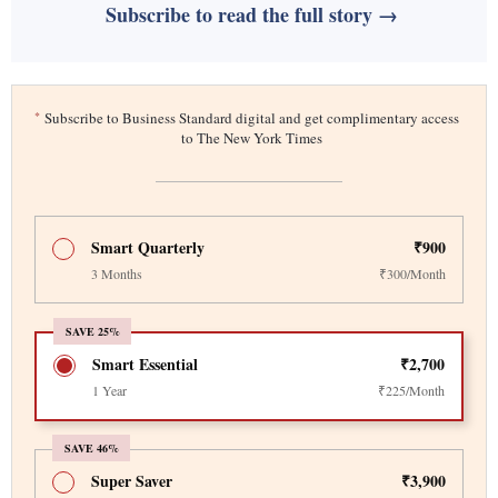
Subscribe to read the full story →
*
Subscribe to Business Standard digital and get complimentary access
to The New York Times
Smart Quarterly
₹900
3 Months
₹300/Month
SAVE 25%
Smart Essential
₹2,700
1 Year
₹225/Month
SAVE 46%
Super Saver
₹3,900