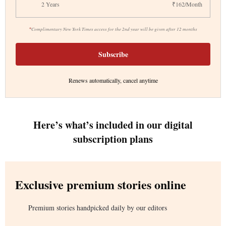
2 Years
₹162/Month
*
Complimentary New York Times access for the 2nd year will be given after 12 months
Subscribe
Renews automatically, cancel anytime
Here’s what’s included in our digital
subscription plans
Exclusive premium stories online
Premium stories handpicked daily by our editors