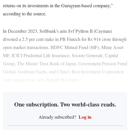
returns on its investments in the Gurugram-based company,”
according to the source.
In December 2023, Softbank's arm Svf Python II (Cayman)
divested a 2.5 per cent stake in PB Fintech for Rs 914 crore through
open market transactions. HDFC Mutual Fund (MF), Mirae Asset
MF, ICICI Prudential Life Insurance, Societe Generale, Capital
Group, The Master Trust Bank of Japan, Government Pension Fund
Global, Goldman Sachs, and China's Best Investment Corporation
were among those who bought the shares.
One subscription. Two world-class reads.
Log in
Already subscribed?