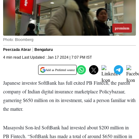
premium
Photo: Bloomberg
Peerzada Abrar
Bengaluru
4 min read Last Updated : Jan 17 2024 | 7:07 PM IST
Add as Preferred source
Japanese investor SoftBank has full exited PB Fintech, the parent
company of Indian digital insurance marketplace Policybazaar,
garnering $650 million on its investment, said a person familiar with
the matter.
Masayoshi Son-led SoftBank had invested about $200 million in
PB Fintech. “SoftBank has made a total of around $650 million in