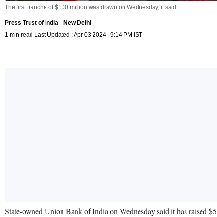
The first tranche of $100 million was drawn on Wednesday, it said.
Press Trust of India
New Delhi
1 min read Last Updated : Apr 03 2024 | 9:14 PM IST
State-owned Union Bank of India on Wednesday said it has raised $50