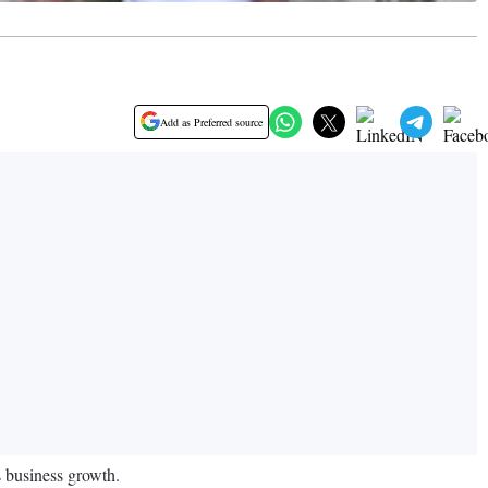
Add as Preferred source
s business growth.