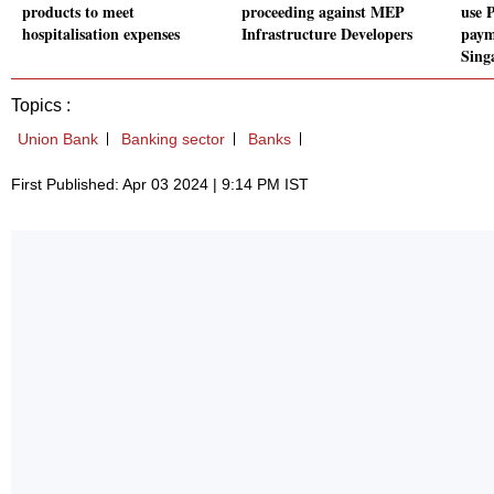
products to meet
proceeding against MEP
use 
hospitalisation expenses
Infrastructure Developers
paym
Sing
Topics :
Union Bank
Banking sector
Banks
First Published: Apr 03 2024 | 9:14 PM IST