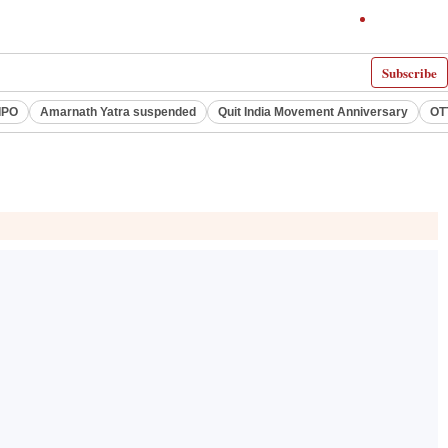
Subscribe
IPO
Amarnath Yatra suspended
Quit India Movement Anniversary
OT