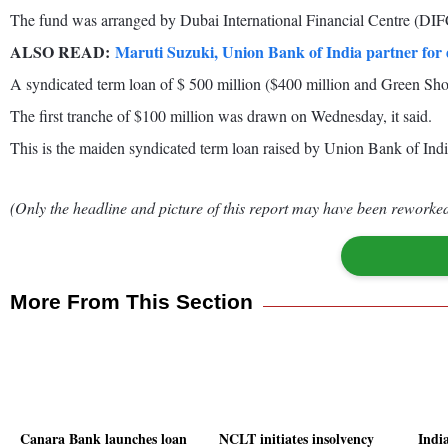
The fund was arranged by Dubai International Financial Centre (DIFC
ALSO READ:
Maruti Suzuki, Union Bank of India partner for d
A syndicated term loan of $ 500 million ($400 million and Green Shoe
The first tranche of $100 million was drawn on Wednesday, it said.
This is the maiden syndicated term loan raised by Union Bank of India
(Only the headline and picture of this report may have been reworked 
More From This Section
Canara Bank launches loan
NCLT initiates insolvency
Indi