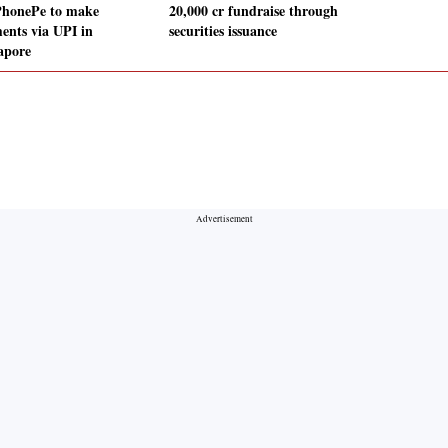
PhonePe to make
20,000 cr fundraise through
ents via UPI in
securities issuance
apore