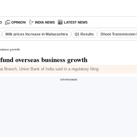
D
OPINION
INDIA NEWS
LATEST NEWS
Milk prices Increase in Maharashtra
Q1 Results
Dhoot Transmission 
usiness growth
fund overseas business growth
 Branch, Union Bank of India said in a regulatory filing