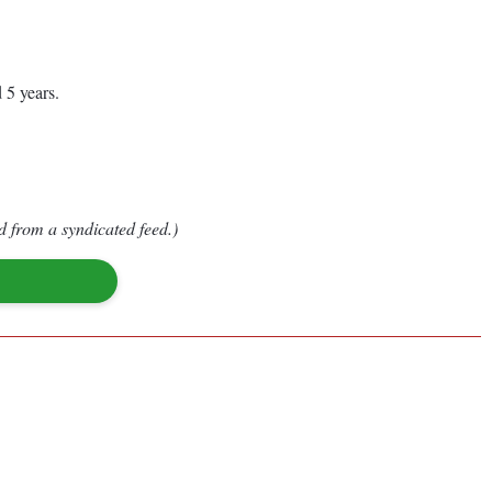
 5 years.
d from a syndicated feed.)