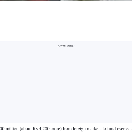
0 million (about Rs 4,200 crore) from foreign markets to fund oversea