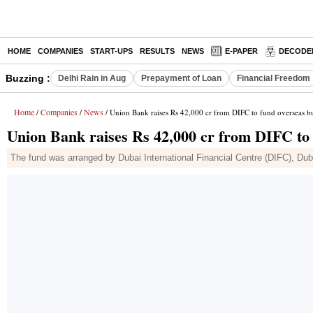
HOME
COMPANIES
START-UPS
RESULTS
NEWS
E-PAPER
DECODE
Buzzing :
Delhi Rain in Aug
Prepayment of Loan
Financial Freedom
Home
Companies
News
/
/
/ Union Bank raises Rs 42,000 cr from DIFC to fund overseas b
Union Bank raises Rs 42,000 cr from DIFC to 
The fund was arranged by Dubai International Financial Centre (DIFC), Dubai