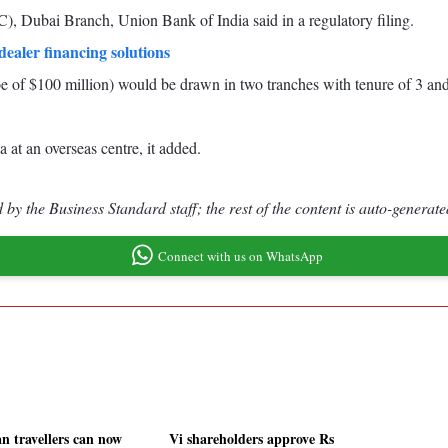
), Dubai Branch, Union Bank of India said in a regulatory filing.
ealer financing solutions
 of $100 million) would be drawn in two tranches with tenure of 3 and
 at an overseas centre, it added.
by the Business Standard staff; the rest of the content is auto-generate
Connect with us on WhatsApp
an travellers can now
Vi shareholders approve Rs