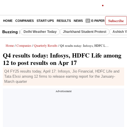
Subscribe
HOME
COMPANIES
START-UPS
RESULTS
NEWS
E-PAPER
DECODE
Buzzing :
Delhi Weather Today
Jharkhand Student Protest
Ashish Y
Home
Companies
Quarterly Results
/
/
/ Q4 results today: Infosys, HDFC Life among 12 to post results on Apr 17
Q4 results today: Infosys, HDFC Life among
12 to post results on Apr 17
Q4 FY25 results today, April 17: Infosys, Jio Financial, HDFC Life and
Tata Elxsi among 12 firms to release earning report for the January-
March quarter