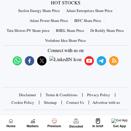
HOT STOCKS
Suzlon Energy Share Price
Adani Enterprises Share Price
Adani Power Share Price
IRFC Share Price
Tata Motors PV Share price
BHEL Share Price
Dr Reddy Share Price
Vodafone Idea Share Price
Connect with us on
|
|
|
Disclaimer
Terms & Conditions
Privacy Policy
|
|
|
Cookie Policy
Sitemap
Contact Us
Advertise with us
Copyrights © 2026 Business Standard Private Ltd. All rights
reserved
Home
Markets
Premium
In brief
Get App
Decoded