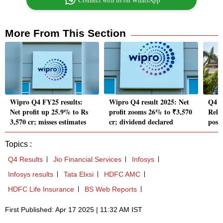
Connect with us on WhatsApp
More From This Section
Wipro Q4 FY25 results:
Wipro Q4 result 2025: Net
Q4 r
Net profit up 25.9% to Rs
profit zooms 26% to ₹3,570
Reli
3,570 cr; misses estimates
cr; dividend declared
post
Topics :
Q4 Results
Jio Financial Services
Infosys
Infosys results
Tata Elxsi
HDFC AMC
HDFC Life Insurance
BS Web Reports
First Published: Apr 17 2025 | 11:32 AM IST