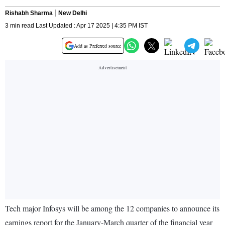
Rishabh Sharma
New Delhi
3 min read Last Updated : Apr 17 2025 | 4:35 PM IST
Add as Preferred source
Tech major Infosys will be among the 12 companies to announce its
earnings report for the January-March quarter of the financial year