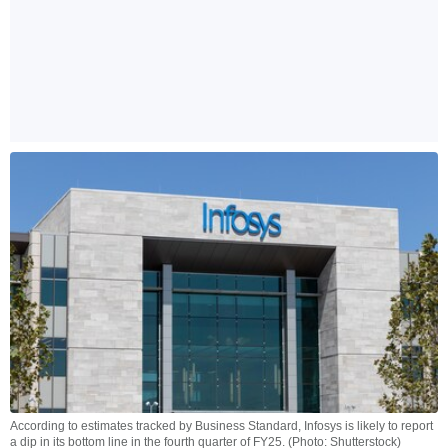
According to estimates tracked by Business Standard, Infosys is likely to report
a dip in its bottom line in the fourth quarter of FY25. (Photo: Shutterstock)