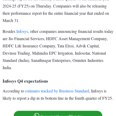
2024-25 (FY25) on Thursday. Companies will also be releasing
their performance report for the entire financial year that ended on
March 31.
Besides
Infosys
, other companies announcing financial results today
are Jio Financial Services, HDFC Asset Management Company,
HDFC Life Insurance Company, Tata Elxsi, Advik Capital,
Devinsu Trading, Mahindra EPC Irrigation, Indosolar, National
Standard (India), Sanathnagar Enterprises, Omnitex Industries
India.
Infosys Q4 expectations
According to
estimates tracked by Business Standard
, Infosys is
likely to report a dip in its bottom line in the fourth quarter of FY25.