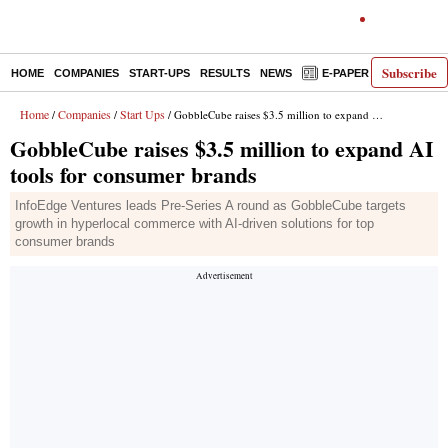
Subscribe
HOME
COMPANIES
START-UPS
RESULTS
NEWS
E-PAPER
DECODE
Home
Companies
Start Ups
/
/
/ GobbleCube raises $3.5 million to expand AI tools for consumer brands
GobbleCube raises $3.5 million to expand AI
tools for consumer brands
InfoEdge Ventures leads Pre-Series A round as GobbleCube targets
growth in hyperlocal commerce with AI-driven solutions for top
consumer brands