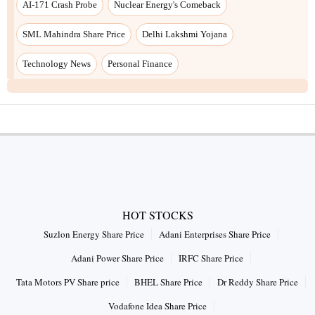
AI-171 Crash Probe
Nuclear Energy's Comeback
SML Mahindra Share Price
Delhi Lakshmi Yojana
Technology News
Personal Finance
HOT STOCKS
Suzlon Energy Share Price
Adani Enterprises Share Price
Adani Power Share Price
IRFC Share Price
Tata Motors PV Share price
BHEL Share Price
Dr Reddy Share Price
Vodafone Idea Share Price