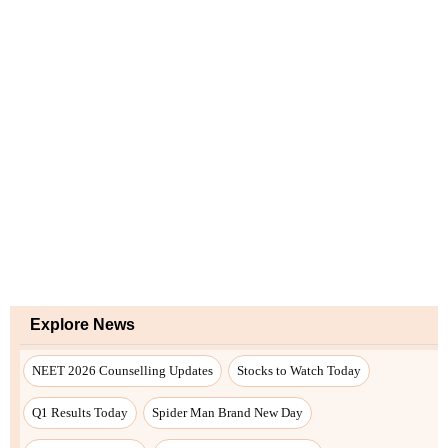
Explore News
NEET 2026 Counselling Updates
Stocks to Watch Today
Q1 Results Today
Spider Man Brand New Day