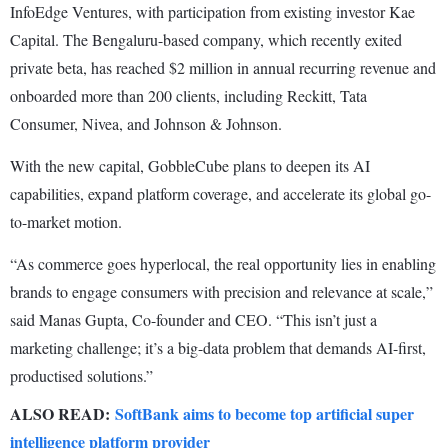
InfoEdge Ventures, with participation from existing investor Kae
Capital. The Bengaluru-based company, which recently exited
private beta, has reached $2 million in annual recurring revenue and
onboarded more than 200 clients, including Reckitt, Tata
Consumer, Nivea, and Johnson & Johnson.
With the new capital, GobbleCube plans to deepen its AI
capabilities, expand platform coverage, and accelerate its global go-
to-market motion.
“As commerce goes hyperlocal, the real opportunity lies in enabling
brands to engage consumers with precision and relevance at scale,”
said Manas Gupta, Co-founder and CEO. “This isn’t just a
marketing challenge; it’s a big-data problem that demands AI-first,
productised solutions.”
ALSO READ:
SoftBank aims to become top artificial super
intelligence platform provider