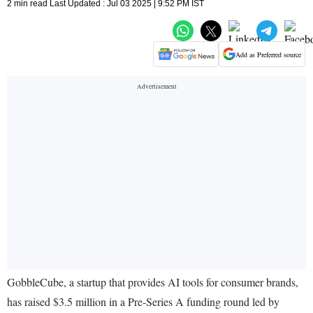
2 min read Last Updated : Jul 03 2025 | 9:52 PM IST
Add as Preferred source
GobbleCube, a startup that provides AI tools for consumer brands,
has raised $3.5 million in a Pre-Series A funding round led by