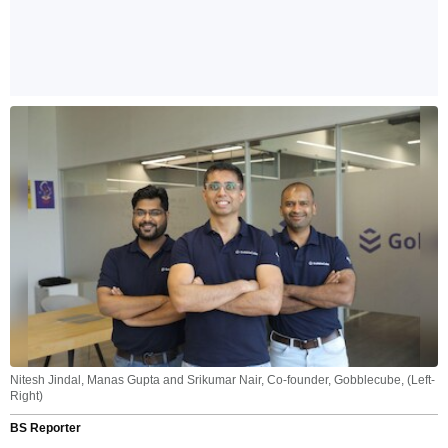
Nitesh Jindal, Manas Gupta and Srikumar Nair, Co-founder, Gobblecube, (Left-
Right)
BS Reporter