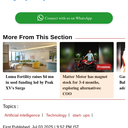
Connect with us on WhatsApp
More From This Section
Premium
Luma Fertility raises $4 mn
Matter Motor has magnet
Game
in seed funding led by Peak
stock for 3-4 months,
Bahr
XV's Surge
exploring alternatives:
addi
COO
Topics :
Artificial intelligence
Technology
start- ups
First Published: Jul 03 2025 | 9:52 PM IST