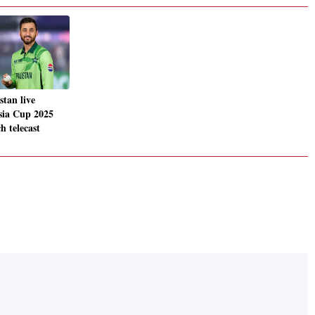
stan live
sia Cup 2025
h telecast