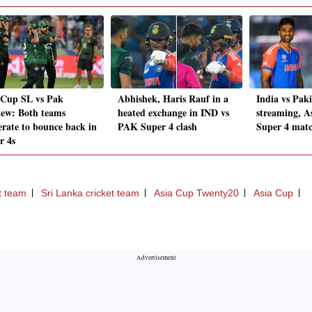
 Cup SL vs Pak
Abhishek, Haris Rauf in a
India vs Paki
iew: Both teams
heated exchange in IND vs
streaming, A
erate to bounce back in
PAK Super 4 clash
Super 4 matc
r 4s
t team
Sri Lanka cricket team
Asia Cup Twenty20
Asia Cup