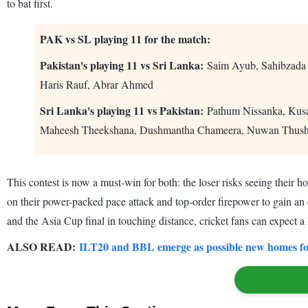
to bat first.
PAK vs SL playing 11 for the match:
Pakistan's playing 11 vs Sri Lanka:
Saim Ayub, Sahibzada
Haris Rauf, Abrar Ahmed
Sri Lanka's playing 11 vs Pakistan:
Pathum Nissanka, Kusa
Maheesh Theekshana, Dushmantha Chameera, Nuwan Thush
This contest is now a must-win for both: the loser risks seeing their ho
on their power-packed pace attack and top-order firepower to gain an e
and the Asia Cup final in touching distance, cricket fans can expect a
ALSO READ:
ILT20 and BBL emerge as possible new homes for