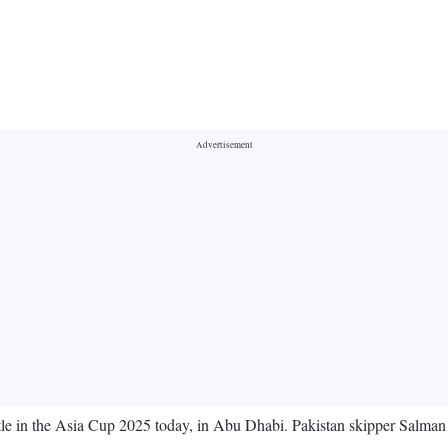
attle in the Asia Cup 2025 today, in Abu Dhabi. Pakistan skipper Salma