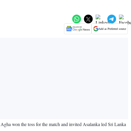
Add as Preferred source
n Agha won the toss for the match and invited Asalanka led Sri Lanka