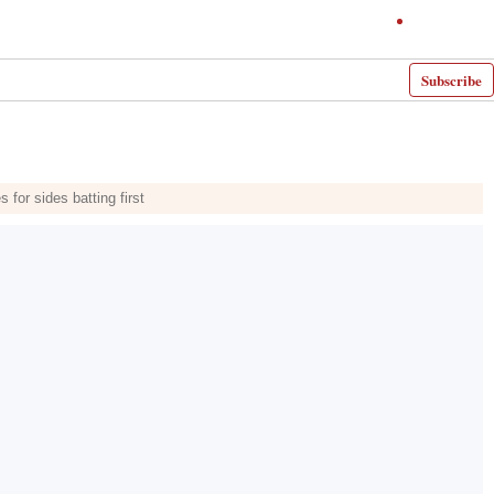
Subscribe
or sides batting first