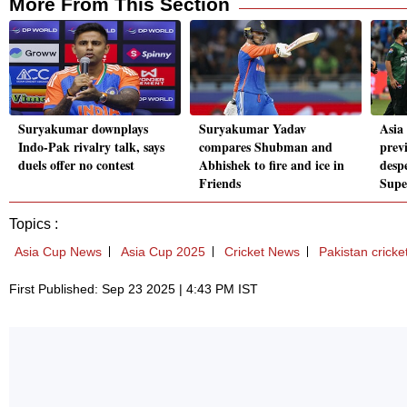
More From This Section
Suryakumar downplays
Suryakumar Yadav
Asia
Indo-Pak rivalry talk, says
compares Shubman and
prev
duels offer no contest
Abhishek to fire and ice in
desp
Friends
Supe
Topics :
Asia Cup News
Asia Cup 2025
Cricket News
Pakistan cricke
First Published: Sep 23 2025 | 4:43 PM IST