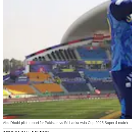
Abu Dhabi pitch report for Pakistan vs Sri Lanka Asia Cup 2025 Super 4 match