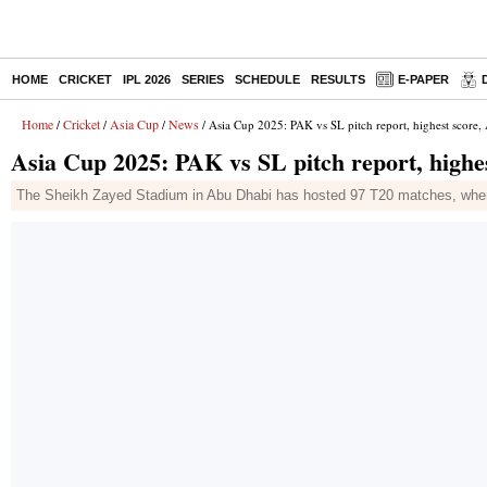
HOME
CRICKET
IPL 2026
SERIES
SCHEDULE
RESULTS
E-PAPER
Home
Cricket
Asia Cup
News
/
/
/
/ Asia Cup 2025: PAK vs SL pitch report, highest score,
Asia Cup 2025: PAK vs SL pitch report, highes
The Sheikh Zayed Stadium in Abu Dhabi has hosted 97 T20 matches, where c