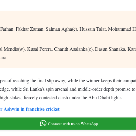
 Farhan, Fakhar Zaman, Salman Agha(c), Hussain Talat, Mohammad H
l Mendis(w), Kusal Perera, Charith Asalanka(c), Dasun Shanaka, K
ara
pes of reaching the final slip away, while the winner keeps their campaign
dge, while Sri Lanka’s spin arsenal and middle-order depth promise to te
 high-stakes, fiercely contested clash under the Abu Dhabi lights.
 Ashwin in franchise cricket
Connect with us on WhatsApp