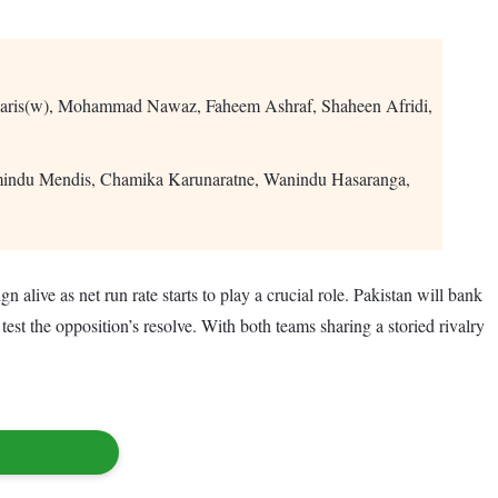
aris(w), Mohammad Nawaz, Faheem Ashraf, Shaheen Afridi,
amindu Mendis, Chamika Karunaratne, Wanindu Hasaranga,
 alive as net run rate starts to play a crucial role. Pakistan will bank
st the opposition’s resolve. With both teams sharing a storied rivalry