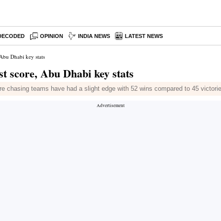
DECODED
OPINION
INDIA NEWS
LATEST NEWS
 Abu Dhabi key stats
t score, Abu Dhabi key stats
hasing teams have had a slight edge with 52 wins compared to 45 victories f