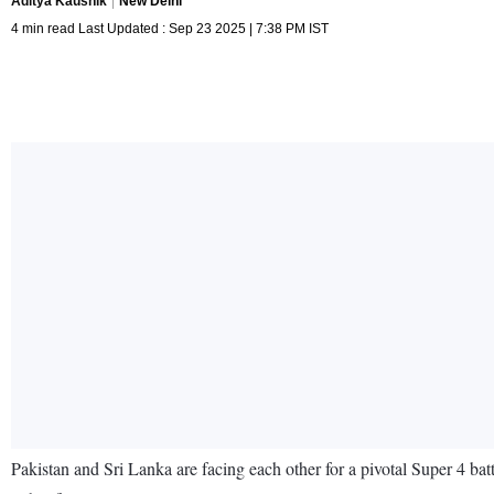
Aditya Kaushik
New Delhi
4 min read Last Updated : Sep 23 2025 | 7:38 PM IST
Pakistan and Sri Lanka are facing each other for a pivotal Super 4 b