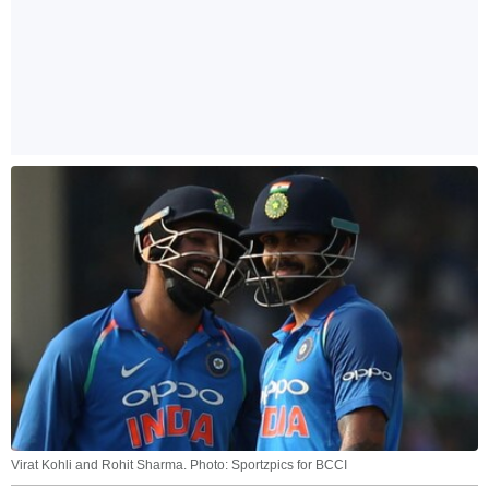
Virat Kohli and Rohit Sharma. Photo: Sportzpics for BCCI