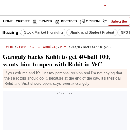
Subscribe
HOME
CRICKET
E-PAPER
DECODED
OPINION
INDIA NEWS
Buzzing :
Stock Market Highlights
Jharkhand Student Protest
NPS f
Home
Cricket
ICC T20 World Cup
News
/
/
/
/ Ganguly backs Kohli to get 40-ball 100, wants him to open with Rohit in WC
Ganguly backs Kohli to get 40-ball 100,
wants him to open with Rohit in WC
If you ask me and it's just my personal opinion and I'm not saying that
the selectors should do it, because at the end of the day, it's their call,
Rohit and Virat should open, says Sourav Ganguly