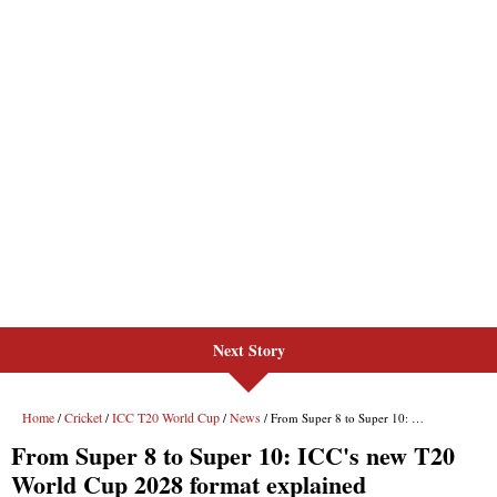
Next Story