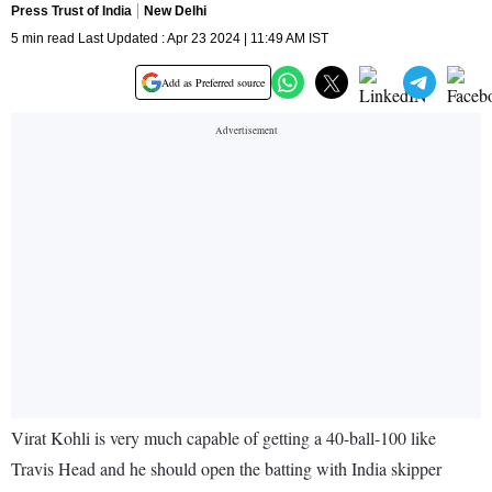
Press Trust of India
New Delhi
5 min read Last Updated : Apr 23 2024 | 11:49 AM IST
Add as Preferred source
Virat Kohli is very much capable of getting a 40-ball-100 like
Travis Head and he should open the batting with India skipper