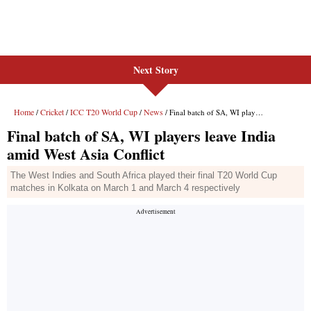
Next Story