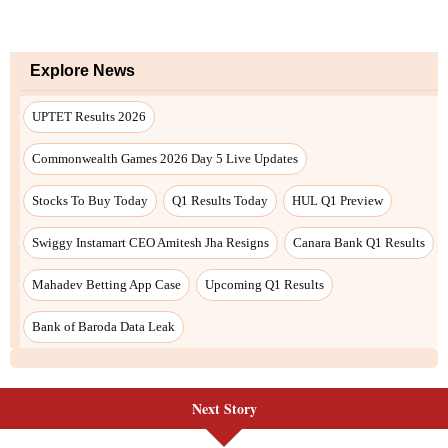
Next Story