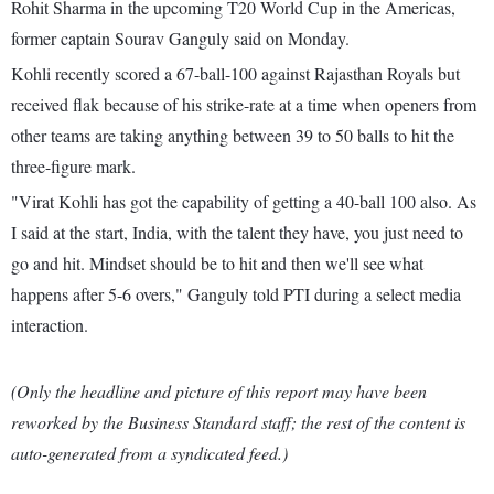
Rohit Sharma in the upcoming T20 World Cup in the Americas,
former captain Sourav Ganguly said on Monday.
Kohli recently scored a 67-ball-100 against Rajasthan Royals but
received flak because of his strike-rate at a time when openers from
other teams are taking anything between 39 to 50 balls to hit the
three-figure mark.
"Virat Kohli has got the capability of getting a 40-ball 100 also. As
I said at the start, India, with the talent they have, you just need to
go and hit. Mindset should be to hit and then we'll see what
happens after 5-6 overs," Ganguly told PTI during a select media
interaction.
(Only the headline and picture of this report may have been
reworked by the Business Standard staff; the rest of the content is
auto-generated from a syndicated feed.)