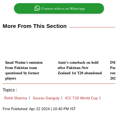
Connect with us on WhatsApp
More From This Section
Imad Wasim's omission
Amir's comeback on hold
IND-
from Pakistan team
after Pakistan-New
Pand
questioned by former
Zealand 1st T20 abandoned
rema
players
2024
Topics :
Rohit Sharma
Sourav Ganguly
ICC T20 World Cup
First Published: Apr 22 2024 | 10:40 PM IST