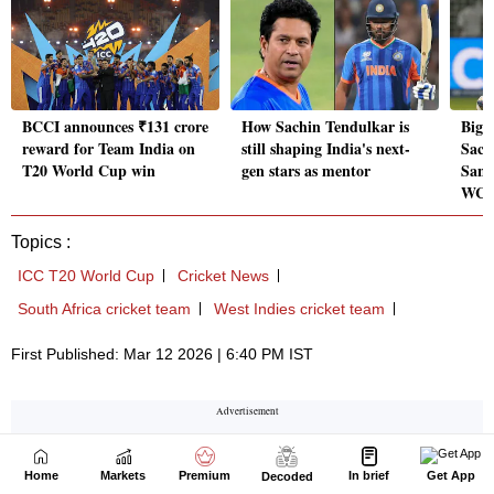
Home
Markets
Premium
In brief
Get App
Decoded