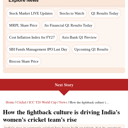
Next Story