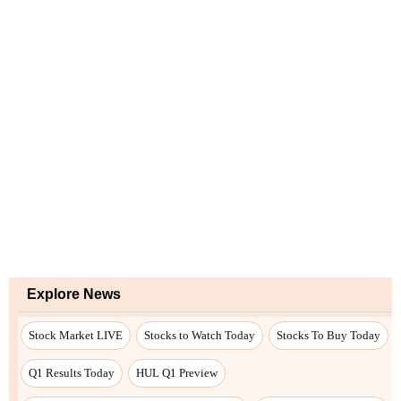
Explore News
Stock Market LIVE
Stocks to Watch Today
Stocks To Buy Today
Q1 Results Today
HUL Q1 Preview