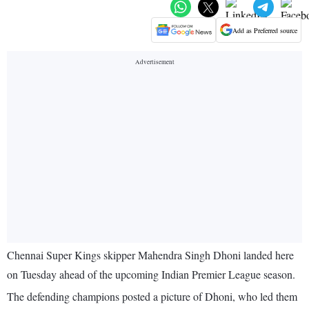
Add as Preferred source
Chennai Super Kings skipper Mahendra Singh Dhoni landed here
on Tuesday ahead of the upcoming Indian Premier League season.
The defending champions posted a picture of Dhoni, who led them