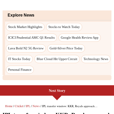
Next Story