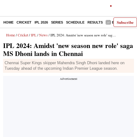
Subscribe
HOME
CRICKET
IPL 2026
SERIES
SCHEDULE
RESULTS
E-PAPER
Home
Cricket
IPL
News
/
/
/
/ IPL 2024: Amidst 'new season new role' saga MS Dhoni lands in Chennai
IPL 2024: Amidst 'new season new role' saga
MS Dhoni lands in Chennai
Chennai Super Kings skipper Mahendra Singh Dhoni landed here on
Tuesday ahead of the upcoming Indian Premier League season.