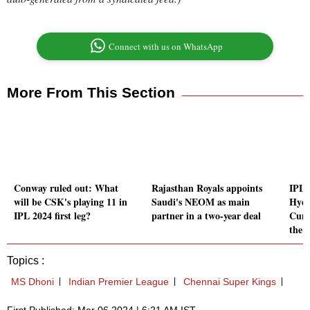
Connect with us on WhatsApp
More From This Section
Conway ruled out: What
Rajasthan Royals appoints
IPL 
will be CSK's playing 11 in
Saudi's NEOM as main
Hyde
IPL 2024 first leg?
partner in a two-year deal
Cumm
the s
Topics :
MS Dhoni
Indian Premier League
Chennai Super Kings
First Published: Mar 06 2024 | 6:21 AM IST