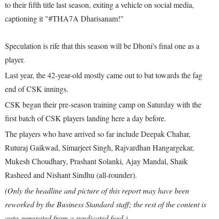
to their fifth title last season, exiting a vehicle on social media,
captioning it "#THA7A Dharisanam!"
Speculation is rife that this season will be Dhoni's final one as a
player.
Last year, the 42-year-old mostly came out to bat towards the fag
end of CSK innings.
CSK began their pre-season training camp on Saturday with the
first batch of CSK players landing here a day before.
The players who have arrived so far include Deepak Chahar,
Ruturaj Gaikwad, Simarjeet Singh, Rajvardhan Hangargekar,
Mukesh Choudhary, Prashant Solanki, Ajay Mandal, Shaik
Rasheed and Nishant Sindhu (all-rounder).
(Only the headline and picture of this report may have been
reworked by the Business Standard staff; the rest of the content is
auto-generated from a syndicated feed.)