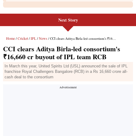
Next Story