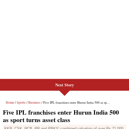
Next Story