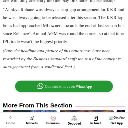
Home
Markets
Premium
In brief
Get App
Decoded