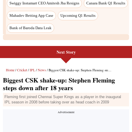
Swiggy Instamart CEO Amitesh Jha Resigns
Canara Bank Q1 Results
Mahadev Betting App Case
Upcoming Q1 Results
Bank of Baroda Data Leak
Next Story