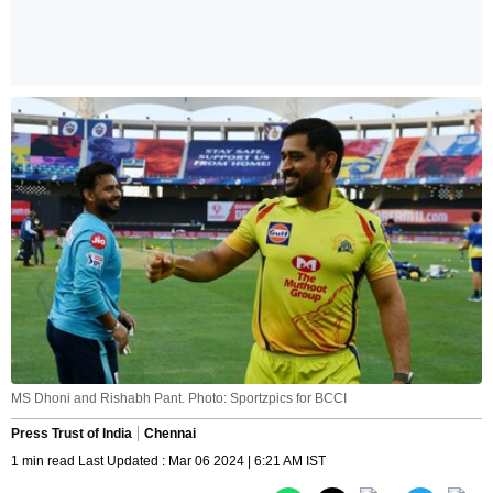
MS Dhoni and Rishabh Pant. Photo: Sportzpics for BCCI
Press Trust of India
Chennai
1 min read Last Updated : Mar 06 2024 | 6:21 AM IST