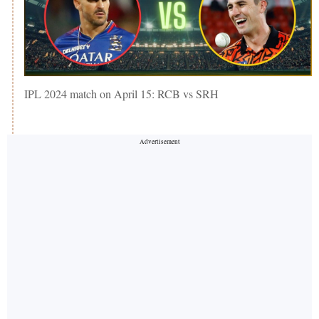
IPL 2024 match on April 15: RCB vs SRH