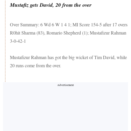
Mustafiz gets David, 20 from the over
Over Summary: 6 Wd 6 W 1 4 1; MI Score 154-5 after 17 overs
R0hit Sharma (83), Romario Shepherd (1); Mustafizur Rahman
3-0-42-1
Mustafizur Rahman has got the big wicket of Tim David, while
20 runs come from the over.