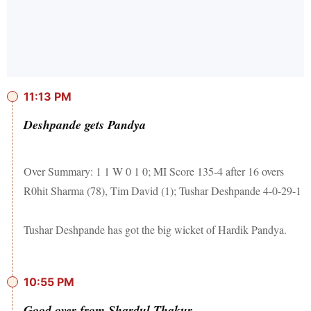
11:13 PM
Deshpande gets Pandya
Over Summary: 1 1 W 0 1 0; MI Score 135-4 after 16 overs
R0hit Sharma (78), Tim David (1); Tushar Deshpande 4-0-29-1
Tushar Deshpande has got the big wicket of Hardik Pandya.
10:55 PM
Good over from Shardul Thakur