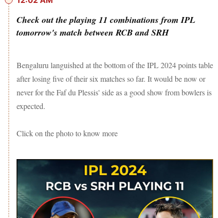
12:02 AM
Check out the playing 11 combinations from IPL
tomorrow's match between RCB and SRH
Bengaluru languished at the bottom of the IPL 2024 points table
after losing five of their six matches so far. It would be now or
never for the Faf du Plessis' side as a good show from bowlers is
expected.
Click on the photo to know more