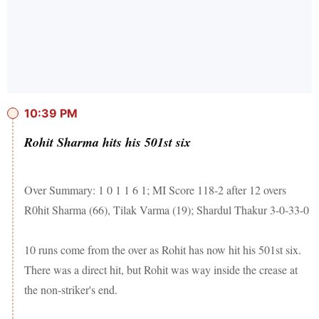
10:39 PM
Rohit Sharma hits his 501st six
Over Summary: 1 0 1 1 6 1; MI Score 118-2 after 12 overs
R0hit Sharma (66), Tilak Varma (19); Shardul Thakur 3-0-33-0
10 runs come from the over as Rohit has now hit his 501st six.
There was a direct hit, but Rohit was way inside the crease at
the non-striker's end.