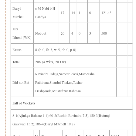
Daryl
c M Nabi b H
17
14
1
0
121.43
Mitchell
Pandya
MS
Not out
20
4
0
3
500
Dhoni (WK)
Extras
8 (b 0, Ib 3, w 5, nb 0, p 0)
Total
206 (4 wkts, 20 Ov)
Ravindra Jadeja,Sameer Rizvi,Matheesha
Did not Bat
Pathirana,Shardul Thakur,Tushar
Deshpande,Mustafizur Rahman
Fall of Wickets
8-1(Ajinkya Rahane 1.4),60-2(Rachin Ravindra 7.5),150-3(Ruturaj
Gaikwad 15.2),186-4(Daryl Mitchell 19.2)