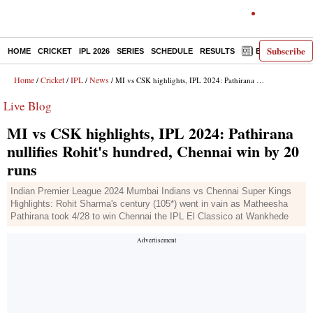
Subscribe
HOME
CRICKET
IPL 2026
SERIES
SCHEDULE
RESULTS
E-PAPER
Home
Cricket
IPL
News
/
/
/
/ MI vs CSK highlights, IPL 2024: Pathirana nullifies Rohit's hundred, Chennai win by 20 runs
Live Blog
MI vs CSK highlights, IPL 2024: Pathirana
nullifies Rohit's hundred, Chennai win by 20
runs
Indian Premier League 2024 Mumbai Indians vs Chennai Super Kings
Highlights: Rohit Sharma's century (105*) went in vain as Matheesha
Pathirana took 4/28 to win Chennai the IPL El Classico at Wankhede