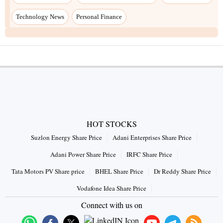
Technology News
Personal Finance
HOT STOCKS
Suzlon Energy Share Price
Adani Enterprises Share Price
Adani Power Share Price
IRFC Share Price
Tata Motors PV Share price
BHEL Share Price
Dr Reddy Share Price
Vodafone Idea Share Price
Connect with us on