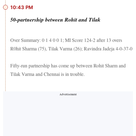
10:43 PM
50-partnership between Rohit and Tilak
Over Summary: 0 1 4 0 0 1; MI Score 124-2 after 13 overs
R0hit Sharma (75), Tilak Varma (26); Ravindra Jadeja 4-0-37-0
Fifty-run partnership has come up between Rohit Sharm and
Tilak Varma and Chennai is in trouble.