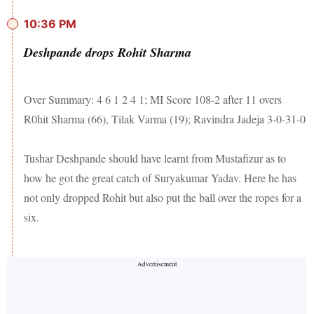
10:36 PM
Deshpande drops Rohit Sharma
Over Summary: 4 6 1 2 4 1; MI Score 108-2 after 11 overs
R0hit Sharma (66), Tilak Varma (19); Ravindra Jadeja 3-0-31-0
Tushar Deshpande should have learnt from Mustafizur as to
how he got the great catch of Suryakumar Yadav. Here he has
not only dropped Rohit but also put the ball over the ropes for a
six.