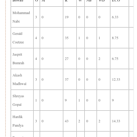
Bowler
O
M
R
W
NB
WD
ECO
Mohammad
3
0
19
0
0
0
6.33
Nabi
Gerald
4
0
35
1
0
1
8.75
Coetzee
Jasprit
4
0
27
0
0
2
6.75
Bumrah
Akash
3
0
37
0
0
0
12.33
Madhwal
Shreyas
1
0
9
1
0
0
9
Gopal
Hardik
3
0
43
2
0
2
14.33
Pandya