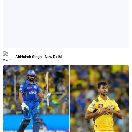
Abhishek Singh
New Delhi