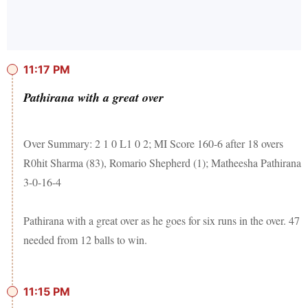
11:17 PM
Pathirana with a great over
Over Summary: 2 1 0 L1 0 2; MI Score 160-6 after 18 overs
R0hit Sharma (83), Romario Shepherd (1); Matheesha Pathirana
3-0-16-4
Pathirana with a great over as he goes for six runs in the over. 47
needed from 12 balls to win.
11:15 PM