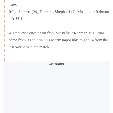
overs
R0hit Sharma (96), Romario Shepherd (3); Mustafizur Rahman
4-0-55-1
A great over once again from Mustafizur Rahman as 13 runs
come from it and now it is nearly impossible to get 34 from the
last over to win the match.