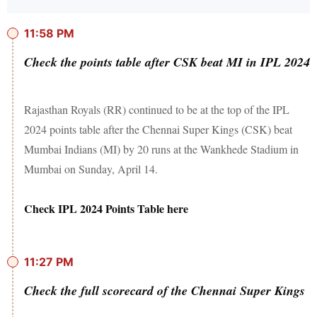
11:58 PM
Check the points table after CSK beat MI in IPL 2024
Rajasthan Royals (RR) continued to be at the top of the IPL
2024 points table after the Chennai Super Kings (CSK) beat
Mumbai Indians (MI) by 20 runs at the Wankhede Stadium in
Mumbai on Sunday, April 14.
Check IPL 2024 Points Table here
11:27 PM
Check the full scorecard of the Chennai Super Kings