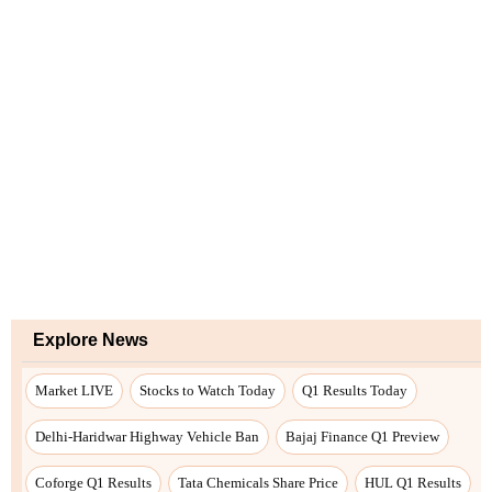
Explore News
Market LIVE
Stocks to Watch Today
Q1 Results Today
Delhi-Haridwar Highway Vehicle Ban
Bajaj Finance Q1 Preview
Coforge Q1 Results
Tata Chemicals Share Price
HUL Q1 Results