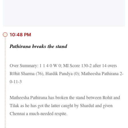
10:48 PM
Pathirana breaks the stand
Over Summary: 1 1 4 0 W 0; MI Score 130-2 after 14 overs
R0hit Sharma (76), Hardik Pandya (0); Matheesha Pathirana 2-
0-11-3
Matheesha Pathirana has broken the stand between Rohit and
Tilak as he has got the latter caught by Shardul and given
Chennai a much-needed respite.