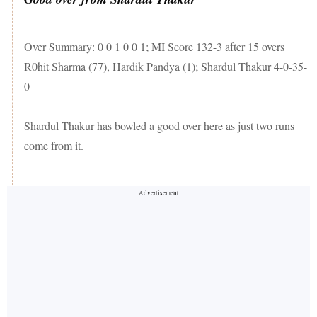
Over Summary: 0 0 1 0 0 1; MI Score 132-3 after 15 overs
R0hit Sharma (77), Hardik Pandya (1); Shardul Thakur 4-0-35-
0
Shardul Thakur has bowled a good over here as just two runs
come from it.