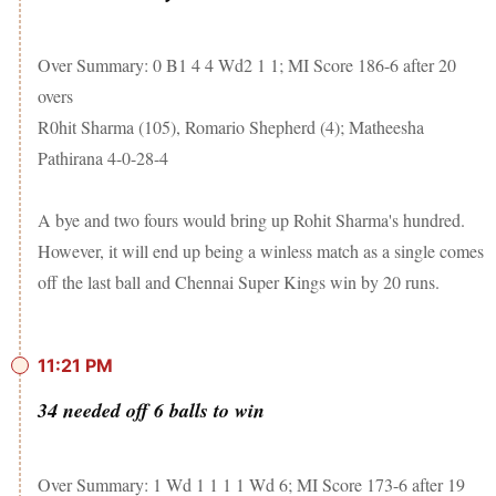
Over Summary: 0 B1 4 4 Wd2 1 1; MI Score 186-6 after 20
overs
R0hit Sharma (105), Romario Shepherd (4); Matheesha
Pathirana 4-0-28-4
A bye and two fours would bring up Rohit Sharma's hundred.
However, it will end up being a winless match as a single comes
off the last ball and Chennai Super Kings win by 20 runs.
11:21 PM
34 needed off 6 balls to win
Over Summary: 1 Wd 1 1 1 1 Wd 6; MI Score 173-6 after 19