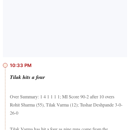
10:33 PM
Tilak hits a four
Over Summary: 1 4 1 1 1 1; MI Score 90-2 after 10 overs
Rohit Sharma (55), Tilak Varma (12); Tushar Deshpande 3-0-
26-0
Tilak Varma has hit a four as nine runs come from the