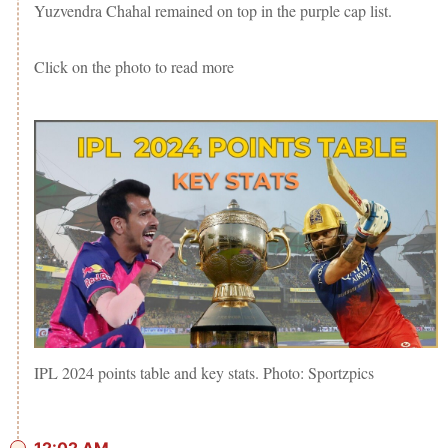
Yuzvendra Chahal remained on top in the purple cap list.
Click on the photo to read more
IPL 2024 points table and key stats. Photo: Sportzpics