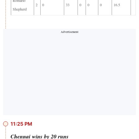
Romario
2
0
33
0
0
0
16.5
Shepherd
11:25 PM
Chennai wins by 20 runs