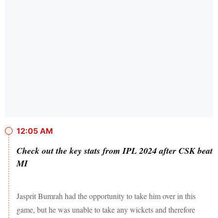
12:05 AM
Check out the key stats from IPL 2024 after CSK beat
MI
Jasprit Bumrah had the opportunity to take him over in this
game, but he was unable to take any wickets and therefore