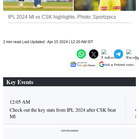
IPL 2024 MI vs CSK highlights. Photo: Sportzpics
2 min read Last Updated : Apr 15 2024 | 12:20 AM IST
Add as Preferred source
Key Events
12:05 AM
1
Check out the key stats from IPL 2024 after CSK beat
C
MI
t