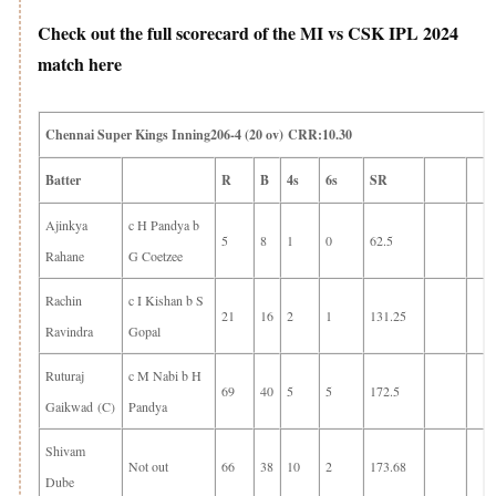
Check out the full scorecard of the MI vs CSK IPL 2024
match here
Chennai Super Kings Inning206-4 (20 ov) CRR:10.30
Batter
R
B
4s
6s
SR
Ajinkya
c H Pandya b
5
8
1
0
62.5
Rahane
G Coetzee
Rachin
c I Kishan b S
21
16
2
1
131.25
Ravindra
Gopal
Ruturaj
c M Nabi b H
69
40
5
5
172.5
Gaikwad (C)
Pandya
Shivam
Not out
66
38
10
2
173.68
Dube