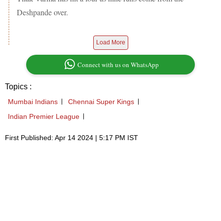
Deshpande over.
Load More
Connect with us on WhatsApp
Topics :
Mumbai Indians
Chennai Super Kings
Indian Premier League
First Published: Apr 14 2024 | 5:17 PM IST