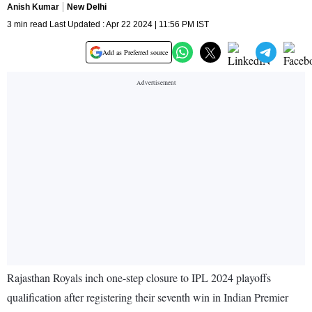
Anish Kumar
New Delhi
3 min read Last Updated : Apr 22 2024 | 11:56 PM IST
Add as Preferred source
Rajasthan Royals inch one-step closure to IPL 2024 playoffs
qualification after registering their seventh win in Indian Premier