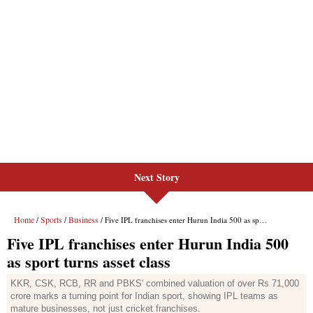
Next Story