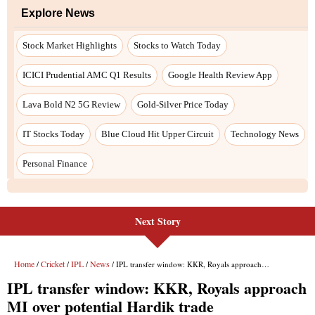
Next Story