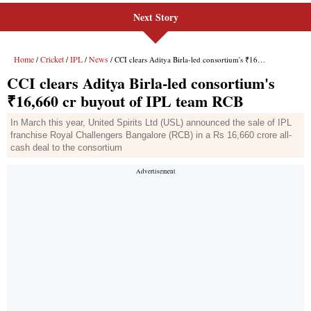
Next Story