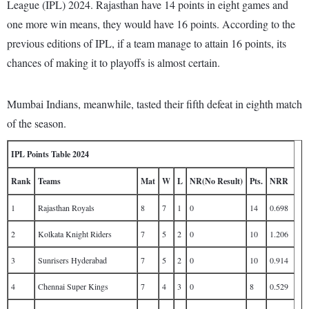
League (IPL) 2024. Rajasthan have 14 points in eight games and
one more win means, they would have 16 points. According to the
previous editions of IPL, if a team manage to attain 16 points, its
chances of making it to playoffs is almost certain.
Mumbai Indians, meanwhile, tasted their fifth defeat in eighth match
of the season.
IPL Points Table 2024
Rank
Teams
Mat
W
L
NR(No Result)
Pts.
NRR
1
Rajasthan Royals
8
7
1
0
14
0.698
2
Kolkata Knight Riders
7
5
2
0
10
1.206
3
Sunrisers Hyderabad
7
5
2
0
10
0.914
4
Chennai Super Kings
7
4
3
0
8
0.529