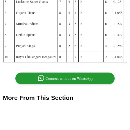
5
Lucknow Super Giants
7
4
3
0
8
0.123
6
Gujarat Titans
8
4
4
0
8
-1.055
7
Mumbai Indians
8
3
5
0
6
-0.227
8
Delhi Capitals
8
3
5
0
6
-0.477
9
Punjab Kings
8
2
6
0
4
-0.292
10
Royal Challengers Bengaluru
8
1
7
0
2
-1.046
Connect with us on WhatsApp
More From This Section