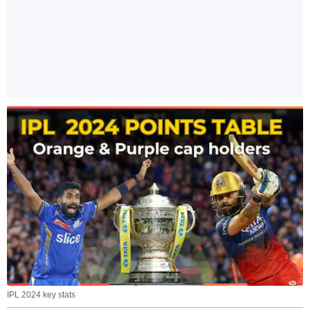
IPL 2024 key stats