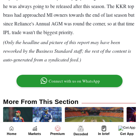
Home
Markets
Premium
In brief
Get App
Decoded