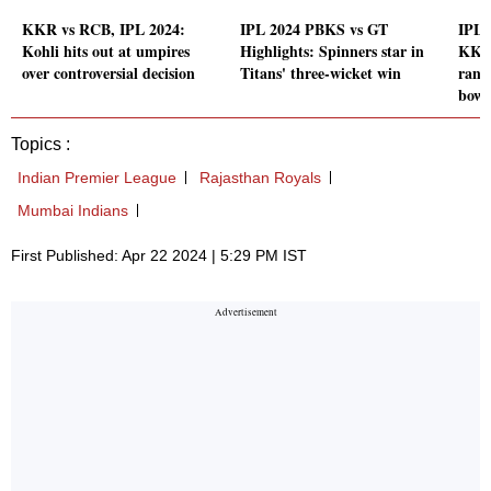
KKR vs RCB, IPL 2024:
IPL 2024 PBKS vs GT
IPL 
Kohli hits out at umpires
Highlights: Spinners star in
KKR
over controversial decision
Titans' three-wicket win
rank
bowl
Topics :
Indian Premier League
Rajasthan Royals
Mumbai Indians
First Published: Apr 22 2024 | 5:29 PM IST