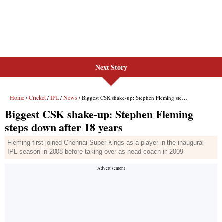
Next Story