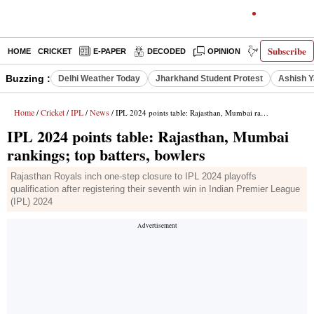
Subscribe
HOME
CRICKET
E-PAPER
DECODED
OPINION
INDIA NEWS
Buzzing :
Delhi Weather Today
Jharkhand Student Protest
Ashish Y
Home
Cricket
IPL
News
/
/
/
/ IPL 2024 points table: Rajasthan, Mumbai rankings; top batters, bowlers
IPL 2024 points table: Rajasthan, Mumbai
rankings; top batters, bowlers
Rajasthan Royals inch one-step closure to IPL 2024 playoffs
qualification after registering their seventh win in Indian Premier League
(IPL) 2024