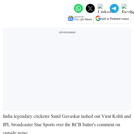
Add as Preferred source
India legendary cricketer Sunil Gavaskar lashed out Virat Kohli and
IPL broadcaster Star Sports over the RCB batter's comment on
outside noise.