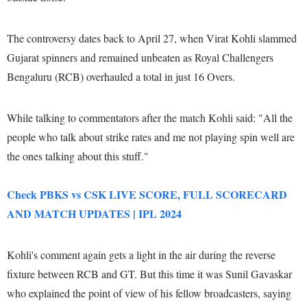
The controversy dates back to April 27, when Virat Kohli slammed
Gujarat spinners and remained unbeaten as Royal Challengers
Bengaluru (RCB) overhauled a total in just 16 Overs.
While talking to commentators after the match Kohli said: "All the
people who talk about strike rates and me not playing spin well are
the ones talking about this stuff."
Check PBKS vs CSK LIVE SCORE, FULL SCORECARD
AND MATCH UPDATES | IPL 2024
Kohli's comment again gets a light in the air during the reverse
fixture between RCB and GT. But this time it was Sunil Gavaskar
who explained the point of view of his fellow broadcasters, saying