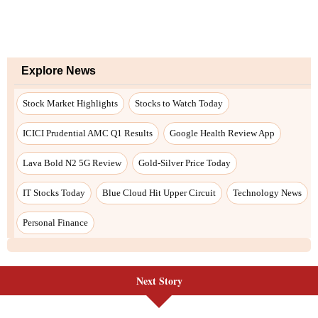
Next Story