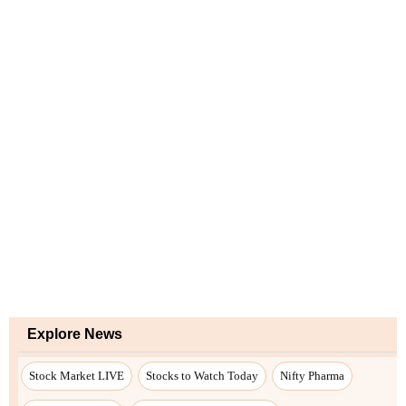
Explore News
Stock Market LIVE
Stocks to Watch Today
Nifty Pharma