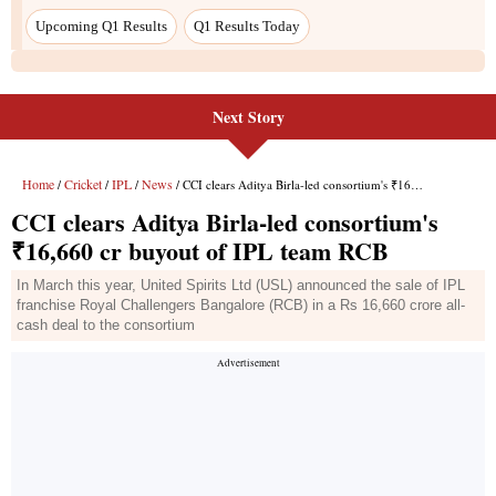
Next Story