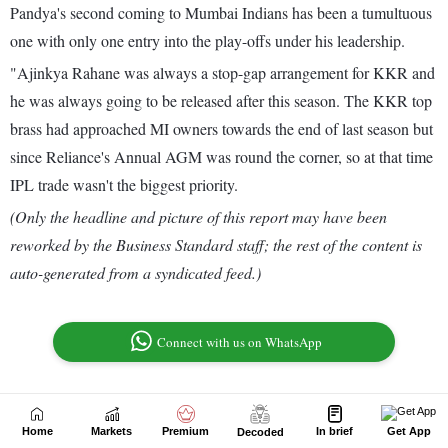
Home
Markets
Premium
In brief
Get App
Decoded