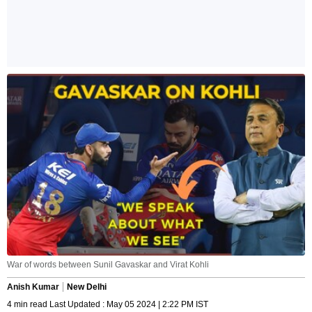
War of words between Sunil Gavaskar and Virat Kohli
Anish Kumar
New Delhi
4 min read Last Updated : May 05 2024 | 2:22 PM IST