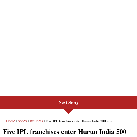
Next Story