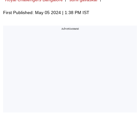
First Published: May 05 2024 | 1:38 PM IST