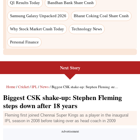
Q1 Results Today
Bandhan Bank Share Crash
Samsung Galaxy Unpacked 2026
Bharat Coking Coal Share Crash
Why Stock Market Crash Today
Technology News
Personal Finance
Next Story