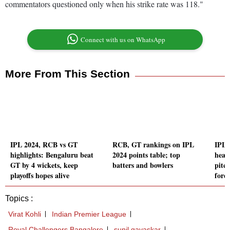
commentators questioned only when his strike rate was 118."
Connect with us on WhatsApp
More From This Section
IPL 2024, RCB vs GT
RCB, GT rankings on IPL
IPL 
highlights: Bengaluru beat
2024 points table; top
head
GT by 4 wickets, keep
batters and bowlers
pitc
playoffs hopes alive
forec
Topics :
Virat Kohli
Indian Premier League
Royal Challengers Bangalore
sunil gavaskar