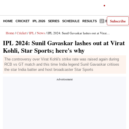
Subscribe
HOME
CRICKET
IPL 2026
SERIES
SCHEDULE
RESULTS
E-PAPER
Home
Cricket
IPL
News
/
/
/
/ IPL 2024: Sunil Gavaskar lashes out at Virat Kohli, Star Sports; here's why
IPL 2024: Sunil Gavaskar lashes out at Virat
Kohli, Star Sports; here's why
The controversy over Virat Kohli's strike rate was raised again during
RCB vs GT match and this time India legend Sunil Gavaskar critises
the star India batter and host broadcaster Star Sports