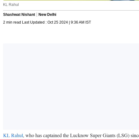
KL Rahul
Shashwat Nishant
New Delhi
2 min read Last Updated : Oct 25 2024 | 9:36 AM IST
KL Rahul
, who has captained the Lucknow Super Giants (LSG) since I