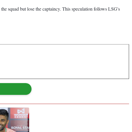
 the squad but lose the captaincy. This speculation follows LSG's