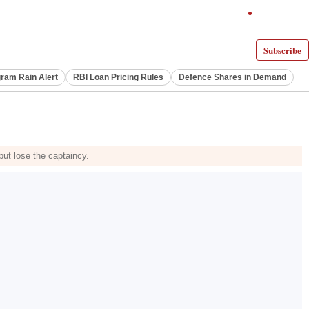
Subscribe
ram Rain Alert
RBI Loan Pricing Rules
Defence Shares in Demand
but lose the captaincy.