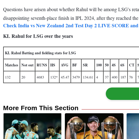
Questions have arisen about whether Rahul will be among LSG's retaine
disappointing seventh-place finish in IPL 2024, after they reached the p
Check India vs New Zealand 2nd Test Day 2 LIVE SCORE
KL Rahul for LSG over the years
KL Rahul Batting and fielding stats for LSG
Matches
Not out
RUNS
HS
AVG
BF
SR
100
50
4S
6S
CT
132
20
4683
132*
45.47
3479
134.61
4
37
400
187
76
More From This Section