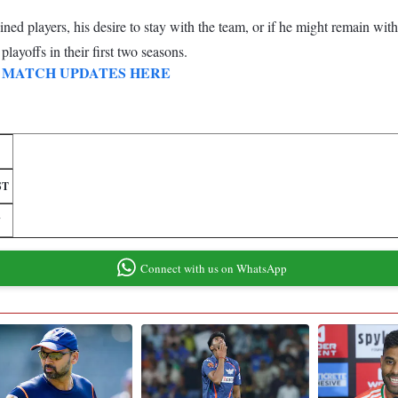
d players, his desire to stay with the team, or if he might remain with
layoffs in their first two seasons.
 and MATCH UPDATES HERE
ST
7
Connect with us on WhatsApp