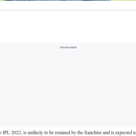
PL 2022, is unlikely to be retained by the franchise and is expected 