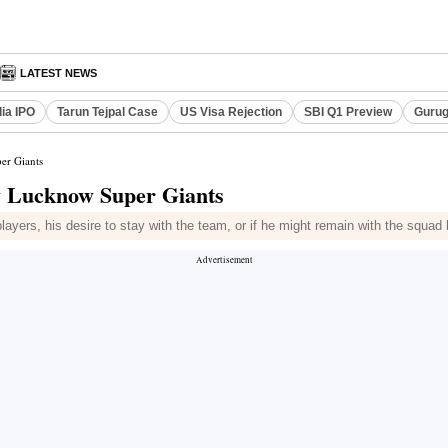
LATEST NEWS
dia IPO
Tarun Tejpal Case
US Visa Rejection
SBI Q1 Preview
Gurug
er Giants
by Lucknow Super Giants
yers, his desire to stay with the team, or if he might remain with the squad 