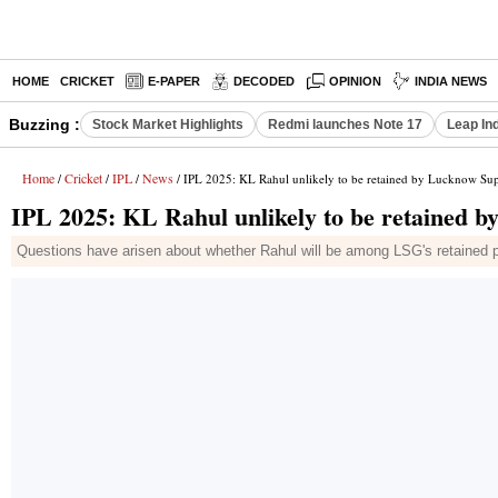
HOME
CRICKET
E-PAPER
DECODED
OPINION
INDIA NEWS
Buzzing :
Stock Market Highlights
Redmi launches Note 17
Leap In
Home
Cricket
IPL
News
/
/
/
/ IPL 2025: KL Rahul unlikely to be retained by Lucknow Sup
IPL 2025: KL Rahul unlikely to be retained 
Questions have arisen about whether Rahul will be among LSG's retained pla