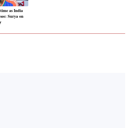
time as India
s see: Surya on
y