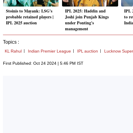
Stoinis to Mayank: LSG's
IPL 2025: Haddin and
IPL 
probable retained players |
Joshi join Punjab Kings
to r
IPL 2025 auction
under Ponting's
Indi
management
Topics :
KL Rahul
Indian Premier League
IPL auction
Lucknow Super
First Published: Oct 24 2024 | 5:46 PM IST