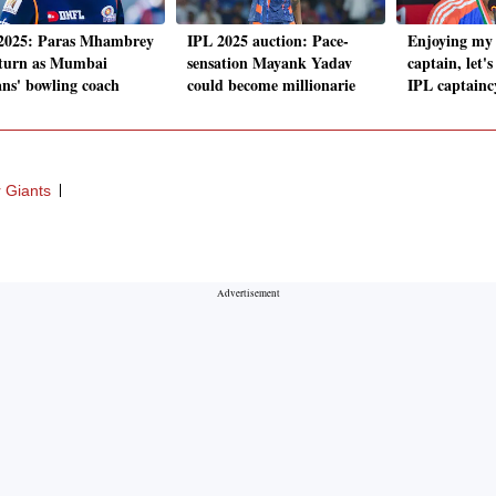
2025: Paras Mhambrey
IPL 2025 auction: Pace-
Enjoying my 
eturn as Mumbai
sensation Mayank Yadav
captain, let'
ans' bowling coach
could become millionarie
IPL captainc
 Giants