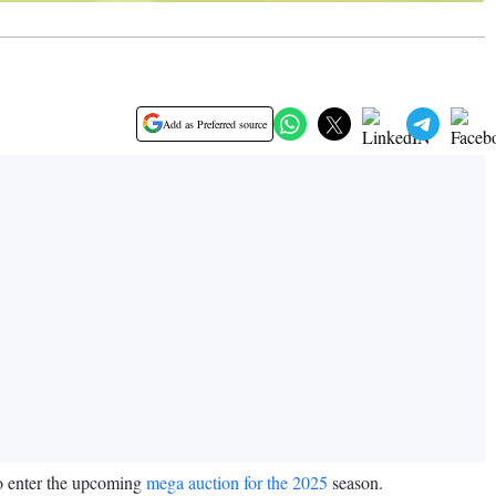
Add as Preferred source
to enter the upcoming
mega auction for the 2025
season.