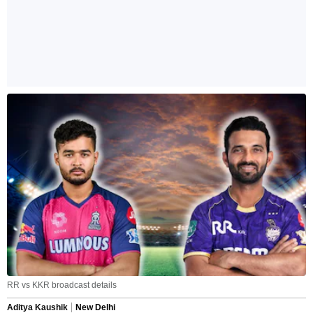
RR vs KKR broadcast details
Aditya Kaushik
New Delhi