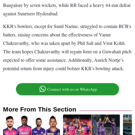
Bangalore by seven wickets, while RR faced a heavy 44-run defeat
against Sunrisers Hyderabad.
KKR's bowlers, except for Sunil Narine, struggled to contain RCB's
batters, raising concerns about the effectiveness of Varun
Chakravarthy, who was taken apart by Phil Salt and Virat Kohli.
The team hopes Chakravarthy will regain form on a Guwahati pitch
expected to offer some assistance. Additionally, Anrich Nortje’s
potential return from injury could bolster KKR's bowling attack.
Connect with us on WhatsApp
More From This Section