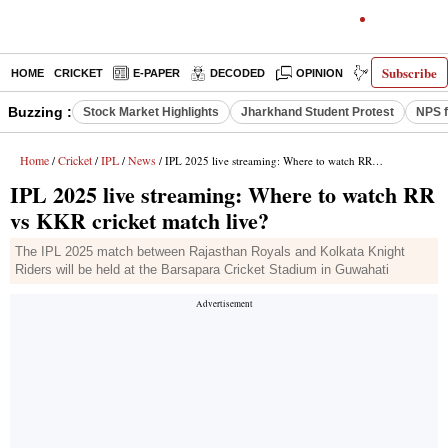
Subscribe
HOME
CRICKET
E-PAPER
DECODED
OPINION
INDIA NEWS
Buzzing :
Stock Market Highlights
Jharkhand Student Protest
NPS f
Home
Cricket
IPL
News
/
/
/
/ IPL 2025 live streaming: Where to watch RR vs KKR cricket match live?
IPL 2025 live streaming: Where to watch RR
vs KKR cricket match live?
The IPL 2025 match between Rajasthan Royals and Kolkata Knight
Riders will be held at the Barsapara Cricket Stadium in Guwahati