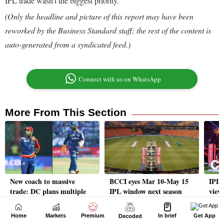
Home
Markets
Premium
In brief
Get App
Decoded