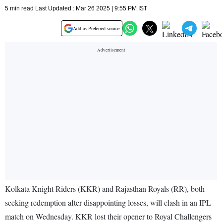
5 min read Last Updated : Mar 26 2025 | 9:55 PM IST
Add as Preferred source
Kolkata Knight Riders (KKR) and Rajasthan Royals (RR), both
seeking redemption after disappointing losses, will clash in an IPL
match on Wednesday. KKR lost their opener to Royal Challengers