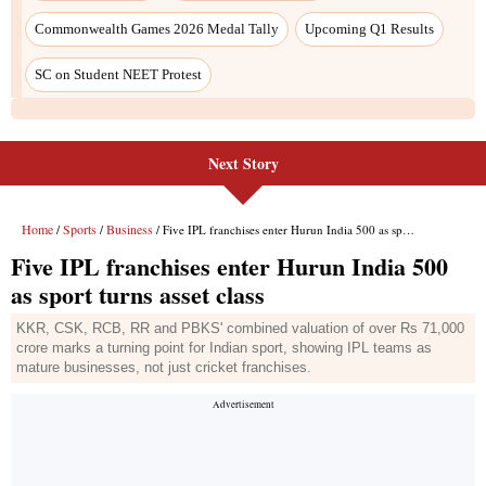
Next Story