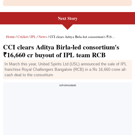
Next Story