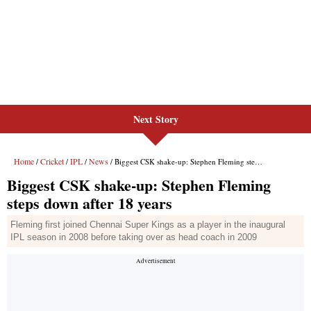
Next Story