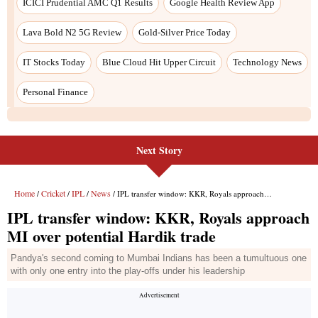
Next Story