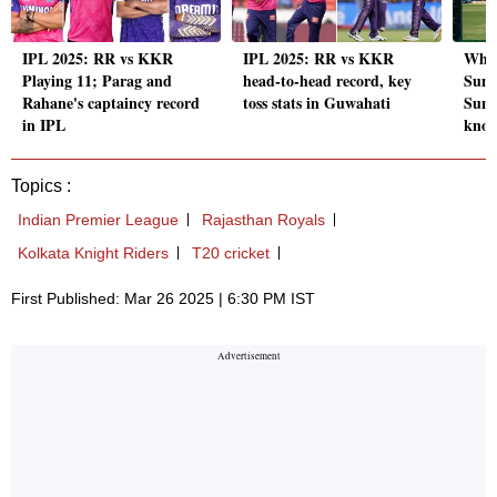
IPL 2025: RR vs KKR
IPL 2025: RR vs KKR
Why 
Playing 11; Parag and
head-to-head record, key
Sund
Rahane's captaincy record
toss stats in Guwahati
Sund
in IPL
kno
Topics :
Indian Premier League
Rajasthan Royals
Kolkata Knight Riders
T20 cricket
First Published: Mar 26 2025 | 6:30 PM IST