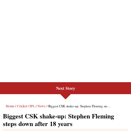
Next Story