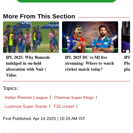
More From This Section
IPL 2025: Why Bumrah
IPL 2025 DC vs MI live
IPL 
indulged in on-field
streaming: Where to watch
Pless
altercation with Nair |
cricket match today?
play
Video
Topics :
Indian Premier League
Chennai Super Kings
Lucknow Super Giants
T20 cricket
First Published: Apr 14 2025 | 10:24 AM IST