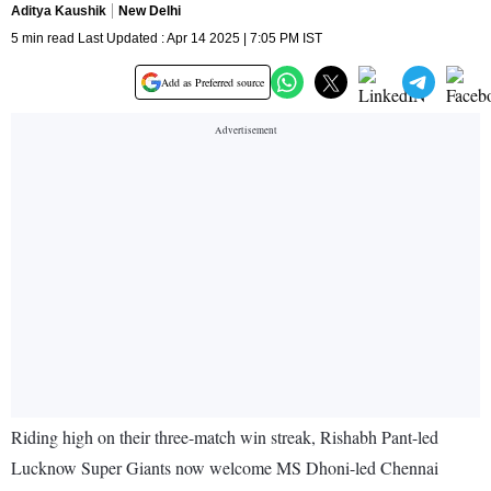
Aditya Kaushik
New Delhi
5 min read Last Updated : Apr 14 2025 | 7:05 PM IST
Add as Preferred source
Riding high on their three-match win streak, Rishabh Pant-led
Lucknow Super Giants now welcome MS Dhoni-led Chennai