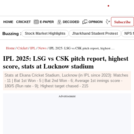
Subscribe
HOME
CRICKET
E-PAPER
DECODED
OPINION
INDIA NEWS
Buzzing :
Stock Market Highlights
Jharkhand Student Protest
NPS f
Home
Cricket
IPL
News
/
/
/
/ IPL 2025: LSG vs CSK pitch report, highest score, stats at Lucknow stadium
IPL 2025: LSG vs CSK pitch report, highest
score, stats at Lucknow stadium
Stats at Ekana Cricket Stadium, Lucknow (in IPL since 2023): Matches
- 11 | Bat 1st Won - 5 | Bat 2nd Won - 6; Average 1st innings score -
180/5 (Run rate - 9); Highest target chased - 215