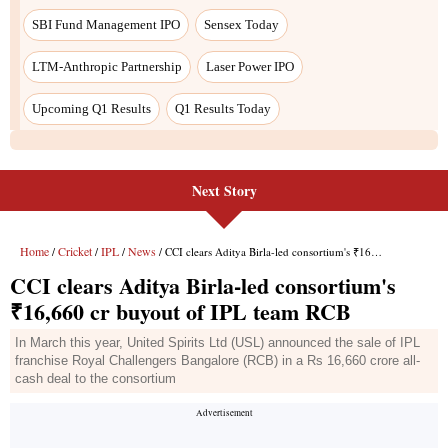
Next Story