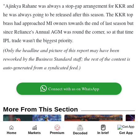
Home
Markets
Premium
In brief
Get App
Decoded