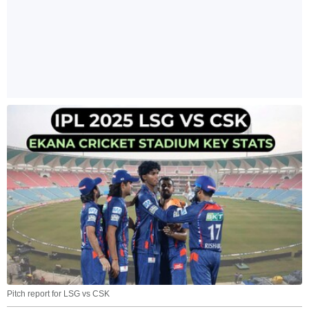
Pitch report for LSG vs CSK