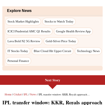
Next Story