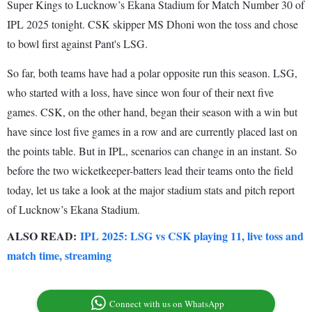
Super Kings to Lucknow’s Ekana Stadium for Match Number 30 of
IPL 2025 tonight. CSK skipper MS Dhoni won the toss and chose
to bowl first against Pant's LSG.
So far, both teams have had a polar opposite run this season. LSG,
who started with a loss, have since won four of their next five
games. CSK, on the other hand, began their season with a win but
have since lost five games in a row and are currently placed last on
the points table. But in IPL, scenarios can change in an instant. So
before the two wicketkeeper-batters lead their teams onto the field
today, let us take a look at the major stadium stats and pitch report
of Lucknow’s Ekana Stadium.
ALSO READ:
IPL 2025: LSG vs CSK playing 11, live toss and
match time, streaming
Connect with us on WhatsApp