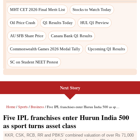
Next Story