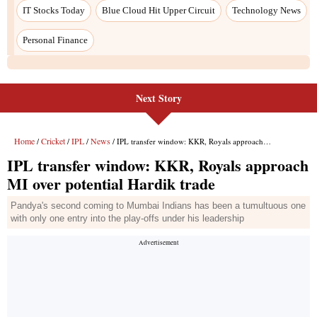
Next Story