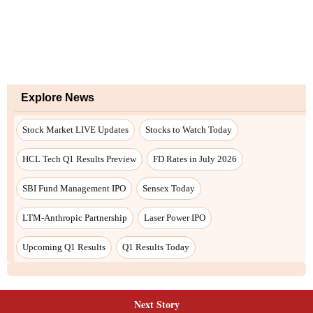
Next Story