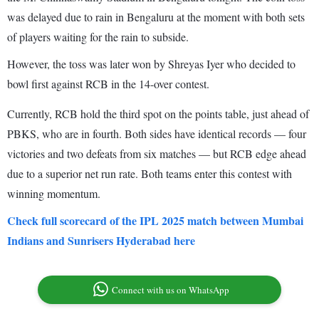
was delayed due to rain in Bengaluru at the moment with both sets
of players waiting for the rain to subside.
However, the toss was later won by Shreyas Iyer who decided to
bowl first against RCB in the 14-over contest.
Currently, RCB hold the third spot on the points table, just ahead of
PBKS, who are in fourth. Both sides have identical records — four
victories and two defeats from six matches — but RCB edge ahead
due to a superior net run rate. Both teams enter this contest with
winning momentum.
Check full scorecard of the IPL 2025 match between Mumbai
Indians and Sunrisers Hyderabad here
Connect with us on WhatsApp