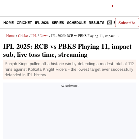
Subscribe
HOME
CRICKET
IPL 2026
SERIES
SCHEDULE
RESULTS
E-PAPER
Home
Cricket
IPL
News
/
/
/
/ IPL 2025: RCB vs PBKS Playing 11, impact sub, live toss time, streaming
IPL 2025: RCB vs PBKS Playing 11, impact
sub, live toss time, streaming
Punjab Kings pulled off a historic win by defending a modest total of 112
runs against Kolkata Knight Riders - the lowest target ever successfully
defended in IPL history.