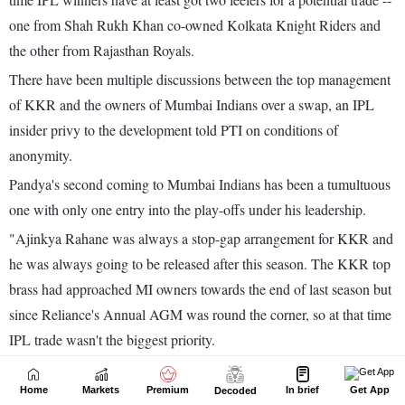
Home
Markets
Premium
In brief
Get App
Decoded