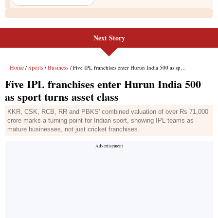
Next Story