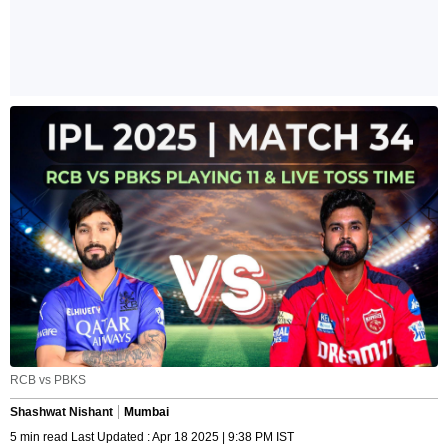
RCB vs PBKS
Shashwat Nishant
Mumbai
5 min read Last Updated : Apr 18 2025 | 9:38 PM IST