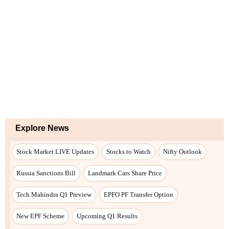
Explore News
Stock Market LIVE Updates
Stocks to Watch
Nifty Outlook
Russia Sanctions Bill
Landmark Cars Share Price
Tech Mahindra Q1 Preview
EPFO PF Transfer Option
New EPF Scheme
Upcoming Q1 Results