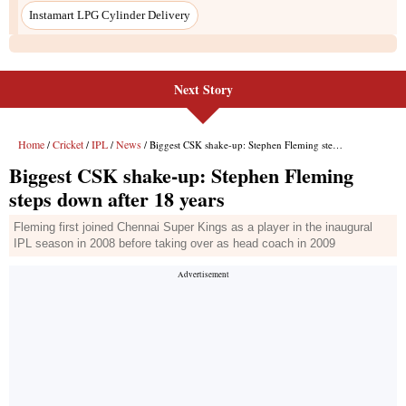
Instamart LPG Cylinder Delivery
Next Story