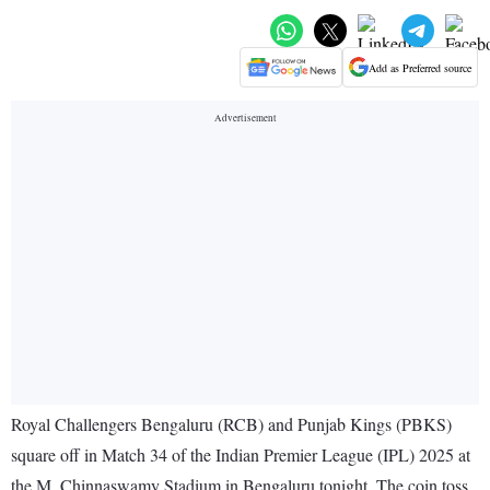
Add as Preferred source
Royal Challengers Bengaluru (RCB) and Punjab Kings (PBKS)
square off in Match 34 of the Indian Premier League (IPL) 2025 at
the M. Chinnaswamy Stadium in Bengaluru tonight. The coin toss