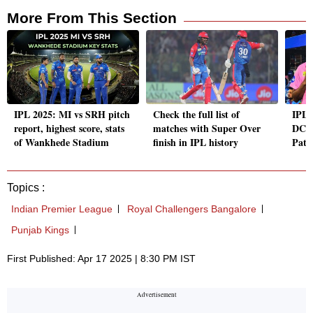
More From This Section
IPL 2025: MI vs SRH pitch
Check the full list of
IPL 
report, highest score, stats
matches with Super Over
DC's
of Wankhede Stadium
finish in IPL history
Pate
Topics :
Indian Premier League
Royal Challengers Bangalore
Punjab Kings
First Published: Apr 17 2025 | 8:30 PM IST