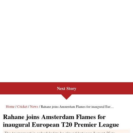
Next Story