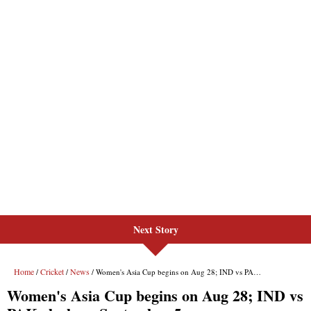
Next Story