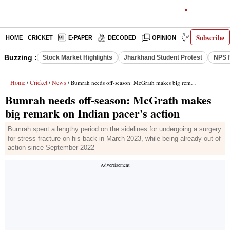
Subscribe
HOME
CRICKET
E-PAPER
DECODED
OPINION
INDIA NEWS
Buzzing :
Stock Market Highlights
Jharkhand Student Protest
NPS f
Home
Cricket
News
/
/
/ Bumrah needs off-season: McGrath makes big remark on Indian pacer's action
Bumrah needs off-season: McGrath makes
big remark on Indian pacer's action
Bumrah spent a lengthy period on the sidelines for undergoing a surgery
for stress fracture on his back in March 2023, while being already out of
action since September 2022