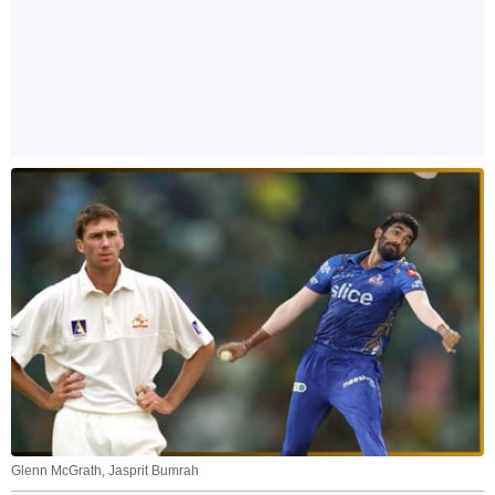
Glenn McGrath, Jasprit Bumrah