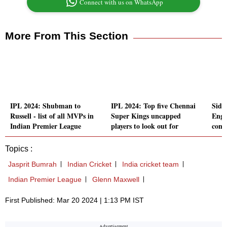
Connect with us on WhatsApp
More From This Section
IPL 2024: Shubman to
IPL 2024: Top five Chennai
Sidhu
Russell - list of all MVPs in
Super Kings uncapped
Engl
Indian Premier League
players to look out for
comm
Topics :
Jasprit Bumrah
Indian Cricket
India cricket team
Indian Premier League
Glenn Maxwell
First Published: Mar 20 2024 | 1:13 PM IST