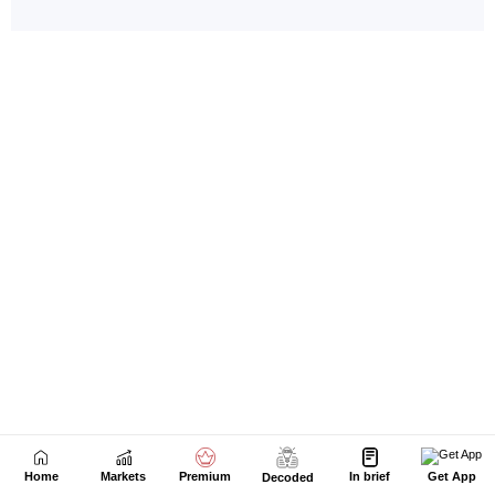
Home
Markets
Premium
In brief
Get App
Decoded