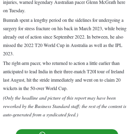
injuries, warned legendary Australian pacer Glenn McGrath here
on Tuesday.
Bumrah spent a lengthy period on the sidelines for undergoing a
surgery for stress fracture on his back in March 2023, while being
already out of action since September 2022. In between, he also
missed the 2022 T20 World Cup in Australia as well as the IPL
2023.
The right-arm pacer, who returned to action a little earlier than
anticipated to lead India in their three-match T20I tour of Ireland
last August, hit the stride immediately and went on to claim 20
wickets in the 50-over World Cup.
(Only the headline and picture of this report may have been
reworked by the Business Standard staff; the rest of the content is
auto-generated from a syndicated feed.)