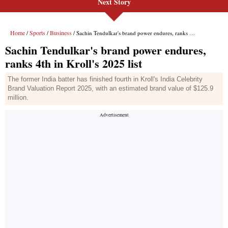
Next Story