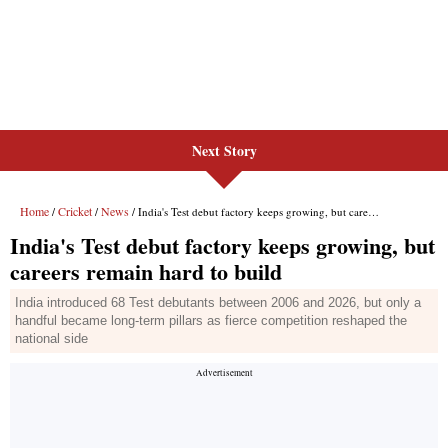
Next Story