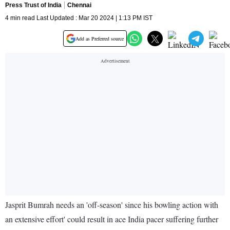
Press Trust of India
Chennai
4 min read Last Updated : Mar 20 2024 | 1:13 PM IST
Add as Preferred source
Jasprit Bumrah needs an 'off-season' since his bowling action with
an extensive effort' could result in ace India pacer suffering further