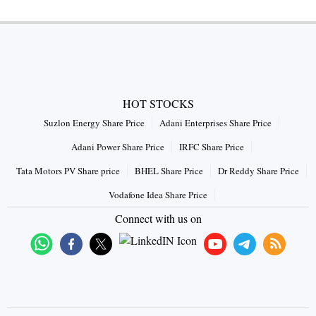
HOT STOCKS
Suzlon Energy Share Price
Adani Enterprises Share Price
Adani Power Share Price
IRFC Share Price
Tata Motors PV Share price
BHEL Share Price
Dr Reddy Share Price
Vodafone Idea Share Price
Connect with us on