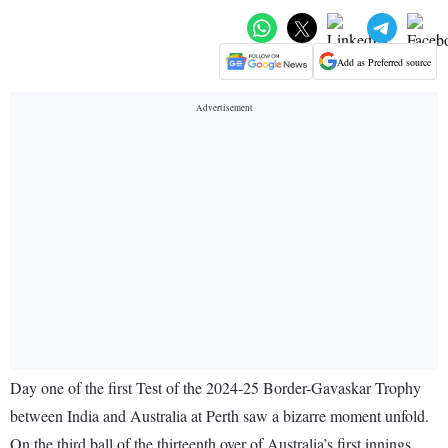
Add as Preferred source
Day one of the first Test of the 2024-25 Border-Gavaskar Trophy
between India and Australia at Perth saw a bizarre moment unfold.
On the third ball of the thirteenth over of Australia’s first innings,