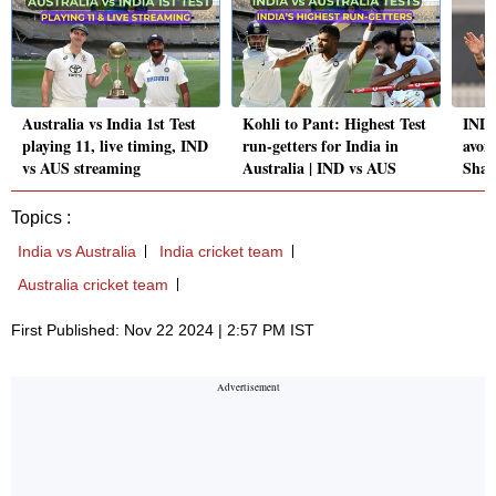
Australia vs India 1st Test
Kohli to Pant: Highest Test
IND 
playing 11, live timing, IND
run-getters for India in
avoid
vs AUS streaming
Australia | IND vs AUS
Shas
Topics :
India vs Australia
India cricket team
Australia cricket team
First Published: Nov 22 2024 | 2:57 PM IST