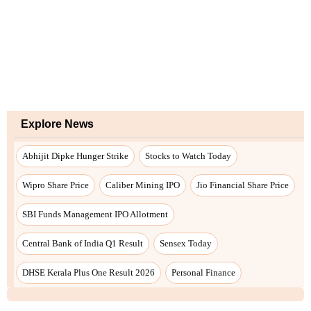
Explore News
Abhijit Dipke Hunger Strike
Stocks to Watch Today
Wipro Share Price
Caliber Mining IPO
Jio Financial Share Price
SBI Funds Management IPO Allotment
Central Bank of India Q1 Result
Sensex Today
DHSE Kerala Plus One Result 2026
Personal Finance