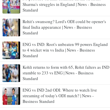
Sharma's struggles in England | News - Business
Standard
Rohit's swansong? Lord's ODI could be opener's
final India appearance | News - Business
Standard
ENG vs IND: Root's unbeaten 99 powers England
to 4 wicket win vs India | News - Business
Standard
Kohli returns to form with 65, Rohit falters as IND
stumble to 233 vs ENG | News - Business
Standard
ENG vs IND 2nd ODI: Where to watch live
streaming of today's ODI match? | News -
Business Standard