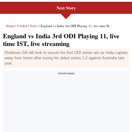
Next Story