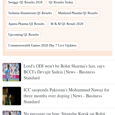
Lord's ODI won't be Rohit Sharma's last, says
BCCI's Devajit Saikia | News - Business
Standard
ICC suspends Pakistan's Mohammad Nawaz for
three months over doping | News - Business
Standard
No pressure on him: Sitanshu Kotak on Rohit