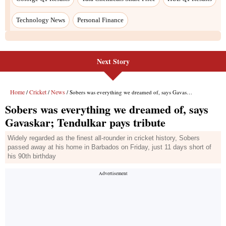
Next Story