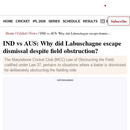
Subscribe
HOME
CRICKET
IPL 2026
SERIES
SCHEDULE
RESULTS
E-PAPER
Home
Cricket
News
/
/
/ IND vs AUS: Why did Labuschagne escape dismissal despite field obstruction?
IND vs AUS: Why did Labuschagne escape
dismissal despite field obstruction?
The Marylebone Cricket Club (MCC) Law of Obstructing the Field,
codified under Law 37, pertains to situations where a batter is dismissed
for deliberately obstructing the fielding side