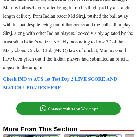
Marnus Labuschagne, after being hit on his thigh pad by a straight-
length delivery from Indian pacer Md Siraj, pushed the ball away
with his bat despite being out of the crease and the ball still in play.
Siraj, along with other Indian players, looked visibly agitated by the
Australian batter’s action. Notably, according to Law 37 of the
Marylebone Cricket Club (MCC) laws of cricket, Marnus could
have been given out if the Indian players had submitted an official
appeal to the umpire.
Check IND vs AUS 1st Test Day 2 LIVE SCORE AND
MATCH UPDATES HERE
Connect with us on WhatsApp
More From This Section