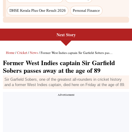
Next Story