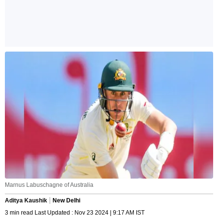
Marnus Labuschagne of Australia
Aditya Kaushik
New Delhi
3 min read Last Updated : Nov 23 2024 | 9:17 AM IST