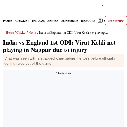
Subscribe
HOME
CRICKET
IPL 2026
SERIES
SCHEDULE
RESULTS
E-PAPER
Home
Cricket
News
/
/
/ India vs England 1st ODI: Virat Kohli not playing in Nagpur due to injury
India vs England 1st ODI: Virat Kohli not
playing in Nagpur due to injury
Virat was seen with a strapped knee before the toss before officially
getting ruled out of the game