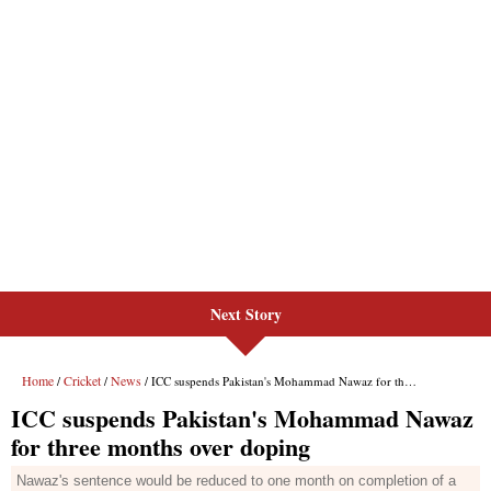
Next Story