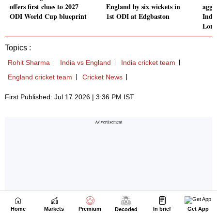
Home
Markets
Premium
In brief
Get App
Decoded