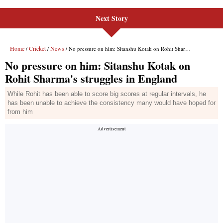
Next Story