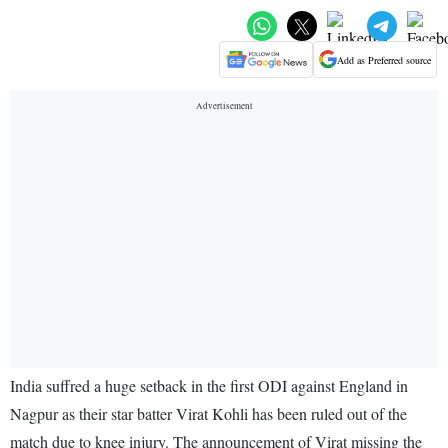
Add as Preferred source
India suffred a huge setback in the first ODI against England in
Nagpur as their star batter Virat Kohli has been ruled out of the
match due to knee injury. The announcement of Virat missing the