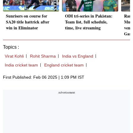
Sunrisers on course for
ODI tri-series in Pakistan:
Ranj
SA20 title hattrick after
Team list, full schedule,
Mumb
win in Eliminator
time, live streaming
venu
Gard
Topics :
Virat Kohli
Rohit Sharma
India vs England
India cricket team
England cricket team
First Published: Feb 06 2025 | 1:09 PM IST