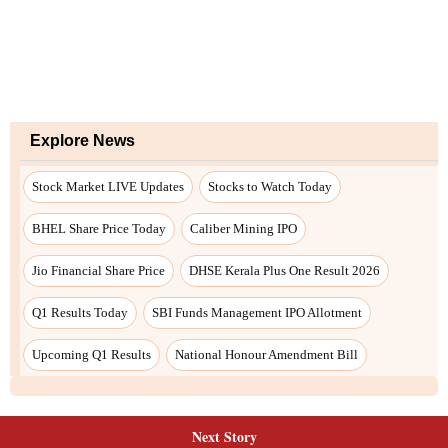
Explore News
Stock Market LIVE Updates
Stocks to Watch Today
BHEL Share Price Today
Caliber Mining IPO
Jio Financial Share Price
DHSE Kerala Plus One Result 2026
Q1 Results Today
SBI Funds Management IPO Allotment
Upcoming Q1 Results
National Honour Amendment Bill
Next Story