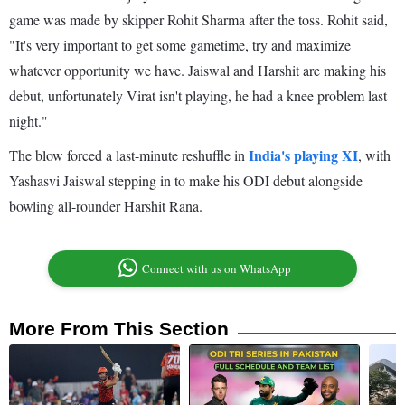
game was made by skipper Rohit Sharma after the toss. Rohit said,
"It's very important to get some gametime, try and maximize
whatever opportunity we have. Jaiswal and Harshit are making his
debut, unfortunately Virat isn't playing, he had a knee problem last
night."
India's playing XI
The blow forced a last-minute reshuffle in
, with
Yashasvi Jaiswal stepping in to make his ODI debut alongside
bowling all-rounder Harshit Rana.
Connect with us on WhatsApp
More From This Section