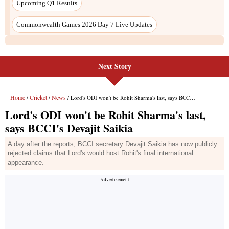
Next Story