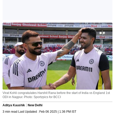
Virat Kohli congratulates Harshit Rana before the start of India vs England 1st
ODI in Nagpur. Photo: Sportzpics for BCCI
Aditya Kaushik
New Delhi
3 min read Last Updated : Feb 06 2025 | 1:36 PM IST