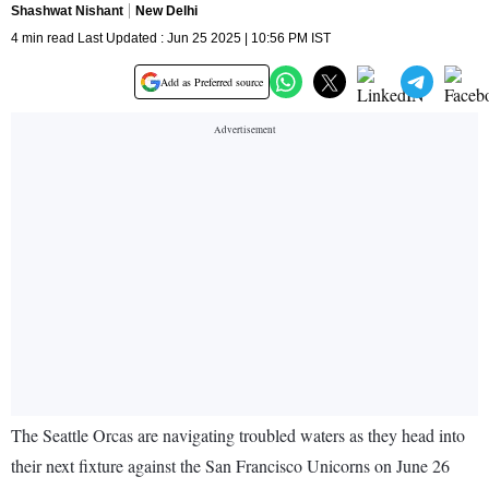
Shashwat Nishant
New Delhi
4 min read Last Updated : Jun 25 2025 | 10:56 PM IST
Add as Preferred source
The Seattle Orcas are navigating troubled waters as they head into
their next fixture against the San Francisco Unicorns on June 26