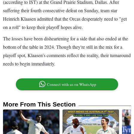
(according to IST) at the Grand Prairie Stadium, Dallas. After
suffering their fourth consecutive defeat on Sunday, team star
Heinrich Klaasen admitted that the Orcas desperately need to "get
on a roll" to keep their playoff hopes alive.
The losses have been disheartening for a side that also ended at the
bottom of the table in 2024. Though they're still in the mix for a
playoff spot, Klaasen’s comments reflect the reality, their turnaround
needs to begin immediately.
Connect with us on WhatsApp
More From This Section