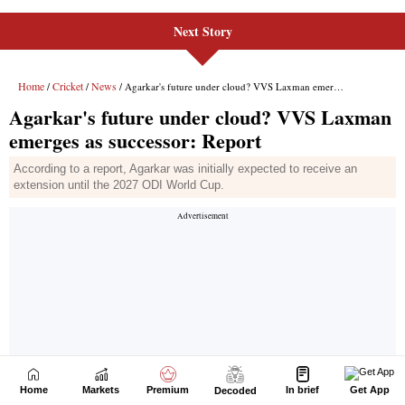
Next Story
Home
Markets
Premium
In brief
Get App
Decoded