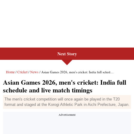
Next Story