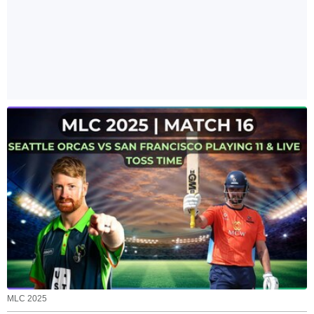
MLC 2025