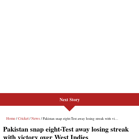
Next Story