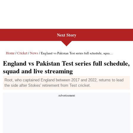
Next Story