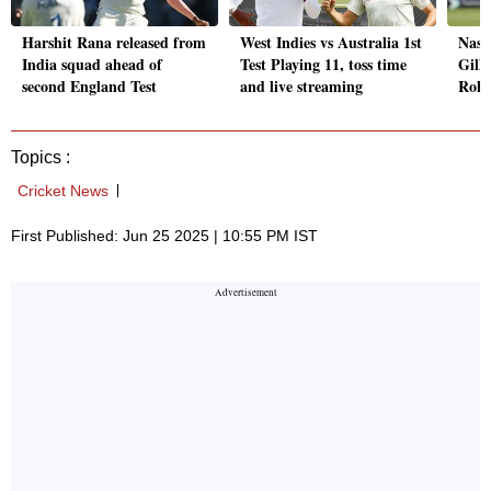
Harshit Rana released from
West Indies vs Australia 1st
Nass
India squad ahead of
Test Playing 11, toss time
Gill'
second England Test
and live streaming
Rohi
Topics :
Cricket News
First Published: Jun 25 2025 | 10:55 PM IST