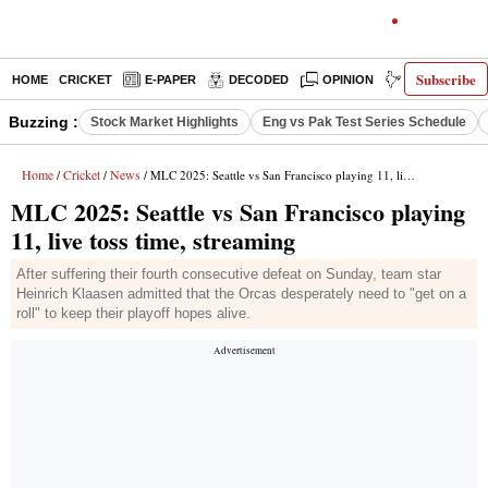
Subscribe
HOME
CRICKET
E-PAPER
DECODED
OPINION
INDIA NEWS
Buzzing :
Stock Market Highlights
Eng vs Pak Test Series Schedule
Home
Cricket
News
/
/
/ MLC 2025: Seattle vs San Francisco playing 11, live toss time, streaming
MLC 2025: Seattle vs San Francisco playing
11, live toss time, streaming
After suffering their fourth consecutive defeat on Sunday, team star
Heinrich Klaasen admitted that the Orcas desperately need to "get on a
roll" to keep their playoff hopes alive.