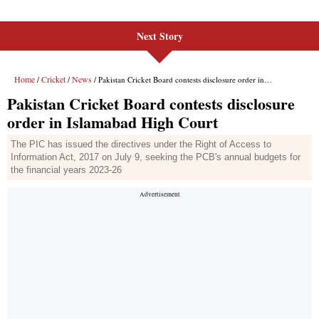
Next Story