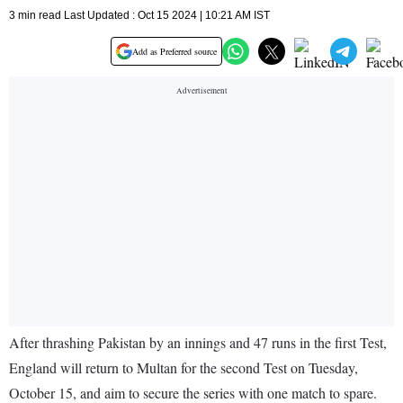
3 min read Last Updated : Oct 15 2024 | 10:21 AM IST
Add as Preferred source
After thrashing Pakistan by an innings and 47 runs in the first Test,
England will return to Multan for the second Test on Tuesday,
October 15, and aim to secure the series with one match to spare.