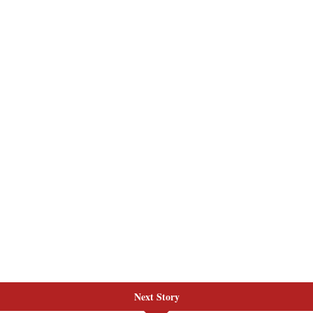
Next Story