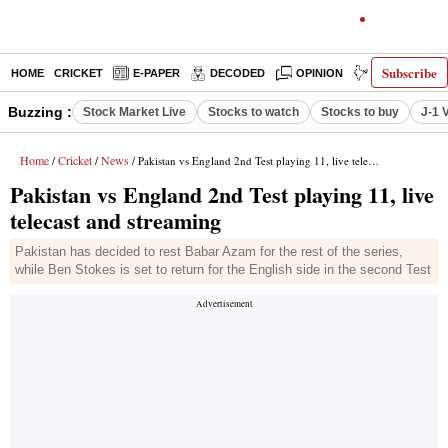
Subscribe
HOME
CRICKET
E-PAPER
DECODED
OPINION
INDIA NEWS
Buzzing :
Stock Market Live
Stocks to watch
Stocks to buy
J-1 
Home
Cricket
News
/
/
/ Pakistan vs England 2nd Test playing 11, live telecast and streaming
Pakistan vs England 2nd Test playing 11, live
telecast and streaming
Pakistan has decided to rest Babar Azam for the rest of the series,
while Ben Stokes is set to return for the English side in the second Test