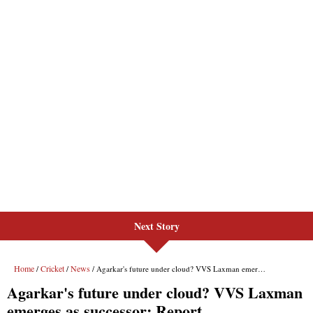
Next Story