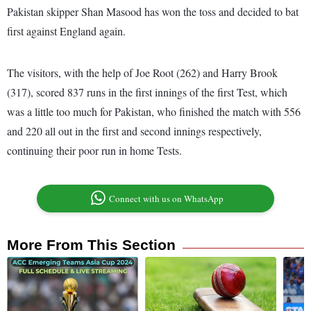
Pakistan skipper Shan Masood has won the toss and decided to bat
first against England again.
The visitors, with the help of Joe Root (262) and Harry Brook
(317), scored 837 runs in the first innings of the first Test, which
was a little too much for Pakistan, who finished the match with 556
and 220 all out in the first and second innings respectively,
continuing their poor run in home Tests.
Connect with us on WhatsApp
More From This Section