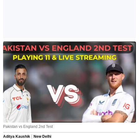
Pakistan vs England 2nd Test
Aditya Kaushik
New Delhi