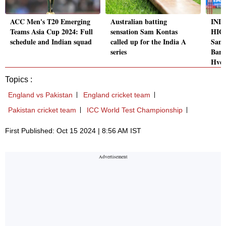
ACC Men's T20 Emerging
Australian batting
IND 
Teams Asia Cup 2024: Full
sensation Sam Kontas
HIG
schedule and Indian squad
called up for the India A
Sams
series
Bang
Hyd
Topics :
England vs Pakistan
England cricket team
Pakistan cricket team
ICC World Test Championship
First Published: Oct 15 2024 | 8:56 AM IST