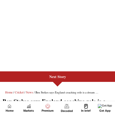
Next Story
Home
Markets
Premium
In brief
Get App
Decoded