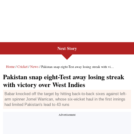
Next Story