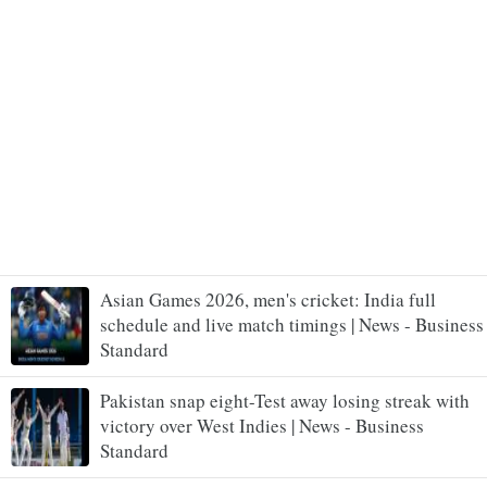
Asian Games 2026, men's cricket: India full
schedule and live match timings | News - Business
Standard
Pakistan snap eight-Test away losing streak with
victory over West Indies | News - Business
Standard