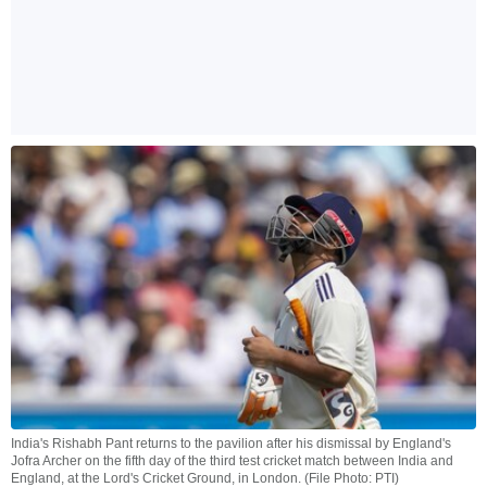
India's Rishabh Pant returns to the pavilion after his dismissal by England's
Jofra Archer on the fifth day of the third test cricket match between India and
England, at the Lord's Cricket Ground, in London. (File Photo: PTI)