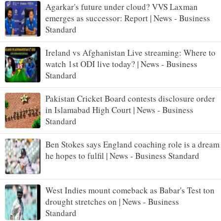
Agarkar's future under cloud? VVS Laxman
emerges as successor: Report | News - Business
Standard
Ireland vs Afghanistan Live streaming: Where to
watch 1st ODI live today? | News - Business
Standard
Pakistan Cricket Board contests disclosure order
in Islamabad High Court | News - Business
Standard
Ben Stokes says England coaching role is a dream
he hopes to fulfil | News - Business Standard
West Indies mount comeback as Babar's Test ton
drought stretches on | News - Business
Standard