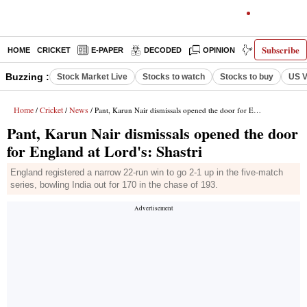
Subscribe
HOME
CRICKET
E-PAPER
DECODED
OPINION
INDIA NEWS
Buzzing :
Stock Market Live
Stocks to watch
Stocks to buy
US V
Home
Cricket
News
/
/
/ Pant, Karun Nair dismissals opened the door for England at Lord's: Shastri
Pant, Karun Nair dismissals opened the door
for England at Lord's: Shastri
England registered a narrow 22-run win to go 2-1 up in the five-match
series, bowling India out for 170 in the chase of 193.