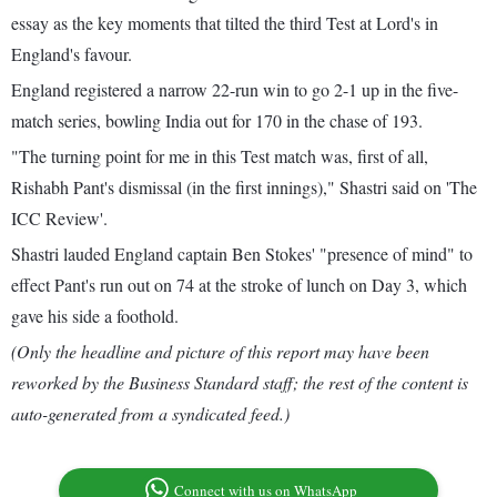
essay as the key moments that tilted the third Test at Lord's in
England's favour.
England registered a narrow 22-run win to go 2-1 up in the five-
match series, bowling India out for 170 in the chase of 193.
"The turning point for me in this Test match was, first of all,
Rishabh Pant's dismissal (in the first innings)," Shastri said on 'The
ICC Review'.
Shastri lauded England captain Ben Stokes' "presence of mind" to
effect Pant's run out on 74 at the stroke of lunch on Day 3, which
gave his side a foothold.
(Only the headline and picture of this report may have been
reworked by the Business Standard staff; the rest of the content is
auto-generated from a syndicated feed.)
Connect with us on WhatsApp