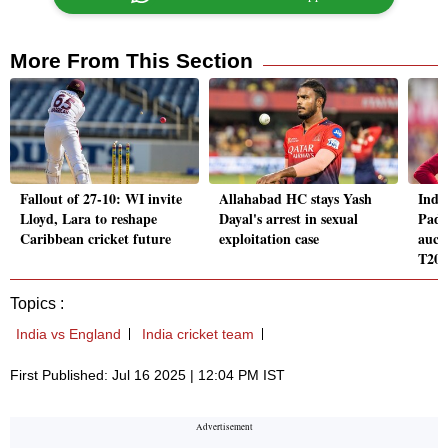
More From This Section
Fallout of 27-10: WI invite
Allahabad HC stays Yash
Indi
Lloyd, Lara to reshape
Dayal's arrest in sexual
Padi
Caribbean cricket future
exploitation case
auct
T20
Topics :
India vs England
India cricket team
First Published: Jul 16 2025 | 12:04 PM IST