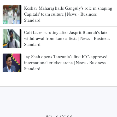
Keshav Maharaj hails Ganguly's role in shaping
Capitals' team culture | News - Business
Standard
CoE faces scrutiny after Jasprit Bumrah's late
withdrawal from Lanka Tests | News - Business
Standard
Jay Shah opens Tanzania's first ICC-approved
international cricket arena | News - Business
Standard
HOT STOCKS