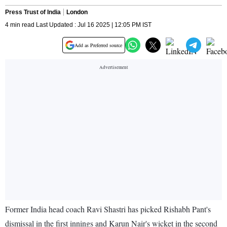
Press Trust of India
London
4 min read Last Updated : Jul 16 2025 | 12:05 PM IST
Add as Preferred source
Former India head coach Ravi Shastri has picked Rishabh Pant's
dismissal in the first innings and Karun Nair's wicket in the second