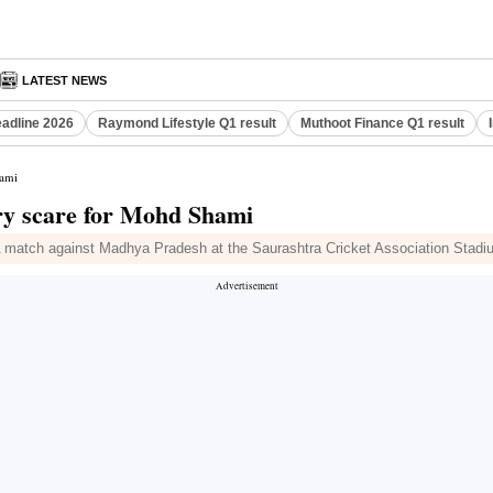
LATEST NEWS
eadline 2026
Raymond Lifestyle Q1 result
Muthoot Finance Q1 result
hami
ry scare for Mohd Shami
 match against Madhya Pradesh at the Saurashtra Cricket Association Stadi