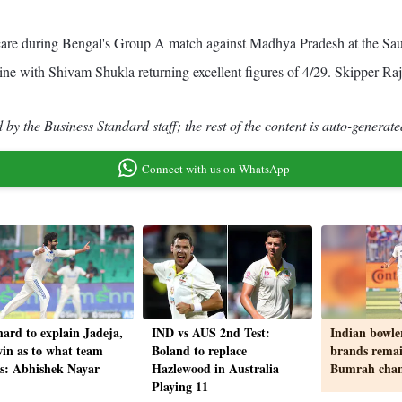
re during Bengal's Group A match against Madhya Pradesh at the Saur
ine with Shivam Shukla returning excellent figures of 4/29. Skipper Raja
by the Business Standard staff; the rest of the content is auto-generate
Connect with us on WhatsApp
hard to explain Jadeja,
IND vs AUS 2nd Test:
Indian bowler
in as to what team
Boland to replace
brands rema
s: Abhishek Nayar
Hazlewood in Australia
Bumrah chan
Playing 11