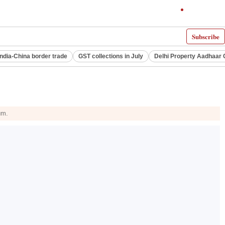
Subscribe
India-China border trade
GST collections in July
Delhi Property Aadhaar 
um.