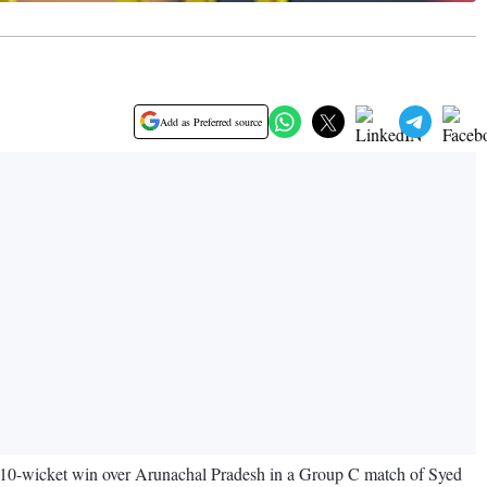
Add as Preferred source
ng 10-wicket win over Arunachal Pradesh in a Group C match of Syed