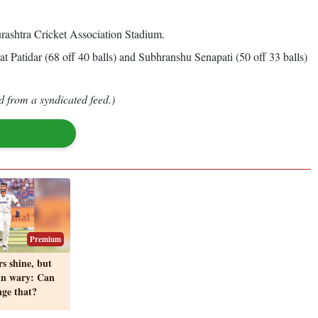
ashtra Cricket Association Stadium.
t Patidar (68 off 40 balls) and Subhranshu Senapati (50 off 33 balls)
d from a syndicated feed.)
Premium
s shine, but
in wary: Can
ge that?