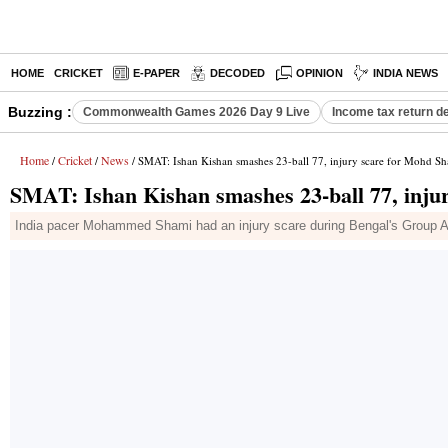
HOME
CRICKET
E-PAPER
DECODED
OPINION
INDIA NEWS
Buzzing :
Commonwealth Games 2026 Day 9 Live
Income tax return d
Home
Cricket
News
/
/
/ SMAT: Ishan Kishan smashes 23-ball 77, injury scare for Mohd S
SMAT: Ishan Kishan smashes 23-ball 77, inju
India pacer Mohammed Shami had an injury scare during Bengal's Group A