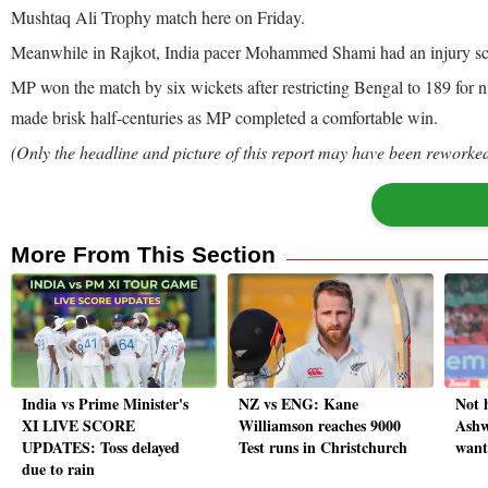
Mushtaq Ali Trophy match here on Friday.
Meanwhile in Rajkot, India pacer Mohammed Shami had an injury sca
MP won the match by six wickets after restricting Bengal to 189 for n
made brisk half-centuries as MP completed a comfortable win.
(Only the headline and picture of this report may have been reworked 
More From This Section
India vs Prime Minister's
NZ vs ENG: Kane
Not 
XI LIVE SCORE
Williamson reaches 9000
Ashw
UPDATES: Toss delayed
Test runs in Christchurch
want
due to rain