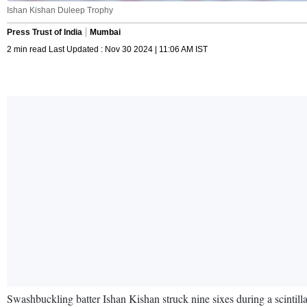
Ishan Kishan Duleep Trophy
Press Trust of India
Mumbai
2 min read Last Updated : Nov 30 2024 | 11:06 AM IST
Swashbuckling batter Ishan Kishan struck nine sixes during a scinti