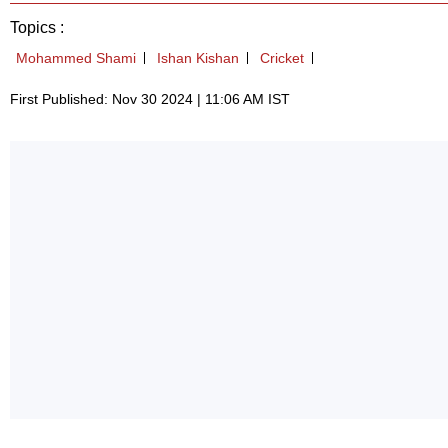
Topics :
Mohammed Shami
Ishan Kishan
Cricket
First Published: Nov 30 2024 | 11:06 AM IST