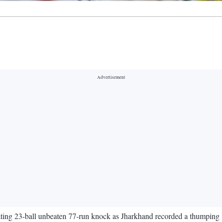
llating 23-ball unbeaten 77-run knock as Jharkhand recorded a thumpi