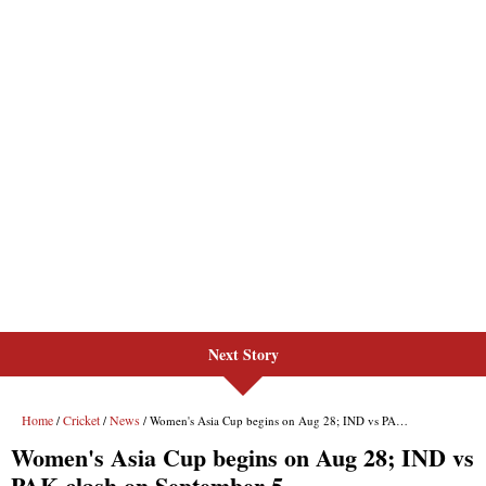
Next Story