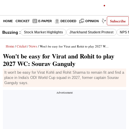
Subscribe
HOME
CRICKET
E-PAPER
DECODED
OPINION
INDIA NEWS
Buzzing :
Stock Market Highlights
Jharkhand Student Protest
NPS f
Home
Cricket
News
/
/
/ Won't be easy for Virat and Rohit to play 2027 WC: Sourav Ganguly
Won't be easy for Virat and Rohit to play
2027 WC: Sourav Ganguly
It won't be easy for Virat Kohli and Rohit Sharma to remain fit and find a
place in India's ODI World Cup squad in 2027, former captain Sourav
Ganguly says.