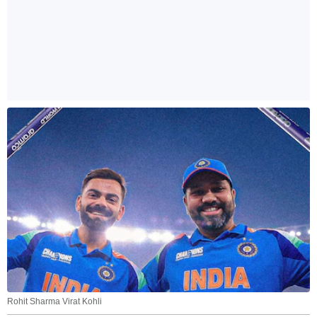
Rohit Sharma Virat Kohli