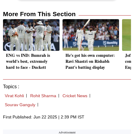
More From This Section
ENG vs IND: Bumrah is
He's got his own computer:
Jofra
world's best, extremely
Ravi Shastri on Rishabh
come
hard to face - Duckett
Pant's batting display
Engl
Topics :
Virat Kohli
Rohit Sharma
Cricket News
Sourav Ganguly
First Published: Jun 22 2025 | 2:39 PM IST