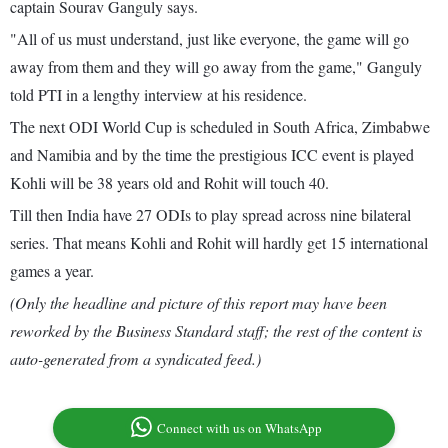
captain Sourav Ganguly says.
"All of us must understand, just like everyone, the game will go
away from them and they will go away from the game," Ganguly
told PTI in a lengthy interview at his residence.
The next ODI World Cup is scheduled in South Africa, Zimbabwe
and Namibia and by the time the prestigious ICC event is played
Kohli will be 38 years old and Rohit will touch 40.
Till then India have 27 ODIs to play spread across nine bilateral
series. That means Kohli and Rohit will hardly get 15 international
games a year.
(Only the headline and picture of this report may have been
reworked by the Business Standard staff; the rest of the content is
auto-generated from a syndicated feed.)
Connect with us on WhatsApp