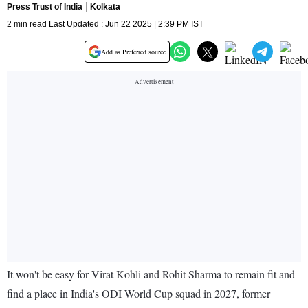
Press Trust of India
Kolkata
2 min read Last Updated : Jun 22 2025 | 2:39 PM IST
Add as Preferred source
It won't be easy for Virat Kohli and Rohit Sharma to remain fit and
find a place in India's ODI World Cup squad in 2027, former