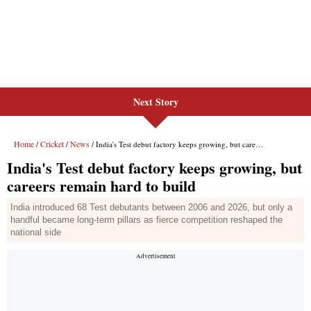
Next Story