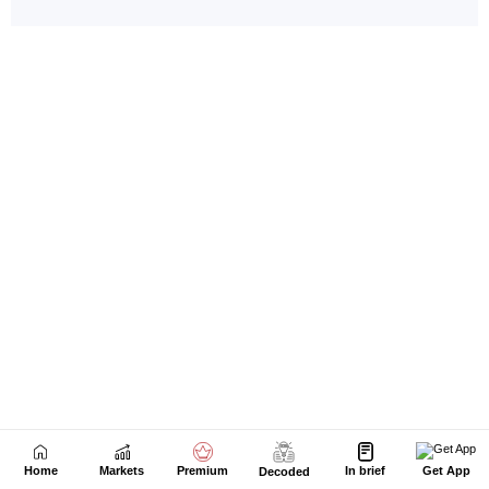
Home
Markets
Premium
In brief
Get App
Decoded