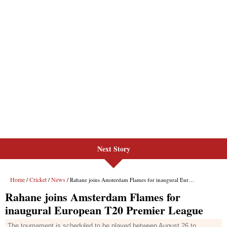
Next Story