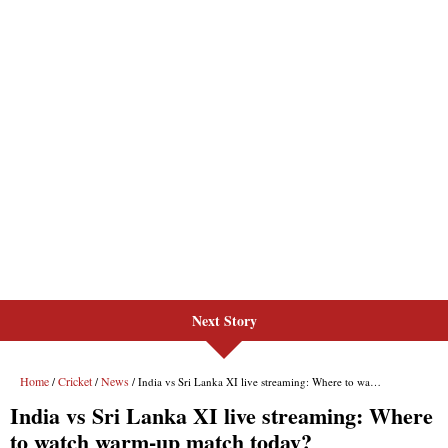
Next Story