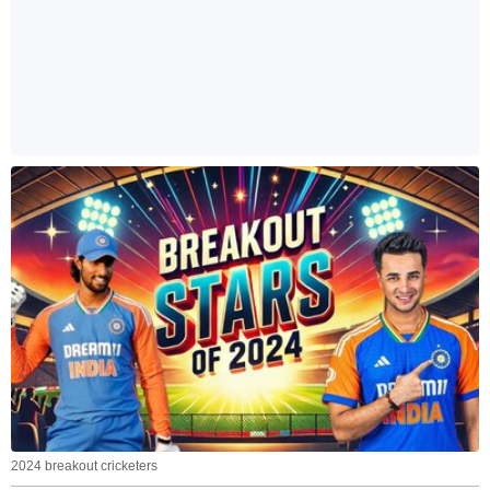
2024 breakout cricketers