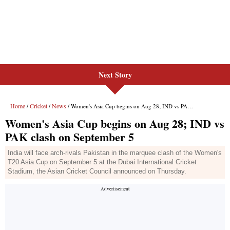
Next Story