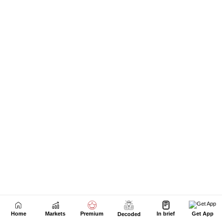
Next Story
Home
Markets
Premium
In brief
Get App
Decoded