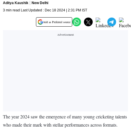
Aditya Kaushik
New Delhi
3 min read Last Updated : Dec 18 2024 | 2:31 PM IST
Add as Preferred source
The year 2024 saw the emergence of many young cricketing talents
who made their mark with stellar performances across formats.