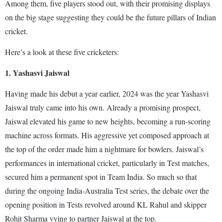
Among them, five players stood out, with their promising displays
on the big stage suggesting they could be the future pillars of Indian
cricket.
Here’s a look at these five cricketers:
1. Yashasvi Jaiswal
Having made his debut a year earlier, 2024 was the year Yashasvi
Jaiswal truly came into his own. Already a promising prospect,
Jaiswal elevated his game to new heights, becoming a run-scoring
machine across formats. His aggressive yet composed approach at
the top of the order made him a nightmare for bowlers. Jaiswal’s
performances in international cricket, particularly in Test matches,
secured him a permanent spot in Team India. So much so that
during the ongoing India-Australia Test series, the debate over the
opening position in Tests revolved around KL Rahul and skipper
Rohit Sharma vying to partner Jaiswal at the top.