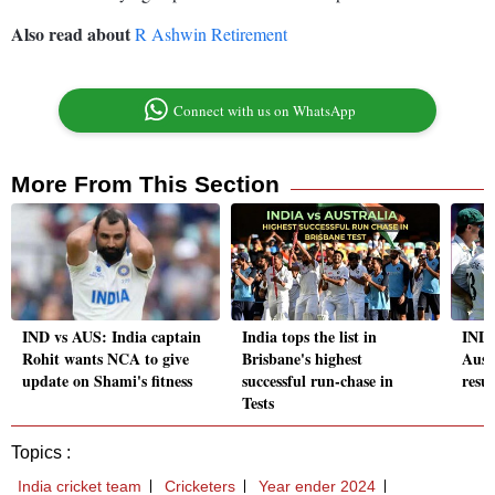
Also read about
R Ashwin Retirement
Connect with us on WhatsApp
More From This Section
IND vs AUS: India captain
India tops the list in
IND 
Rohit wants NCA to give
Brisbane's highest
Aust
update on Shami's fitness
successful run-chase in
resul
Tests
Topics :
India cricket team
Cricketers
Year ender 2024