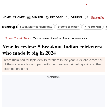
Subscribe
HOME
CRICKET
E-PAPER
DECODED
OPINION
INDIA NEWS
Buzzing :
Stock Market Highlights
Stocks to watch
NPS for NRI
Home
Cricket
News
/
/
/ Year in review: 5 breakout Indian cricketers who made it big in 2024
Year in review: 5 breakout Indian cricketers
who made it big in 2024
Team India had multiple debuts for them in the year 2024 and almost all
of them made a huge impact with their fearless cricketing skills on the
international circuit