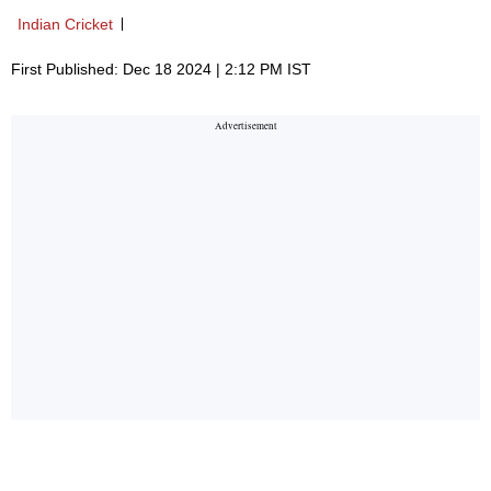
Indian Cricket
First Published: Dec 18 2024 | 2:12 PM IST