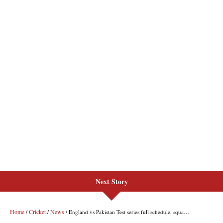
Next Story