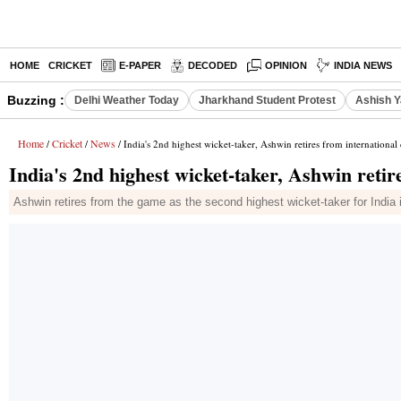
HOME
CRICKET
E-PAPER
DECODED
OPINION
INDIA NEWS
Buzzing :
Delhi Weather Today
Jharkhand Student Protest
Ashish Y
Home
Cricket
News
/
/
/ India's 2nd highest wicket-taker, Ashwin retires from international 
India's 2nd highest wicket-taker, Ashwin retir
Ashwin retires from the game as the second highest wicket-taker for India