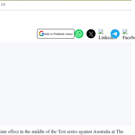
 19.
Add as Preferred source
 effect in the middle of the Test series against Australia at The