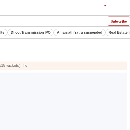
Subscribe
lts
Dhoot Transmission IPO
Amarnath Yatra suspended
Real Estate 
(619 wickets). He