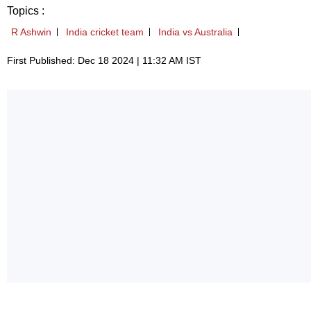
Topics :
R Ashwin
India cricket team
India vs Australia
First Published: Dec 18 2024 | 11:32 AM IST