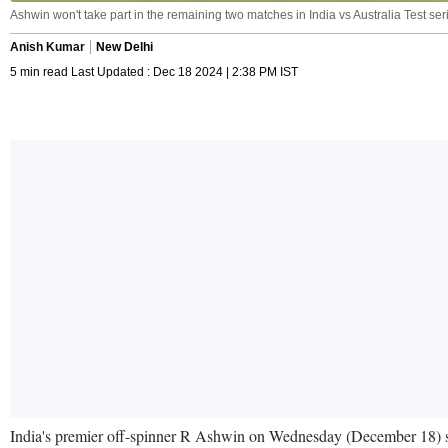
Ashwin won't take part in the remaining two matches in India vs Australia Test se
Anish Kumar
New Delhi
5 min read Last Updated : Dec 18 2024 | 2:38 PM IST
India's premier off-spinner R Ashwin on Wednesday (December 18) surp