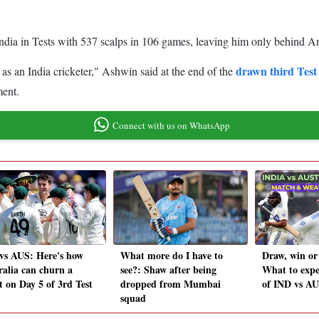
India in Tests with 537 scalps in 106 games, leaving him only behind An
drawn third Test
 as an India cricketer," Ashwin said at the end of the
ment.
Connect with us on WhatsApp
vs AUS: Here's how
What more do I have to
Draw, win or
ralia can churn a
see?: Shaw after being
What to expe
t on Day 5 of 3rd Test
dropped from Mumbai
of IND vs AU
squad