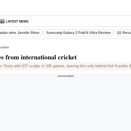
LATEST NEWS
adav wins Javelin Silver
Samsung Galaxy Z Fold 8 Ultra Review
Q1 Resu
cricket
es from international cricket
 in Tests with 537 scalps in 106 games, leaving him only behind Anil Kumble 