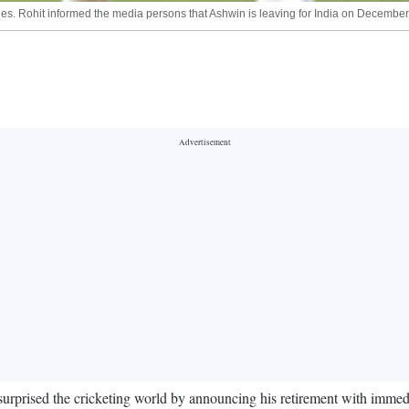
ries. Rohit informed the media persons that Ashwin is leaving for India on December
rised the cricketing world by announcing his retirement with immediate