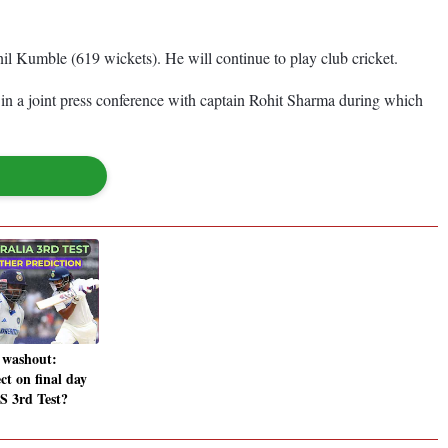
il Kumble (619 wickets). He will continue to play club cricket.
in a joint press conference with captain Rohit Sharma during which
 washout:
ct on final day
S 3rd Test?