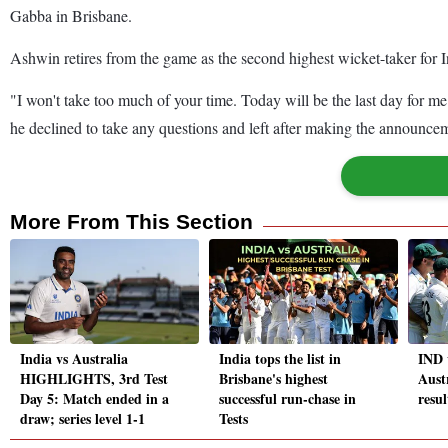
Gabba in Brisbane.
Ashwin retires from the game as the second highest wicket-taker for 
"I won't take too much of your time. Today will be the last day for me
he declined to take any questions and left after making the announce
More From This Section
India vs Australia
India tops the list in
IND 
HIGHLIGHTS, 3rd Test
Brisbane's highest
Aust
Day 5: Match ended in a
successful run-chase in
resul
draw; series level 1-1
Tests