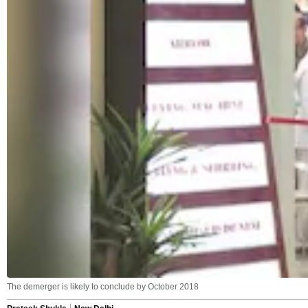
The demerger is likely to conclude by October 2018