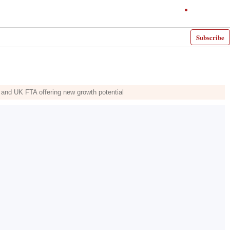
Subscribe
 and UK FTA offering new growth potential