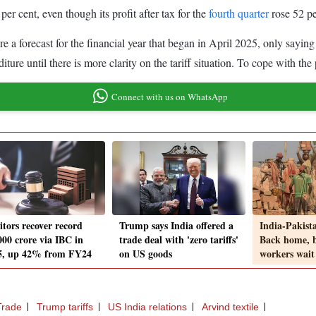
 cent, even though its profit after tax for the
fourth quarter
rose 52 pe
e a forecast for the financial year that began in April 2025, only saying 
ture until there is more clarity on the tariff situation. To cope with the 
Connect with us on WhatsApp
itors recover record
Trump says India offered a
India-Pakista
000 crore via IBC in
trade deal with 'zero tariffs'
Back home, b
, up 42% from FY24
on US goods
workers wait
Trade
Trump tariffs
US India relations
Arvind textile