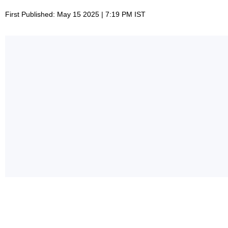
First Published: May 15 2025 | 7:19 PM IST