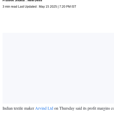
Prateek Shukla
New Delhi
3 min read Last Updated : May 15 2025 | 7:20 PM IST
Indian textile maker
Arvind Ltd
on Thursday said its profit margins co