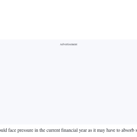
uld face pressure in the current financial year as it may have to absorb 