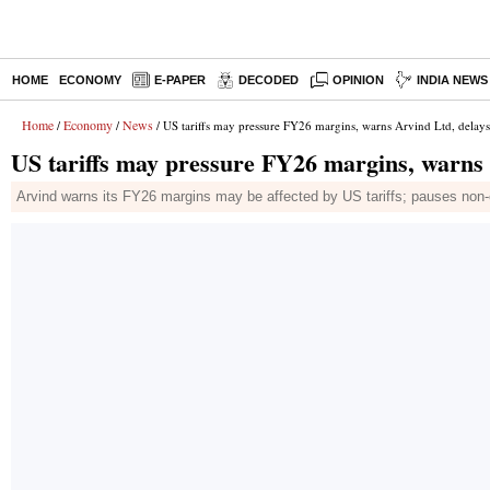
HOME
ECONOMY
E-PAPER
DECODED
OPINION
INDIA NEWS
Home
Economy
News
/
/
/ US tariffs may pressure FY26 margins, warns Arvind Ltd, delays
US tariffs may pressure FY26 margins, warns 
Arvind warns its FY26 margins may be affected by US tariffs; pauses non-e