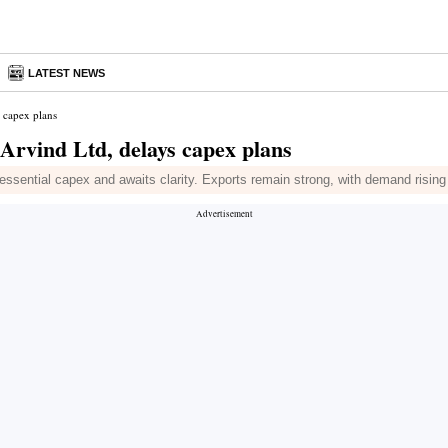
LATEST NEWS
 capex plans
Arvind Ltd, delays capex plans
ssential capex and awaits clarity. Exports remain strong, with demand rising