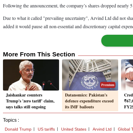
Following the announcement, the company’s shares dropped nearly 5 per
Due to what it called "prevailing uncertainty", Arvind Ltd did not shar
added it would pause all non-essential and discretionary capital expendi
More From This Section
Premium
Jaishankar counters
Datanomics: Pakistan's
Cred
Trump's 'zero tariff' claim,
defence expenditure exceed
₹67,
says talks still ongoing
its IMF bailouts
FY25
Topics :
Donald Trump
US tariffs
United States
Arvind Ltd
Global 