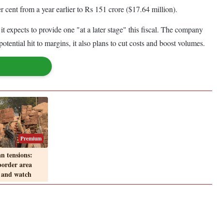
r cent from a year earlier to Rs 151 crore ($17.64 million).
it expects to provide one "at a later stage" this fiscal. The company
potential hit to margins, it also plans to cut costs and boost volumes.
Premium
n tensions:
order area
 and watch