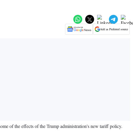
Add as Preferred source
some of the effects of the Trump administration's new tariff policy.