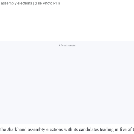
assembly elections | (File Photo:PTI)
e Jharkhand assembly elections with its candidates leading in five of th