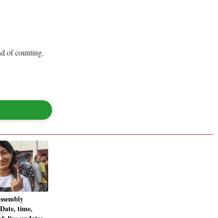
d of counting.
ssembly
 Date, time,