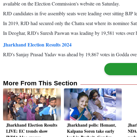
available on the Election Commission's website on Saturday.
RJD candidates in five assembly seats were leading over sitting BJP le
In 2019, RJD had secured only the Chatra seat where its nominee S
In Deoghar, RJD's Suresh Paswan was leading by 19,581 votes over hi
Jharkhand Election Results 2024
RJD's Sanjay Prasad Yadav was ahead by 19,867 votes in Godda ove
More From This Section
Jharkhand Election Results
Jharkhand polls: Hemant,
Jhar
LIVE: EC trends show
Kalpana Soren take early
NDA-