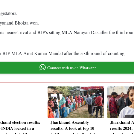
gislators.
atyanand Bhokta won.
s nearest rival and BJP's sitting MLA Narayan Das after the third roun
r BJP MLA Amit Kumar Mandal after the sixth round of counting.
Connect with us on WhatsApp
khand election results:
Jharkhand Assembly
Jharkhand A
INDIA locked in a
results: A look at top 10
results 2024: