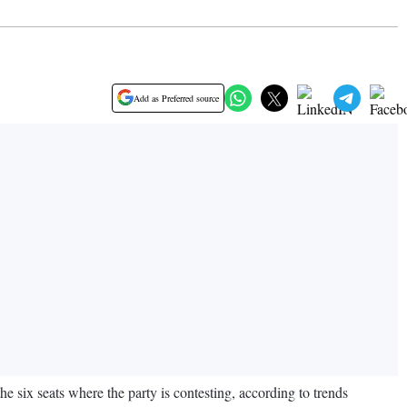
Add as Preferred source
e six seats where the party is contesting, according to trends