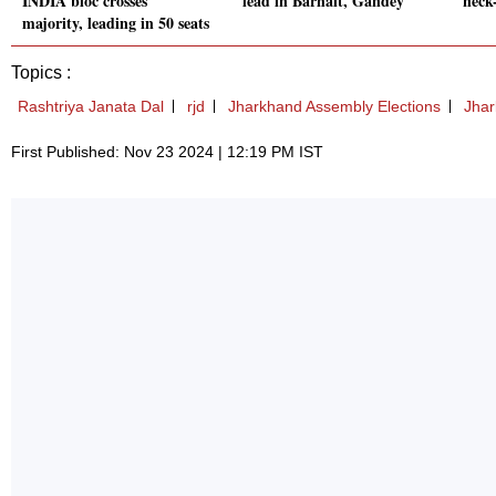
INDIA bloc crosses
lead in Barhait, Gandey
neck
majority, leading in 50 seats
Topics :
Rashtriya Janata Dal
rjd
Jharkhand Assembly Elections
Jha
First Published: Nov 23 2024 | 12:19 PM IST