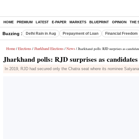
HOME
PREMIUM
LATEST
E-PAPER
MARKETS
BLUEPRINT
OPINION
THE 
Buzzing :
Delhi Rain in Aug
Prepayment of Loan
Financial Freedom
Home
Elections
Jharkhand Elections
News
/
/
/
/ Jharkhand polls: RJD surprises as candidat
Jharkhand polls: RJD surprises as candidates 
In 2019, RJD had secured only the Chatra seat where its nominee Satyan