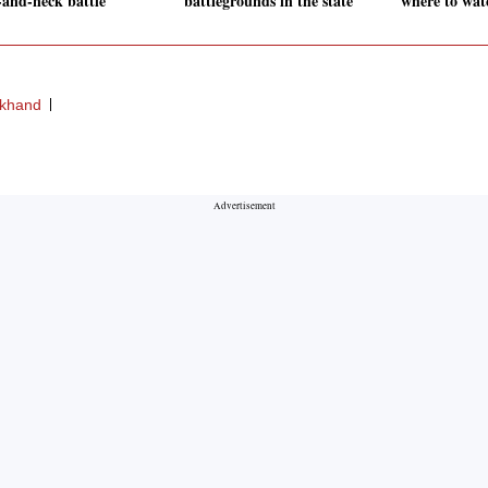
-and-neck battle
battlegrounds in the state
where to wat
rkhand