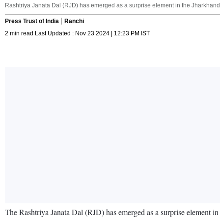
Rashtriya Janata Dal (RJD) has emerged as a surprise element in the Jharkhand 
Press Trust of India
Ranchi
2 min read Last Updated : Nov 23 2024 | 12:23 PM IST
The Rashtriya Janata Dal (RJD) has emerged as a surprise element in th