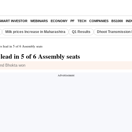
SMART INVESTOR
WEBINARS
ECONOMY
PF
TECH
COMPANIES
BS1000
IN
Milk prices Increase in Maharashtra
Q1 Results
Dhoot Transmission 
es lead in 5 of 6 Assembly seats
lead in 5 of 6 Assembly seats
and Bhokta won