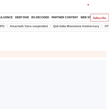
Subscribe
DULGENCE
DEEP DIVE
BS DECODED
PARTNER CONTENT
WEB STORIES
INDI
IPO
Amarnath Yatra suspended
Quit India Movement Anniversary
OT