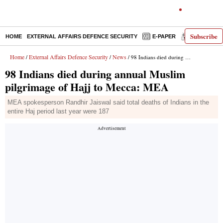
Subscribe
HOME
EXTERNAL AFFAIRS DEFENCE SECURITY
E-PAPER
DECODED
Home
External Affairs Defence Security
News
/
/
/ 98 Indians died during annual Muslim pilgrimage of Hajj to Mecca: MEA
98 Indians died during annual Muslim
pilgrimage of Hajj to Mecca: MEA
MEA spokesperson Randhir Jaiswal said total deaths of Indians in the
entire Haj period last year were 187