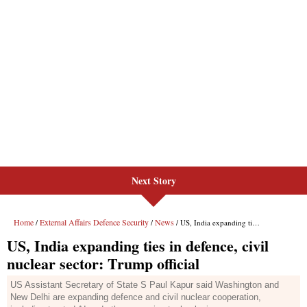
Next Story