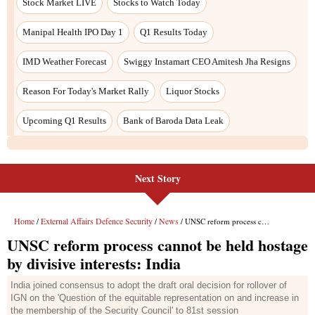
Next Story