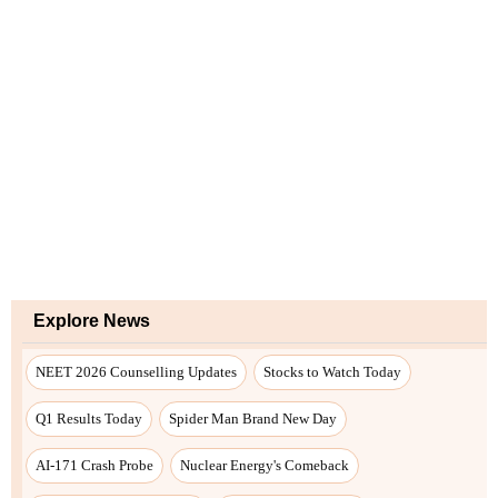
Explore News
NEET 2026 Counselling Updates
Stocks to Watch Today
Q1 Results Today
Spider Man Brand New Day
AI-171 Crash Probe
Nuclear Energy's Comeback