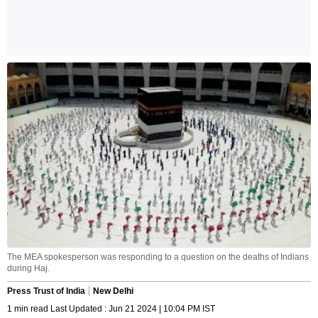
The MEA spokesperson was responding to a question on the deaths of Indians
during Haj.
Press Trust of India
New Delhi
1 min read Last Updated : Jun 21 2024 | 10:04 PM IST