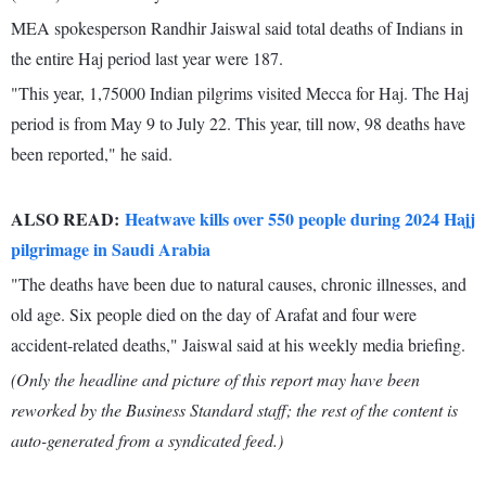
MEA spokesperson Randhir Jaiswal said total deaths of Indians in
the entire Haj period last year were 187.
"This year, 1,75000 Indian pilgrims visited Mecca for Haj. The Haj
period is from May 9 to July 22. This year, till now, 98 deaths have
been reported," he said.
ALSO READ:
Heatwave kills over 550 people during 2024 Hajj
pilgrimage in Saudi Arabia
"The deaths have been due to natural causes, chronic illnesses, and
old age. Six people died on the day of Arafat and four were
accident-related deaths," Jaiswal said at his weekly media briefing.
(Only the headline and picture of this report may have been
reworked by the Business Standard staff; the rest of the content is
auto-generated from a syndicated feed.)