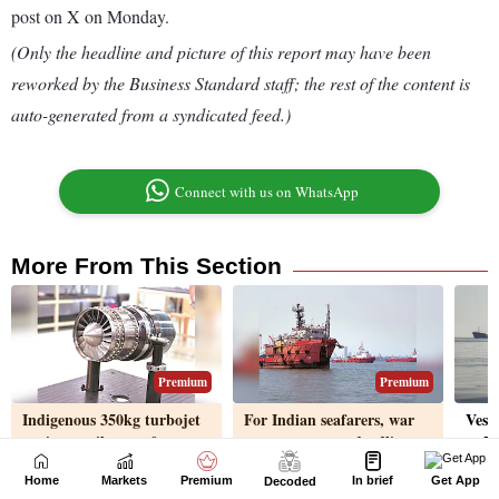
Home
Markets
Premium
In brief
Get App
Decoded