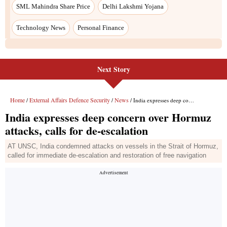
SML Mahindra Share Price
Delhi Lakshmi Yojana
Technology News
Personal Finance
Next Story