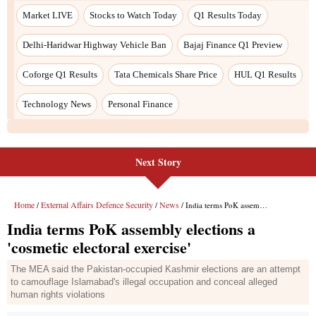
Next Story