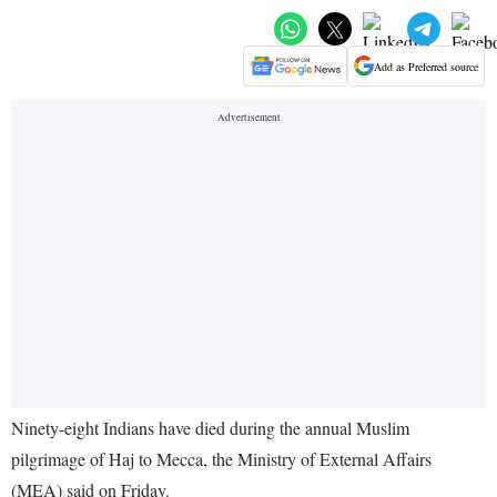
Add as Preferred source
Ninety-eight Indians have died during the annual Muslim
pilgrimage of Haj to Mecca, the Ministry of External Affairs
(MEA) said on Friday.