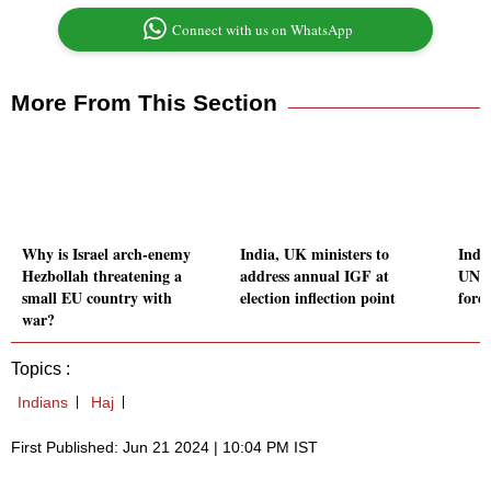
Connect with us on WhatsApp
More From This Section
Why is Israel arch-enemy
India, UK ministers to
Indi
Hezbollah threatening a
address annual IGF at
UN h
small EU country with
election inflection point
forei
war?
Topics :
Indians
Haj
First Published: Jun 21 2024 | 10:04 PM IST