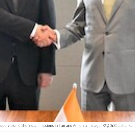
 supervision of the Indian missions in Iran and Armenia. | Image: X/@DrSJaishankar