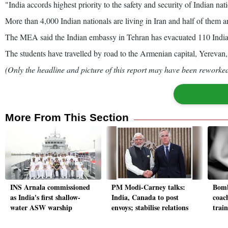
"India accords highest priority to the safety and security of Indian na
More than 4,000 Indian nationals are living in Iran and half of them a
The MEA said the Indian embassy in Tehran has evacuated 110 Indian 
The students have travelled by road to the Armenian capital, Yerevan,
(Only the headline and picture of this report may have been reworked 
More From This Section
INS Arnala commissioned
PM Modi-Carney talks:
Bomb
as India's first shallow-
India, Canada to post
coac
water ASW warship
envoys; stabilise relations
trai