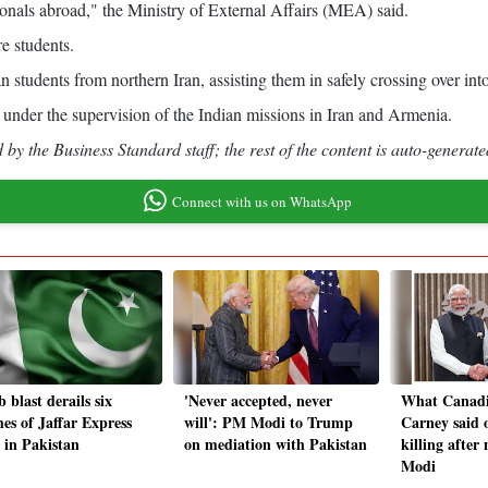
tionals abroad," the Ministry of External Affairs (MEA) said.
re students.
students from northern Iran, assisting them in safely crossing over in
 under the supervision of the Indian missions in Iran and Armenia.
by the Business Standard staff; the rest of the content is auto-generate
Connect with us on WhatsApp
 blast derails six
'Never accepted, never
What Canad
hes of Jaffar Express
will': PM Modi to Trump
Carney said 
n in Pakistan
on mediation with Pakistan
killing afte
Modi