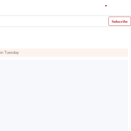
Subscribe
 on Tuesday