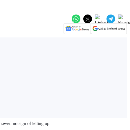
Add as Preferred source
howed no sign of letting up.