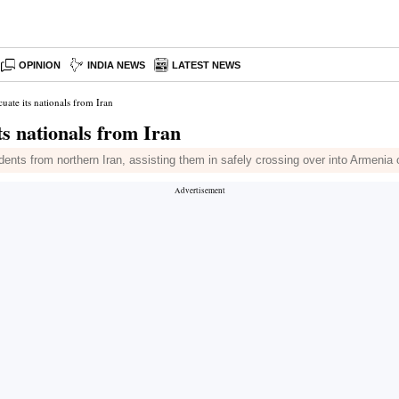
OPINION
INDIA NEWS
LATEST NEWS
uate its nationals from Iran
ts nationals from Iran
nts from northern Iran, assisting them in safely crossing over into Armenia