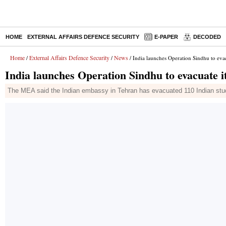
HOME
EXTERNAL AFFAIRS DEFENCE SECURITY
E-PAPER
DECODED
Home
External Affairs Defence Security
News
/
/
/ India launches Operation Sindhu to evac
India launches Operation Sindhu to evacuate i
The MEA said the Indian embassy in Tehran has evacuated 110 Indian stude