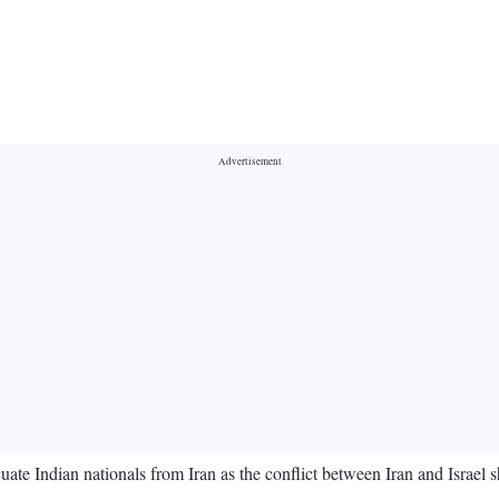
e Indian nationals from Iran as the conflict between Iran and Israel s