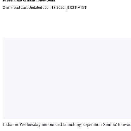
Press Trust of India
New Delhi
2 min read Last Updated : Jun 18 2025 | 9:02 PM IST
India on Wednesday announced launching 'Operation Sindhu' to evacuat