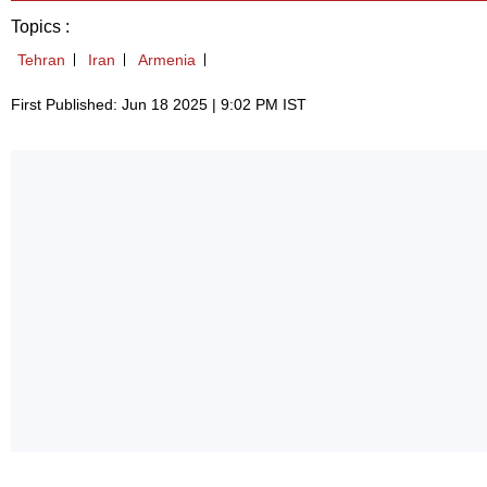
Topics :
Tehran
Iran
Armenia
First Published: Jun 18 2025 | 9:02 PM IST