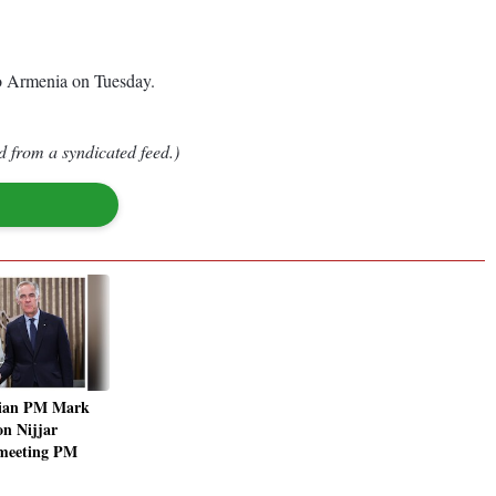
to Armenia on Tuesday.
d from a syndicated feed.)
ian PM Mark
on Nijjar
r meeting PM