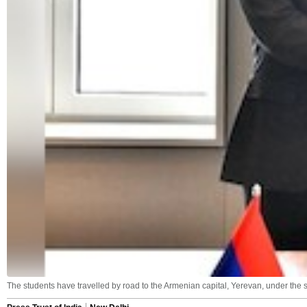
The students have travelled by road to the Armenian capital, Yerevan, under the