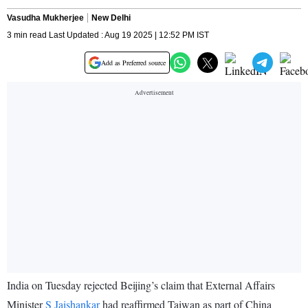
Vasudha Mukherjee
New Delhi
3 min read Last Updated : Aug 19 2025 | 12:52 PM IST
Add as Preferred source
India on Tuesday rejected Beijing’s claim that External Affairs
Minister
S Jaishankar
had reaffirmed Taiwan as part of China