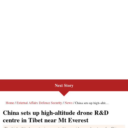
Next Story