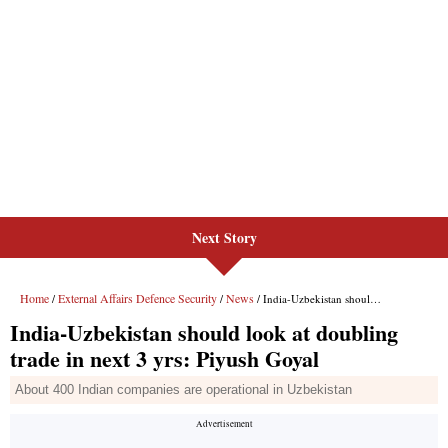
Next Story