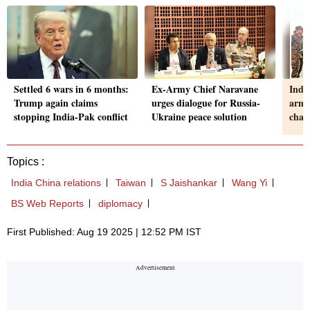
Settled 6 wars in 6 months:
Ex-Army Chief Naravane
Indi
Trump again claims
urges dialogue for Russia-
arms 
stopping India-Pak conflict
Ukraine peace solution
chan
Topics :
India China relations
Taiwan
S Jaishankar
Wang Yi
BS Web Reports
diplomacy
First Published: Aug 19 2025 | 12:52 PM IST