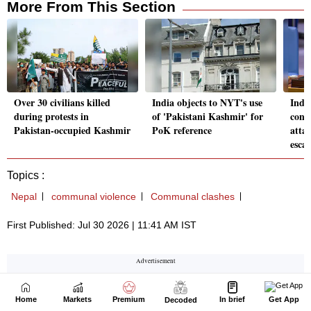
Home
Markets
Premium
In brief
Get App
Decoded