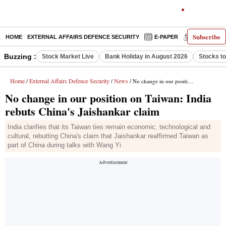
Subscribe
HOME
EXTERNAL AFFAIRS DEFENCE SECURITY
E-PAPER
DECODED
Buzzing :
Stock Market Live
Bank Holiday in August 2026
Stocks t
Home
External Affairs Defence Security
News
/
/
/ No change in our position on Taiwan: India rebuts China's Jaishankar claim
No change in our position on Taiwan: India
rebuts China's Jaishankar claim
India clarifies that its Taiwan ties remain economic, technological and
cultural, rebutting China's claim that Jaishankar reaffirmed Taiwan as
part of China during talks with Wang Yi