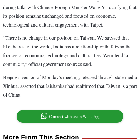
during talks with Chinese Foreign Minister Wang Yi, clarifying that
its position remains unchanged and focused on economic,
technological and cultural engagement with Taipei.
“There is no change in our position on Taiwan. We stressed that
like the rest of the world, India has a relationship with Taiwan that
focuses on economic, technology and cultural ties. We intend to
continue it,” official government sources said.
Beijing’s version of Monday’s meeting, released through state media
Xinhua, asserted that Jaishankar had reaffirmed that Taiwan is a part
of China.
Connect with us on WhatsApp
More From This Section