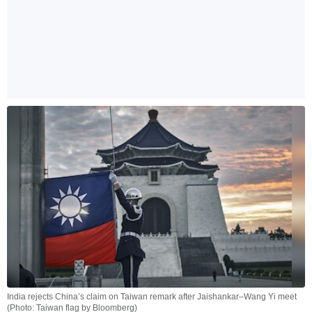
India rejects China’s claim on Taiwan remark after Jaishankar–Wang Yi meet
(Photo: Taiwan flag by Bloomberg)