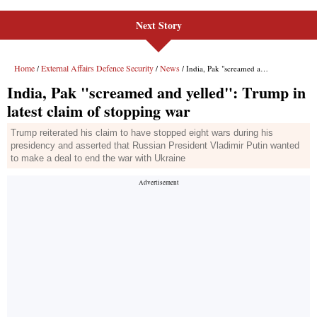
Next Story