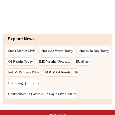
Next Story