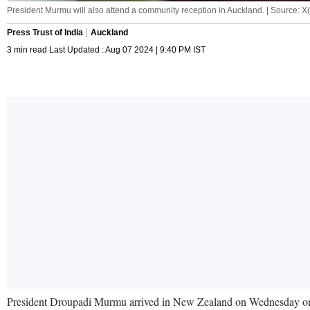
President Murmu will also attend a community reception in Auckland. | Source: 
Press Trust of India
Auckland
3 min read Last Updated : Aug 07 2024 | 9:40 PM IST
President Droupadi Murmu arrived in New Zealand on Wednesday on t