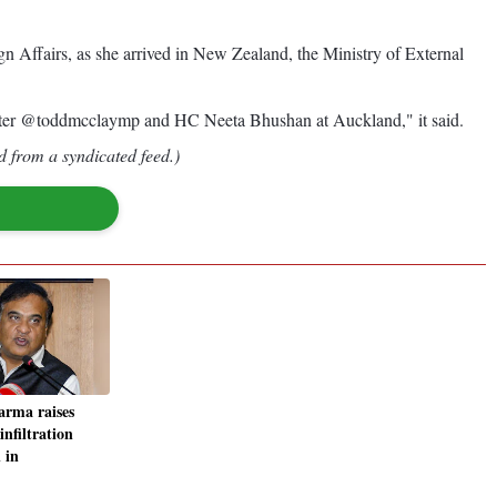
Affairs, as she arrived in New Zealand, the Ministry of External
ter @toddmcclaymp and HC Neeta Bhushan at Auckland," it said.
d from a syndicated feed.)
rma raises
infiltration
 in