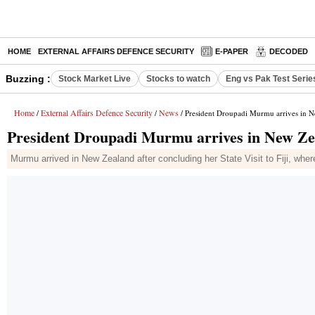
HOME
EXTERNAL AFFAIRS DEFENCE SECURITY
E-PAPER
DECODED
Buzzing :
Stock Market Live
Stocks to watch
Eng vs Pak Test Serie
Home
External Affairs Defence Security
News
/
/
/ President Droupadi Murmu arrives in New
President Droupadi Murmu arrives in New Zeal
Murmu arrived in New Zealand after concluding her State Visit to Fiji, where