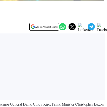
Add as Preferred source
overnor-General Dame Cindy Kiro, Prime Minister Christopher Luxon