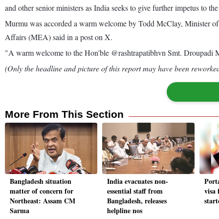
and other senior ministers as India seeks to give further impetus to the b
Murmu was accorded a warm welcome by Todd McClay, Minister of Agri
Affairs (MEA) said in a post on X.
"A warm welcome to the Hon'ble @rashtrapatibhvn Smt. Droupadi M
(Only the headline and picture of this report may have been reworked 
More From This Section
Bangladesh situation
India evacuates non-
Porta
matter of concern for
essential staff from
visa 
Northeast: Assam CM
Bangladesh, releases
star
Sarma
helpline nos