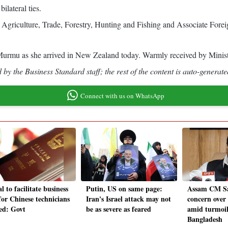
ilateral ties.
culture, Trade, Forestry, Hunting and Fishing and Associate Foreign 
urmu as she arrived in New Zealand today. Warmly received by Minis
by the Business Standard staff; the rest of the content is auto-generate
Connect with us on WhatsApp
l to facilitate business
Putin, US on same page:
Assam CM Sa
for Chinese technicians
Iran's Israel attack may not
concern over 
ted: Govt
be as severe as feared
amid turmoil
Bangladesh