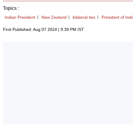
Topics :
Indian President
New Zealand
bilateral ties
President of Indi
First Published: Aug 07 2024 | 9:39 PM IST