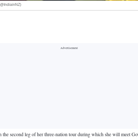
X(@IndiainNZ)
he second leg of her three-nation tour during which she will meet G