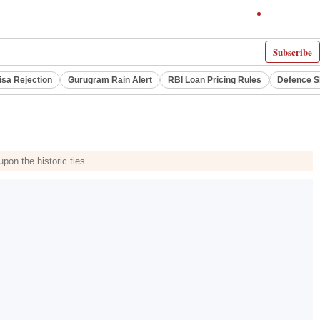
Subscribe
isa Rejection
Gurugram Rain Alert
RBI Loan Pricing Rules
Defence S
pon the historic ties