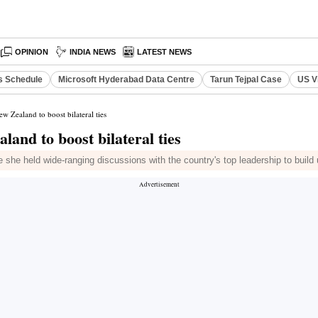
OPINION
INDIA NEWS
LATEST NEWS
s Schedule
Microsoft Hyderabad Data Centre
Tarun Tejpal Case
US V
 Zealand to boost bilateral ties
and to boost bilateral ties
 she held wide-ranging discussions with the country's top leadership to build u