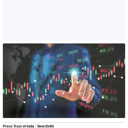
Press Trust of India
New Delhi