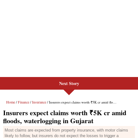
Next Story