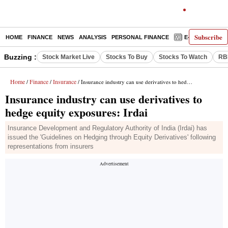
Subscribe
HOME
FINANCE
NEWS
ANALYSIS
PERSONAL FINANCE
E-PAPER
D
Buzzing :
Stock Market Live
Stocks To Buy
Stocks To Watch
RB
Home
Finance
Insurance
/
/
/ Insurance industry can use derivatives to hedge equity exposures: Irdai
Insurance industry can use derivatives to
hedge equity exposures: Irdai
Insurance Development and Regulatory Authority of India (Irdai) has
issued the 'Guidelines on Hedging through Equity Derivatives' following
representations from insurers