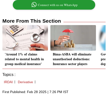
Connect with us on WhatsApp
More From This Section
'Around 1% of claims
Bima-ASBA will eliminate
Govt
related to mental health in
unauthorised deductions:
prem
group medical insurance'
Insurance sector players
depo
Topics :
IRDAI
Derivative
First Published: Feb 28 2025 | 7:26 PM IST