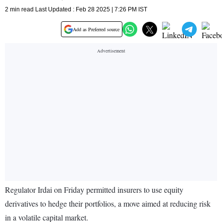
2 min read Last Updated : Feb 28 2025 | 7:26 PM IST
Add as Preferred source
Regulator Irdai on Friday permitted insurers to use equity
derivatives to hedge their portfolios, a move aimed at reducing risk
in a volatile capital market.