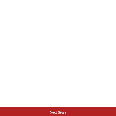
Next Story