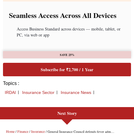
Next Story