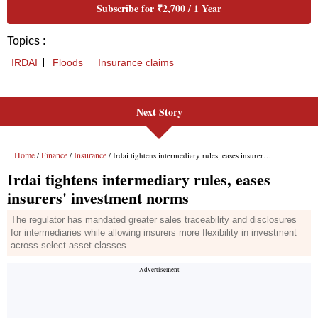
Next Story