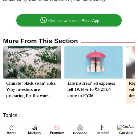
Home
Markets
Premium
In brief
Get App
Decoded