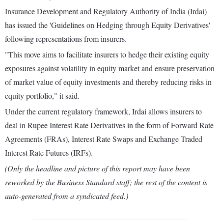
Insurance Development and Regulatory Authority of India (Irdai)
has issued the 'Guidelines on Hedging through Equity Derivatives'
following representations from insurers.
"This move aims to facilitate insurers to hedge their existing equity
exposures against volatility in equity market and ensure preservation
of market value of equity investments and thereby reducing risks in
equity portfolio," it said.
Under the current regulatory framework, Irdai allows insurers to
deal in Rupee Interest Rate Derivatives in the form of Forward Rate
Agreements (FRAs), Interest Rate Swaps and Exchange Traded
Interest Rate Futures (IRFs).
(Only the headline and picture of this report may have been
reworked by the Business Standard staff; the rest of the content is
auto-generated from a syndicated feed.)