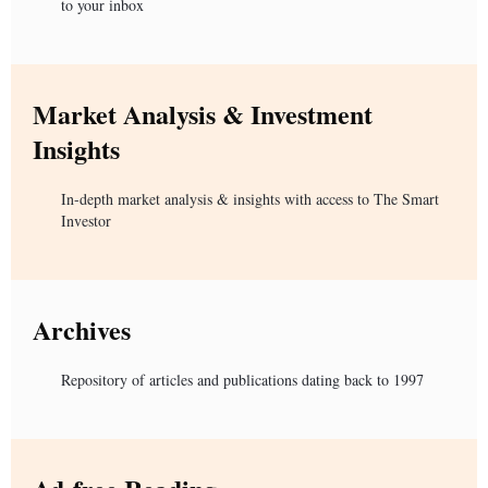
to your inbox
Market Analysis & Investment
Insights
In-depth market analysis & insights with access to The Smart
Investor
Archives
Repository of articles and publications dating back to 1997