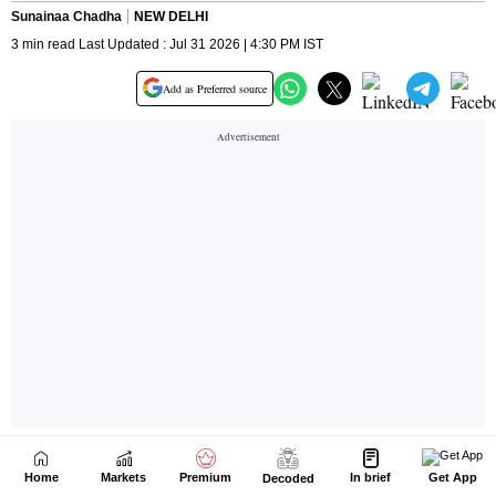
Home
Markets
Premium
In brief
Get App
Decoded