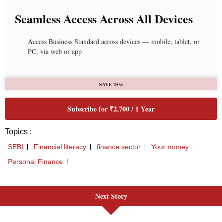
Next Story