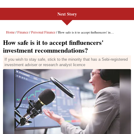
Next Story