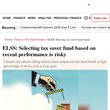
Subscribe
HOME
FINANCE
NEWS
ANALYSIS
PERSONAL FINANCE
E-PAPER
D
Buzzing :
Commonwealth Games 2026 Day 9 Live
Income tax return d
Home
Finance
Personal Finance
/
/
/ ELSS: Selecting tax saver fund based on recent performance is risky
ELSS: Selecting tax saver fund based on
recent performance is risky
Choose one whose rolling returns have surpassed the benchmark a high
percentage of times over a long span