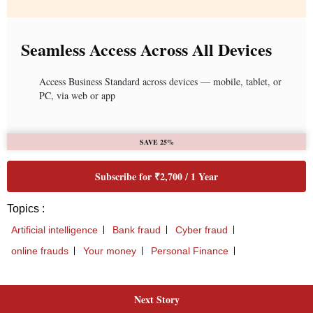
Next Story