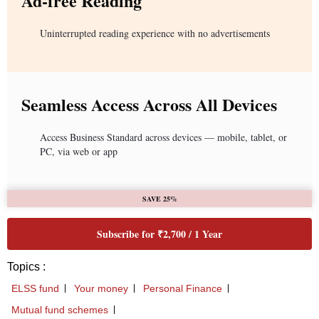
Ad-free Reading
Uninterrupted reading experience with no advertisements
Seamless Access Across All Devices
Access Business Standard across devices — mobile, tablet, or
PC, via web or app
SAVE 25%
Subscribe for ₹2,700 / 1 Year
Topics :
ELSS fund
Your money
Personal Finance
Mutual fund schemes