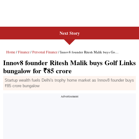
Next Story