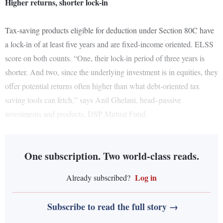
Higher returns, shorter lock-in
Tax-saving products eligible for deduction under Section 80C have
a lock-in of at least five years and are fixed-income oriented. ELSS
score on both counts. “One, their lock-in period of three years is
shorter. And two, since the underlying investment is in equities, they
offer potential returns often higher than what debt-oriented tax
saving tools can fetch,” says Anil Ghelani, head–passive
investments and products, DSP Mutual Fund.
One subscription. Two world-class reads.
Log in
Already subscribed?
Subscribe to read the full story →