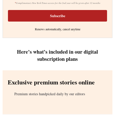
*
Complimentary New York Times access for the 2nd year will be given after 12 months
Subscribe
Renews automatically, cancel anytime
Here’s what’s included in our digital
subscription plans
Exclusive premium stories online
Premium stories handpicked daily by our editors