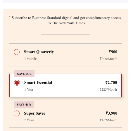
*
Subscribe to Business Standard digital and get complimentary access
to The New York Times
Smart Quarterly
₹900
3 Months
₹300/Month
SAVE 25%
Smart Essential
₹2,700
1 Year
₹225/Month
SAVE 46%
Super Saver
₹3,900
2 Years
₹162/Month