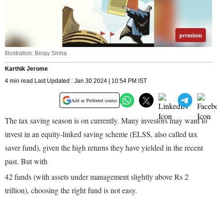
premium
Illustration: Binay Sinha
Karthik Jerome
4 min read Last Updated : Jan 30 2024 | 10:54 PM IST
Add as Preferred source
The tax saving season is on currently. Many investors may want to
invest in an equity-linked saving scheme (ELSS, also called tax
saver fund), given the high returns they have yielded in the recent
past. But with
42 funds (with assets under manage­ment slightly above Rs 2
trillion), choosing the right fund is not easy.