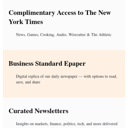
Complimentary Access to The New
York Times
News, Games, Cooking, Audio, Wirecutter & The Athletic
Business Standard Epaper
Digital replica of our daily newspaper — with options to read,
save, and share
Curated Newsletters
Insights on markets, finance, politics, tech, and more delivered