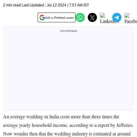
2 min read Last Updated : Jul 12 2024 | 7:57 AM IST
Add as Preferred source
An average wedding in India costs more than three times the
average yearly household income, according to a report by Jefferies.
Now wonder then that the wedding industry is estimated at around