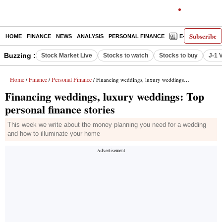
Subscribe
HOME
FINANCE
NEWS
ANALYSIS
PERSONAL FINANCE
E-PAPER
D
Buzzing :
Stock Market Live
Stocks to watch
Stocks to buy
J-1 
Home
Finance
Personal Finance
/
/
/ Financing weddings, luxury weddings: Top personal finance stories
Financing weddings, luxury weddings: Top
personal finance stories
This week we write about the money planning you need for a wedding
and how to illuminate your home