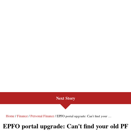
Next Story