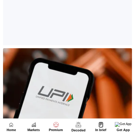
Home
Markets
Premium
In brief
Get App
Decoded