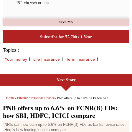
Next Story