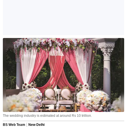
The wedding industry is estimated at around Rs 10 trillion.
BS Web Team
New Delhi