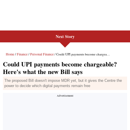
Next Story