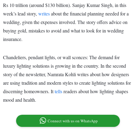
Rs 10 trillion (around $130 billion). Sanjay Kumar Singh, in this
week’s lead story,
writes
about the financial planning needed for a
wedding, given the expenses involved. The story offers advice on
buying gold, mistakes to avoid and what to look for in wedding
insurance.
Chandeliers, pendant lights, or wall sconces: The demand for
luxury lighting solutions is growing in the country. In the second
story of the newsletter, Namrata Kohli writes about how designers
are using tradition and modern styles to create lighting solutions for
discerning homeowners. It
tells
readers about how lighting shapes
mood and health.
Connect with us on WhatsApp