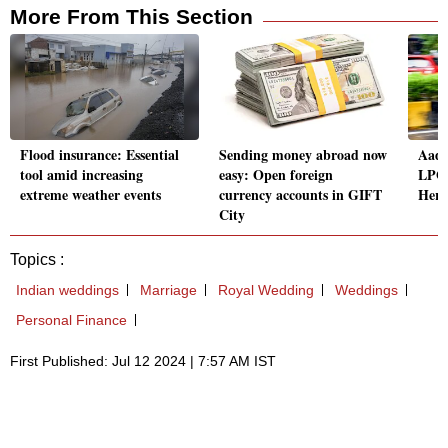
More From This Section
Flood insurance: Essential
Sending money abroad now
Aadh
tool amid increasing
easy: Open foreign
LPG 
extreme weather events
currency accounts in GIFT
Here
City
Topics :
Indian weddings
Marriage
Royal Wedding
Weddings
Personal Finance
First Published: Jul 12 2024 | 7:57 AM IST