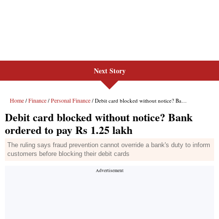
Next Story