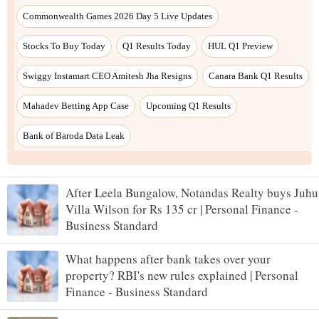
After Leela Bungalow, Notandas Realty buys Juhu
Villa Wilson for Rs 135 cr | Personal Finance -
Business Standard
What happens after bank takes over your
property? RBI's new rules explained | Personal
Finance - Business Standard