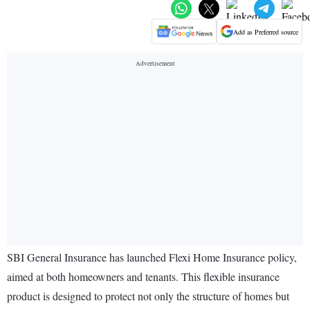
Add as Preferred source
SBI General Insurance has launched Flexi Home Insurance policy,
aimed at both homeowners and tenants. This flexible insurance
product is designed to protect not only the structure of homes but