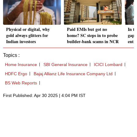
Physical or digital, why
Paid EMIs but got no
In t
gold always glitters for
home? SC steps in to probe
gap 
Indian investors
builder-bank scams in NCR
entry
Topics :
Home Insurance
SBI General Insurance
ICICI Lombard
HDFC Ergo
Bajaj Allianz Life Insurance Company Ltd
BS Web Reports
First Published: Apr 30 2025 | 4:04 PM IST