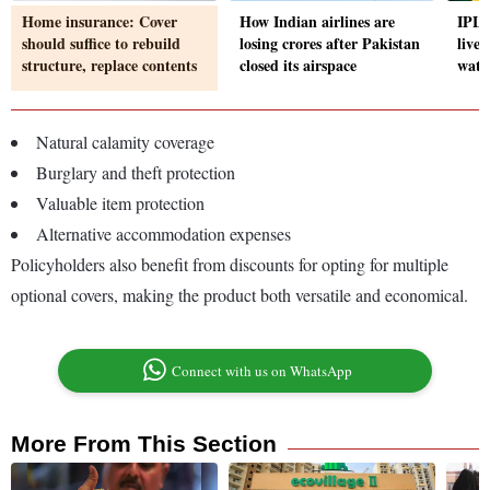
Home insurance: Cover
How Indian airlines are
IPL 
should suffice to rebuild
losing crores after Pakistan
live
structure, replace contents
closed its airspace
watc
Natural calamity coverage
Burglary and theft protection
Valuable item protection
Alternative accommodation expenses
Policyholders also benefit from discounts for opting for multiple
optional covers, making the product both versatile and economical.
Connect with us on WhatsApp
More From This Section