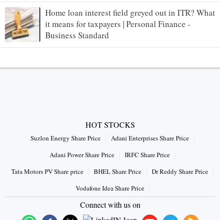
Home loan interest field greyed out in ITR? What
it means for taxpayers | Personal Finance -
Business Standard
HOT STOCKS
Suzlon Energy Share Price
Adani Enterprises Share Price
Adani Power Share Price
IRFC Share Price
Tata Motors PV Share price
BHEL Share Price
Dr Reddy Share Price
Vodafone Idea Share Price
Connect with us on