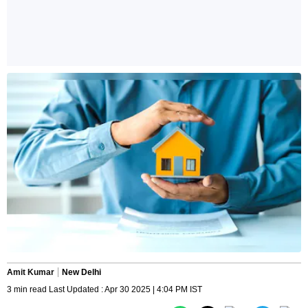
Amit Kumar
New Delhi
3 min read Last Updated : Apr 30 2025 | 4:04 PM IST