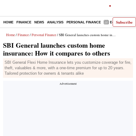
Subscribe
HOME
FINANCE
NEWS
ANALYSIS
PERSONAL FINANCE
E-PAPER
D
Home
Finance
Personal Finance
/
/
/ SBI General launches custom home insurance: How it compares to others
SBI General launches custom home
insurance: How it compares to others
SBI General Flexi Home Insurance lets you customize coverage for fire,
theft, valuables & more, with a one-time premium for up to 20 years.
Tailored protection for owners & tenants alike