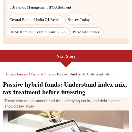
SBI Funds Management IPO Allotment
Central Bank of India Q1 Result
Sensex Today
DHSE Kerala Plus One Result 2026
Personal Finance
Next Story