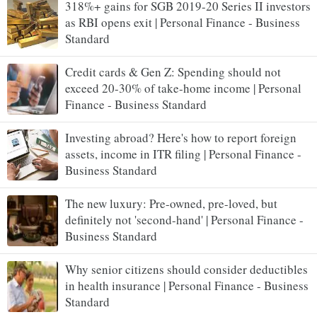
318%+ gains for SGB 2019-20 Series II investors
as RBI opens exit | Personal Finance - Business
Standard
Credit cards & Gen Z: Spending should not
exceed 20-30% of take-home income | Personal
Finance - Business Standard
Investing abroad? Here's how to report foreign
assets, income in ITR filing | Personal Finance -
Business Standard
The new luxury: Pre-owned, pre-loved, but
definitely not 'second-hand' | Personal Finance -
Business Standard
Why senior citizens should consider deductibles
in health insurance | Personal Finance - Business
Standard