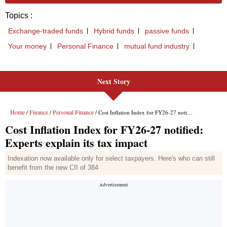
Next Story