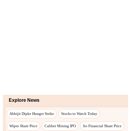
Explore News
Abhijit Dipke Hunger Strike
Stocks to Watch Today
Wipro Share Price
Caliber Mining IPO
Jio Financial Share Price