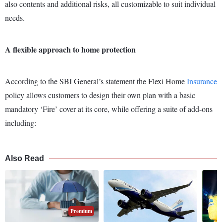
also contents and additional risks, all customizable to suit individual
needs.
A flexible approach to home protection
According to the SBI General’s statement the Flexi Home
Insurance
policy allows customers to design their own plan with a basic
mandatory ‘Fire’ cover at its core, while offering a suite of add-ons
including:
Also Read
Premium