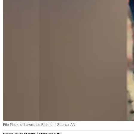
File Photo of Lawrence Bishnoi. | Source: ANI