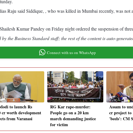
turday.
 alias Raju said Siddique, , who was killed in Mumbai recently, was no
Shailesh Kumar Pandey on Friday night ordered the suspension of three p
by the Business Standard staff; the rest of the content is auto-generate
Connect with us on WhatsApp
odi to launch Rs
RG Kar rape-murder:
Assam to und
0 cr worth development
People go on a 20 km
cr project to
ects from Varanasi
march demanding justice
'beels': CM 
for victim