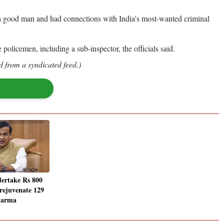
t a good man and had connections with India's most-wanted criminal
olicemen, including a sub-inspector, the officials said.
d from a syndicated feed.)
ertake Rs 800
 rejuvenate 129
Sarma