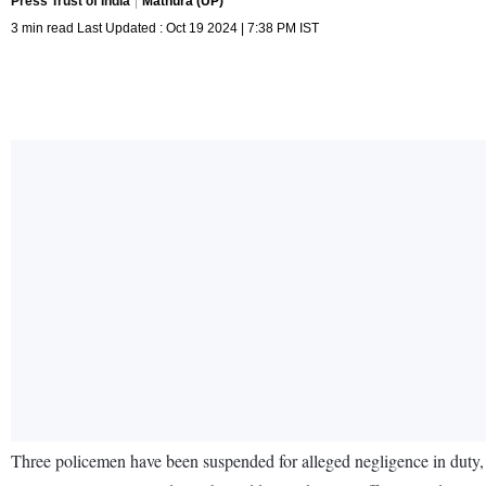
Press Trust of India
Mathura (UP)
3 min read Last Updated : Oct 19 2024 | 7:38 PM IST
Three policemen have been suspended for alleged negligence in duty, 