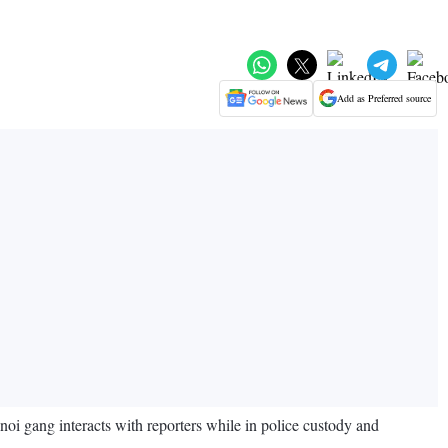
Add as Preferred source
oi gang interacts with reporters while in police custody and