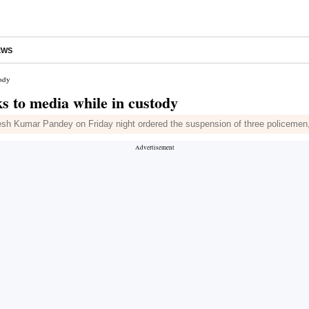
EWS
tody
ks to media while in custody
lesh Kumar Pandey on Friday night ordered the suspension of three policemen,