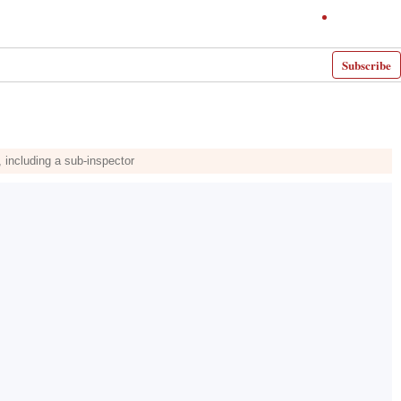
Subscribe
 including a sub-inspector