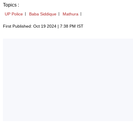
Topics :
UP Police
Baba Siddique
Mathura
First Published: Oct 19 2024 | 7:38 PM IST