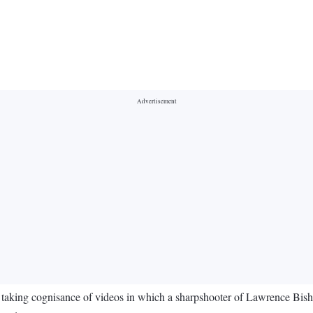
taking cognisance of videos in which a sharpshooter of Lawrence Bishn