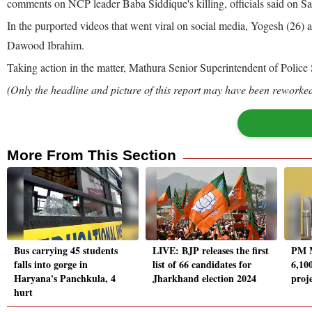
comments on NCP leader Baba Siddique's killing, officials said on Sa
In the purported videos that went viral on social media, Yogesh (26)
Dawood Ibrahim.
Taking action in the matter, Mathura Senior Superintendent of Police 
(Only the headline and picture of this report may have been reworked 
More From This Section
Bus carrying 45 students
LIVE: BJP releases the first
PM M
falls into gorge in
list of 66 candidates for
6,10
Haryana's Panchkula, 4
Jharkhand election 2024
proj
hurt