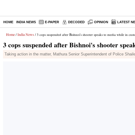
HOME
INDIA NEWS
E-PAPER
DECODED
OPINION
LATEST N
Home
India News
/
/ 3 cops suspended after Bishnoi's shooter speaks to media while in cus
3 cops suspended after Bishnoi's shooter spea
Taking action in the matter, Mathura Senior Superintendent of Police Shai